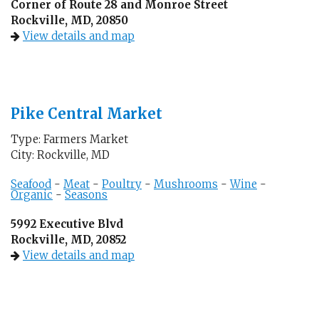
Corner of Route 28 and Monroe Street
Rockville, MD, 20850
View details and map
Pike Central Market
Type: Farmers Market
City: Rockville, MD
Seafood
-
Meat
-
Poultry
-
Mushrooms
-
Wine
-
Organic
-
Seasons
5992 Executive Blvd
Rockville, MD, 20852
View details and map