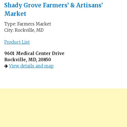
Shady Grove Farmers’ & Artisans’
Market
Type: Farmers Market
City: Rockville, MD
Product List
9601 Medical Center Drive
Rockville, MD, 20850
View details and map