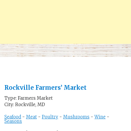
Rockville Farmers’ Market
Type: Farmers Market
City: Rockville, MD
Seafood
-
Meat
-
Poultry
-
Mushrooms
-
Wine
-
Seasons