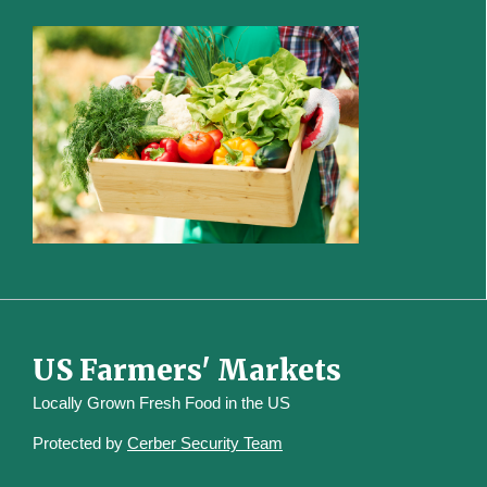
US Farmers' Markets
Locally Grown Fresh Food in the US
Protected by
Cerber Security Team