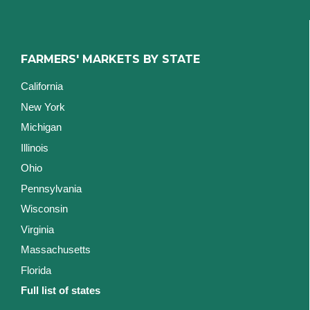
FARMERS' MARKETS BY STATE
California
New York
Michigan
Illinois
Ohio
Pennsylvania
Wisconsin
Virginia
Massachusetts
Florida
Full list of states