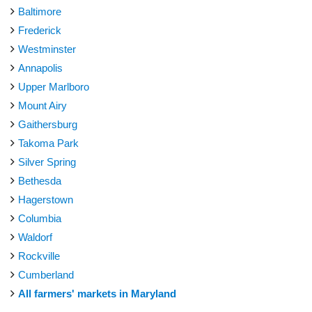
Baltimore
Frederick
Westminster
Annapolis
Upper Marlboro
Mount Airy
Gaithersburg
Takoma Park
Silver Spring
Bethesda
Hagerstown
Columbia
Waldorf
Rockville
Cumberland
All farmers' markets in Maryland