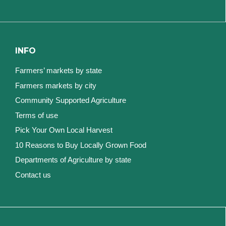
INFO
Farmers’ markets by state
Farmers markets by city
Community Supported Agriculture
Terms of use
Pick Your Own Local Harvest
10 Reasons to Buy Locally Grown Food
Departments of Agriculture by state
Contact us