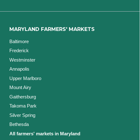
MARYLAND FARMERS' MARKETS
Baltimore
Frederick
Westminster
Annapolis
Upper Marlboro
Mount Airy
Gaithersburg
Takoma Park
Silver Spring
Bethesda
All farmers' markets in Maryland