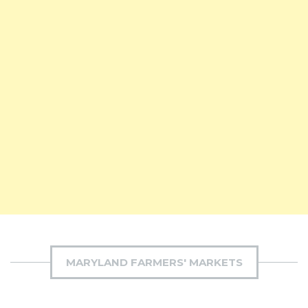
MARYLAND FARMERS' MARKETS