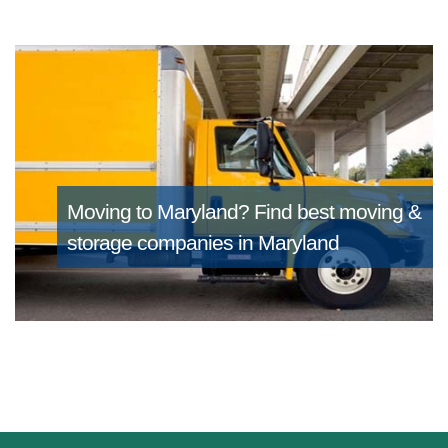
Moving to Maryland?
Find best moving &
storage companies in Maryland