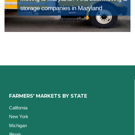
storage companies in Maryland
FARMERS' MARKETS BY STATE
California
New York
Michigan
Illinois