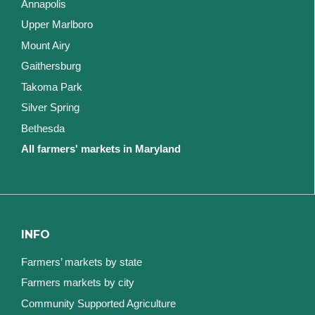
Annapolis
Upper Marlboro
Mount Airy
Gaithersburg
Takoma Park
Silver Spring
Bethesda
All farmers' markets in Maryland
INFO
Farmers’ markets by state
Farmers markets by city
Community Supported Agriculture