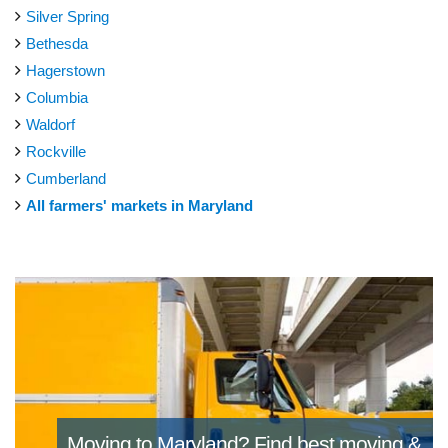
Silver Spring
Bethesda
Hagerstown
Columbia
Waldorf
Rockville
Cumberland
All farmers' markets in Maryland
Moving to Maryland?
Find best moving &