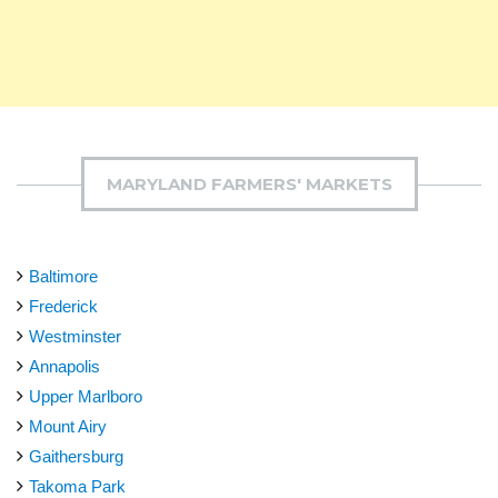
MARYLAND FARMERS' MARKETS
Baltimore
Frederick
Westminster
Annapolis
Upper Marlboro
Mount Airy
Gaithersburg
Takoma Park