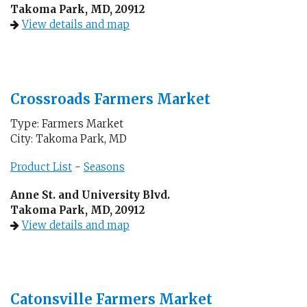
Takoma Park, MD, 20912
View details and map
Crossroads Farmers Market
Type: Farmers Market
City: Takoma Park, MD
Product List
-
Seasons
Anne St. and University Blvd.
Takoma Park, MD, 20912
View details and map
Catonsville Farmers Market