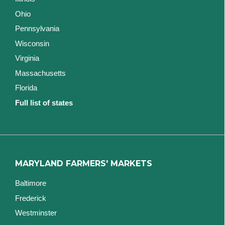
Ohio
Pennsylvania
Wisconsin
Virginia
Massachusetts
Florida
Full list of states
MARYLAND FARMERS' MARKETS
Baltimore
Frederick
Westminster