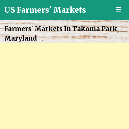
US Farmers' Markets
M
Locally
Grown
Farmers' Markets In Takoma Park,
Fresh
Maryland
Food
in
the
US