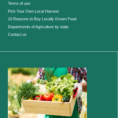
Terms of use
Pick Your Own Local Harvest
10 Reasons to Buy Locally Grown Food
Departments of Agriculture by state
Contact us