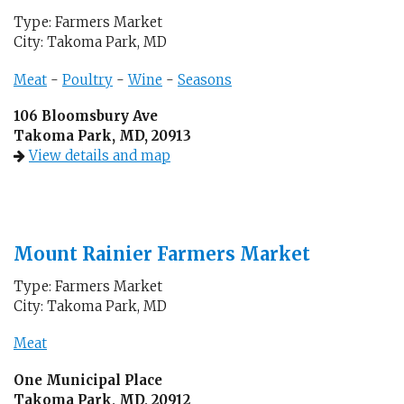
Type: Farmers Market
City: Takoma Park, MD
Meat
-
Poultry
-
Wine
-
Seasons
106 Bloomsbury Ave
Takoma Park, MD, 20913
View details and map
Mount Rainier Farmers Market
Type: Farmers Market
City: Takoma Park, MD
Meat
One Municipal Place
Takoma Park, MD, 20912