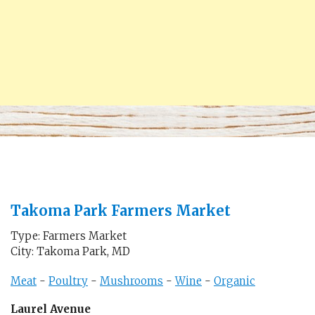
Takoma Park Farmers Market
Type: Farmers Market
City: Takoma Park, MD
Meat
-
Poultry
-
Mushrooms
-
Wine
-
Organic
Laurel Avenue