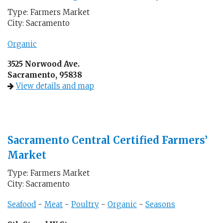
Type: Farmers Market
City: Sacramento
Organic
3525 Norwood Ave.
Sacramento, 95838
View details and map
Sacramento Central Certified Farmers’
Market
Type: Farmers Market
City: Sacramento
Seafood
-
Meat
-
Poultry
-
Organic
-
Seasons