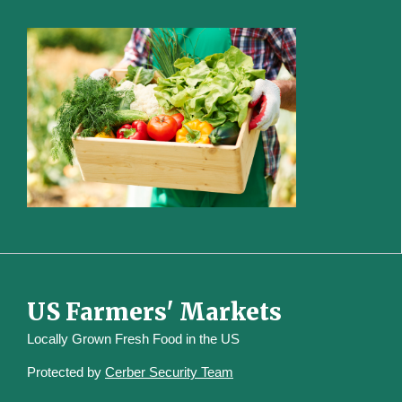
US Farmers' Markets
Locally Grown Fresh Food in the US
Protected by
Cerber Security Team