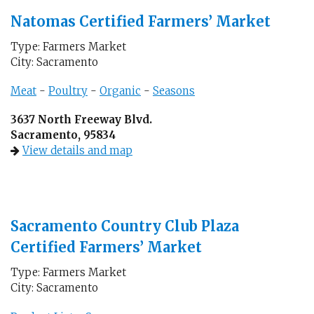
Natomas Certified Farmers’ Market
Type: Farmers Market
City: Sacramento
Meat
-
Poultry
-
Organic
-
Seasons
3637 North Freeway Blvd.
Sacramento, 95834
View details and map
Sacramento Country Club Plaza
Certified Farmers’ Market
Type: Farmers Market
City: Sacramento