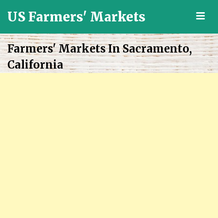
US Farmers' Markets
M
Locally
Grown
Farmers' Markets In Sacramento,
Fresh
California
Food
in
the
US