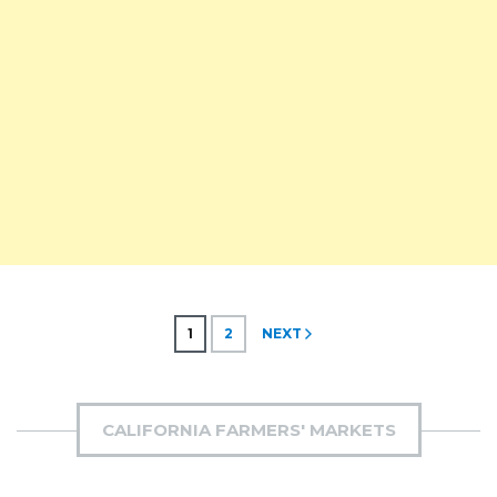
Posts
1
2
NEXT
pagination
CALIFORNIA FARMERS' MARKETS