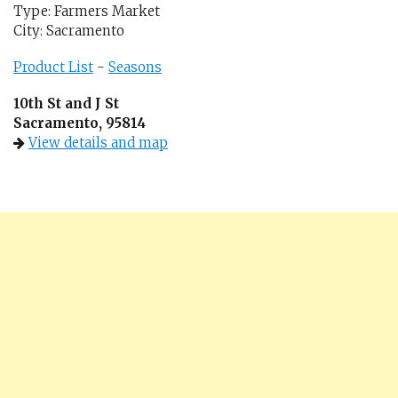
Type: Farmers Market
City: Sacramento
Product List
-
Seasons
10th St and J St
Sacramento, 95814
View details and map