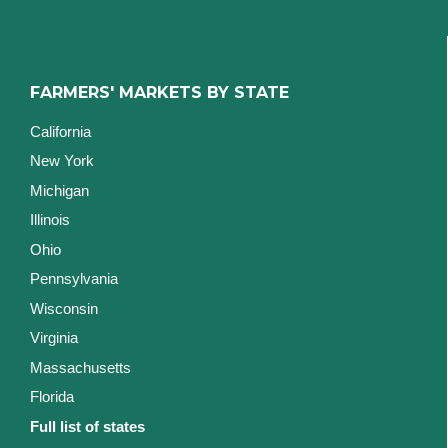
FARMERS' MARKETS BY STATE
California
New York
Michigan
Illinois
Ohio
Pennsylvania
Wisconsin
Virginia
Massachusetts
Florida
Full list of states