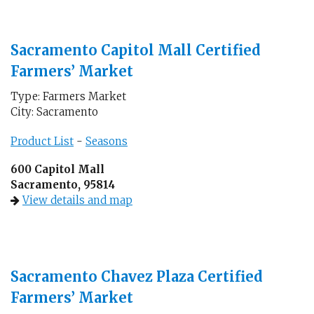
Sacramento Capitol Mall Certified
Farmers’ Market
Type: Farmers Market
City: Sacramento
Product List
-
Seasons
600 Capitol Mall
Sacramento, 95814
View details and map
Sacramento Chavez Plaza Certified
Farmers’ Market