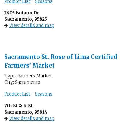
Product List
-
Seasons
2405 Butano Dr
Sacramento, 95825
View details and map
Sacramento St. Rose of Lima Certified
Farmers’ Market
Type: Farmers Market
City: Sacramento
Product List
-
Seasons
7th St & K St
Sacramento, 95814
View details and map