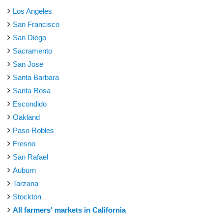
Los Angeles
San Francisco
San Diego
Sacramento
San Jose
Santa Barbara
Santa Rosa
Escondido
Oakland
Paso Robles
Fresno
San Rafael
Auburn
Tarzana
Stockton
All farmers' markets in California