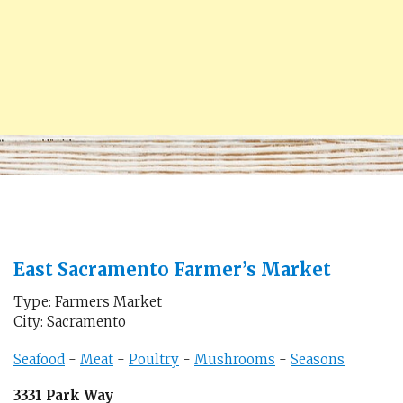
East Sacramento Farmer’s Market
Type: Farmers Market
City: Sacramento
Seafood
-
Meat
-
Poultry
-
Mushrooms
-
Seasons
3331 Park Way