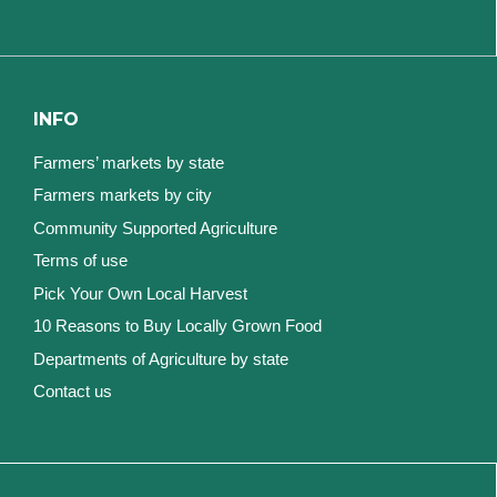
INFO
Farmers’ markets by state
Farmers markets by city
Community Supported Agriculture
Terms of use
Pick Your Own Local Harvest
10 Reasons to Buy Locally Grown Food
Departments of Agriculture by state
Contact us