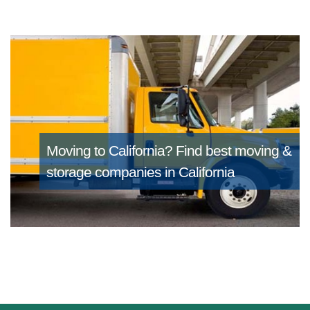
Moving to California?
Find best moving &
storage companies in California