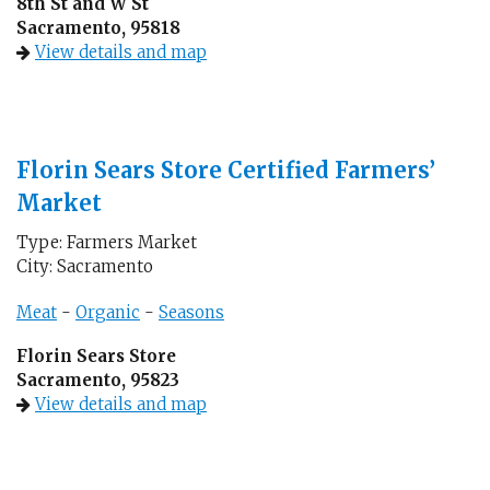
8th St and W St
Sacramento, 95818
View details and map
Florin Sears Store Certified Farmers’
Market
Type: Farmers Market
City: Sacramento
Meat
-
Organic
-
Seasons
Florin Sears Store
Sacramento, 95823
View details and map