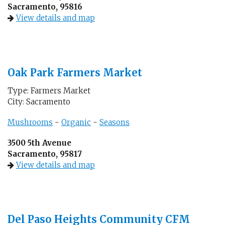
Sacramento, 95816
View details and map
Oak Park Farmers Market
Type: Farmers Market
City: Sacramento
Mushrooms
-
Organic
-
Seasons
3500 5th Avenue
Sacramento, 95817
View details and map
Del Paso Heights Community CFM