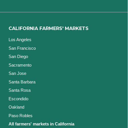
CALIFORNIA FARMERS' MARKETS
Los Angeles
San Francisco
San Diego
Sacramento
San Jose
Santa Barbara
Santa Rosa
Escondido
Oakland
Paso Robles
All farmers' markets in California