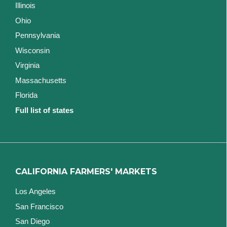
Illinois
Ohio
Pennsylvania
Wisconsin
Virginia
Massachusetts
Florida
Full list of states
CALIFORNIA FARMERS' MARKETS
Los Angeles
San Francisco
San Diego