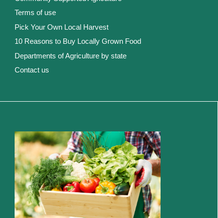
Terms of use
Pick Your Own Local Harvest
10 Reasons to Buy Locally Grown Food
Departments of Agriculture by state
Contact us