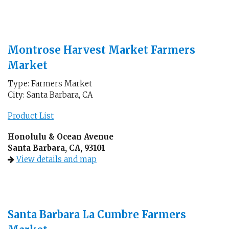
Montrose Harvest Market Farmers
Market
Type: Farmers Market
City: Santa Barbara, CA
Product List
Honolulu & Ocean Avenue
Santa Barbara, CA, 93101
View details and map
Santa Barbara La Cumbre Farmers