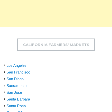
CALIFORNIA FARMERS' MARKETS
Los Angeles
San Francisco
San Diego
Sacramento
San Jose
Santa Barbara
Santa Rosa