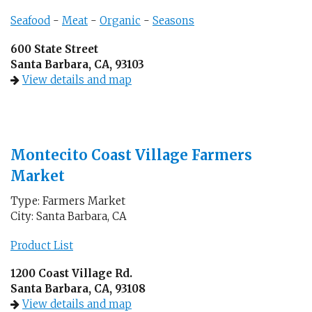
Seafood
-
Meat
-
Organic
-
Seasons
600 State Street
Santa Barbara, CA, 93103
View details and map
Montecito Coast Village Farmers
Market
Type: Farmers Market
City: Santa Barbara, CA
Product List
1200 Coast Village Rd.
Santa Barbara, CA, 93108
View details and map