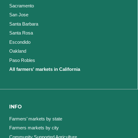
Sacramento
San Jose
Santa Barbara
Santa Rosa
Escondido
Oakland
Paso Robles
All farmers' markets in California
INFO
Farmers’ markets by state
Farmers markets by city
Community Supported Agriculture