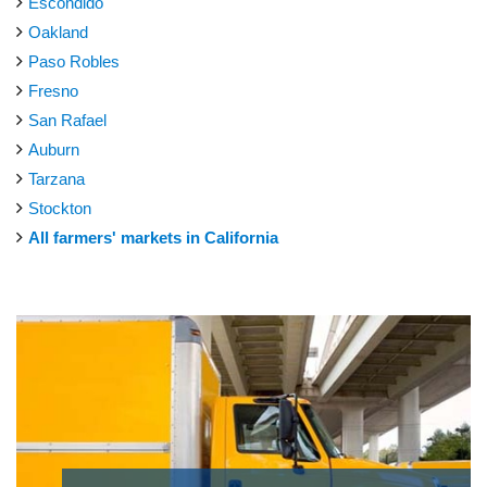
Escondido
Oakland
Paso Robles
Fresno
San Rafael
Auburn
Tarzana
Stockton
All farmers' markets in California