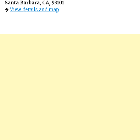
Santa Barbara, CA, 93101
View details and map