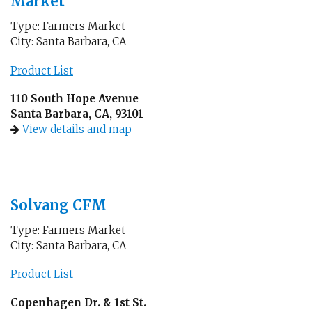
Market
Type: Farmers Market
City: Santa Barbara, CA
Product List
110 South Hope Avenue
Santa Barbara, CA, 93101
View details and map
Solvang CFM
Type: Farmers Market
City: Santa Barbara, CA
Product List
Copenhagen Dr. & 1st St.