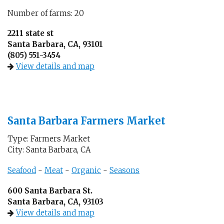
Number of farms: 20
2211 state st
Santa Barbara, CA, 93101
(805) 551-3454
View details and map
Santa Barbara Farmers Market
Type: Farmers Market
City: Santa Barbara, CA
Seafood
-
Meat
-
Organic
-
Seasons
600 Santa Barbara St.
Santa Barbara, CA, 93103
View details and map