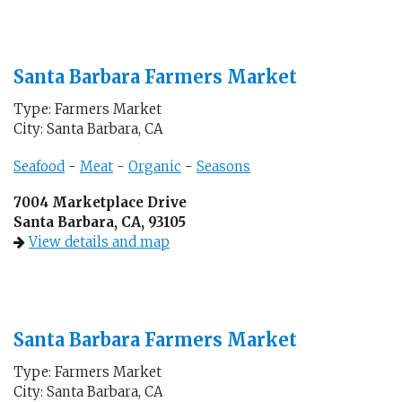
Santa Barbara Farmers Market
Type: Farmers Market
City: Santa Barbara, CA
Seafood
-
Meat
-
Organic
-
Seasons
7004 Marketplace Drive
Santa Barbara, CA, 93105
View details and map
Santa Barbara Farmers Market
Type: Farmers Market
City: Santa Barbara, CA