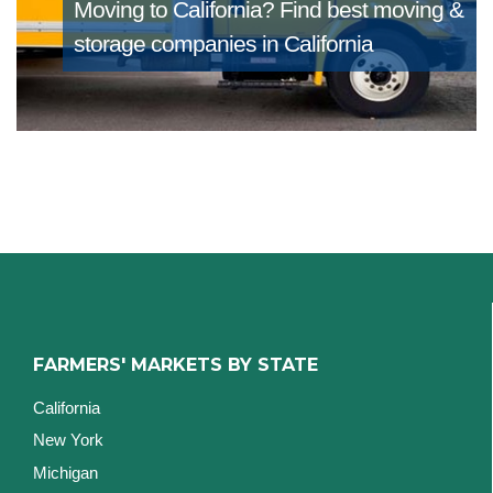
Moving to California?
Find best moving &
storage companies in California
FARMERS' MARKETS BY STATE
California
New York
Michigan