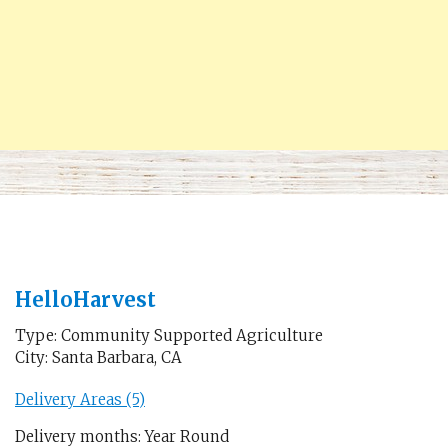
HelloHarvest
Type: Community Supported Agriculture
City: Santa Barbara, CA
Delivery Areas (5)
Delivery months: Year Round