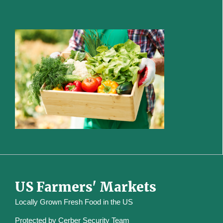
US Farmers' Markets
Locally Grown Fresh Food in the US
Protected by
Cerber Security Team