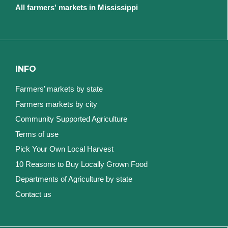
All farmers' markets in Mississippi
INFO
Farmers’ markets by state
Farmers markets by city
Community Supported Agriculture
Terms of use
Pick Your Own Local Harvest
10 Reasons to Buy Locally Grown Food
Departments of Agriculture by state
Contact us