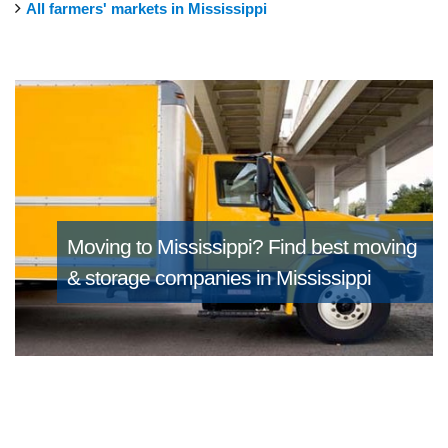
All farmers' markets in Mississippi
Moving to Mississippi?
Find best moving
& storage companies in Mississippi