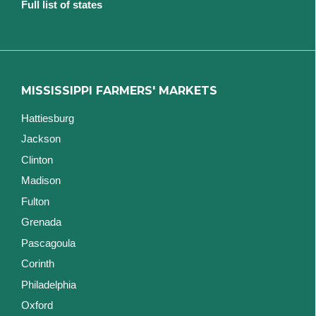
Full list of states
MISSISSIPPI FARMERS' MARKETS
Hattiesburg
Jackson
Clinton
Madison
Fulton
Grenada
Pascagoula
Corinth
Philadelphia
Oxford