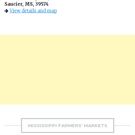
Saucier, MS, 39574
View details and map
MISSISSIPPI FARMERS' MARKETS