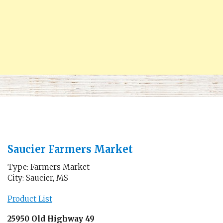
Saucier Farmers Market
Type: Farmers Market
City: Saucier, MS
Product List
25950 Old Highway 49