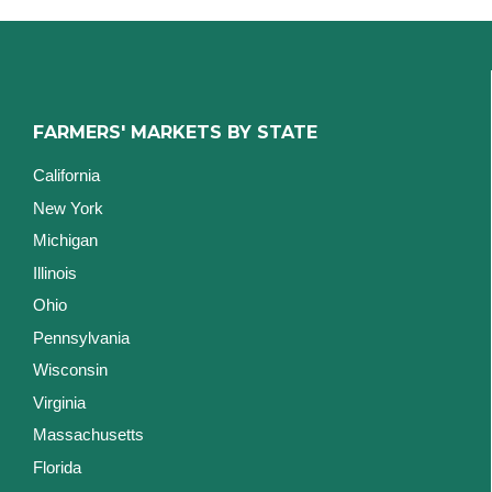
FARMERS' MARKETS BY STATE
California
New York
Michigan
Illinois
Ohio
Pennsylvania
Wisconsin
Virginia
Massachusetts
Florida