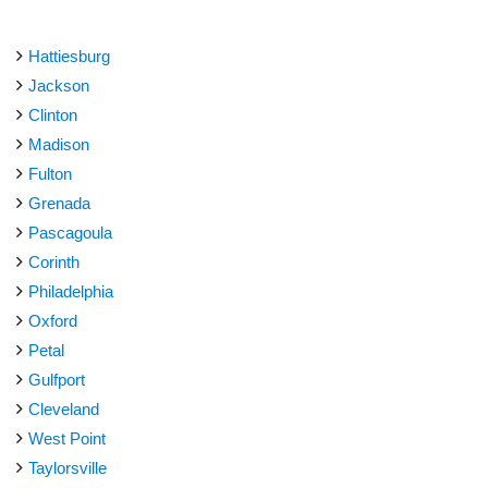
Hattiesburg
Jackson
Clinton
Madison
Fulton
Grenada
Pascagoula
Corinth
Philadelphia
Oxford
Petal
Gulfport
Cleveland
West Point
Taylorsville