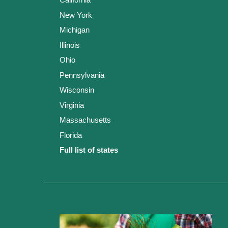
New York
Michigan
Illinois
Ohio
Pennsylvania
Wisconsin
Virginia
Massachusetts
Florida
Full list of states