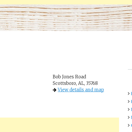
Bob Jones Road
Scottsboro, AL, 35768
View details and map