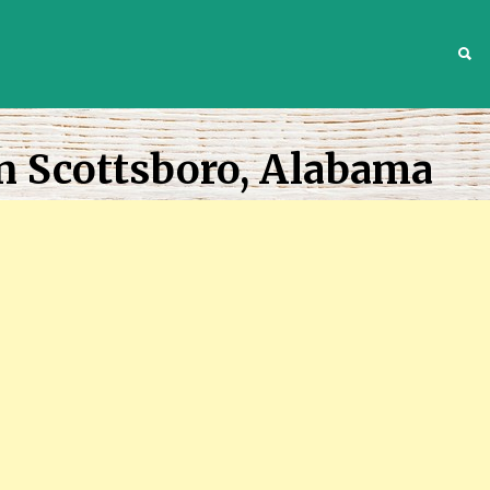
S
n Scottsboro, Alabama