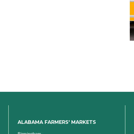
ALABAMA FARMERS' MARKETS
Birmingham