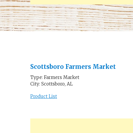
Scottsboro Farmers Market
Type: Farmers Market
City: Scottsboro, AL
Product List