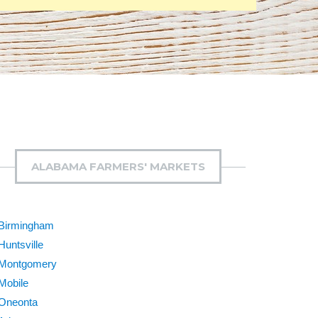
ALABAMA FARMERS' MARKETS
Birmingham
Huntsville
Montgomery
Mobile
Oneonta