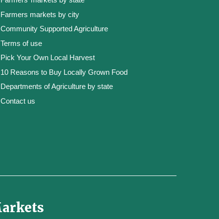
Farmers markets by city
Community Supported Agriculture
Terms of use
Pick Your Own Local Harvest
10 Reasons to Buy Locally Grown Food
Departments of Agriculture by state
Contact us
Markets