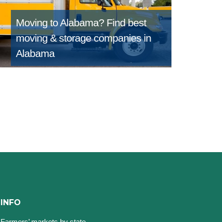
Moving to Alabama?
Find best
moving & storage companies in
Alabama
INFO
Farmers’ markets by state