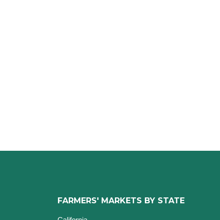
FARMERS' MARKETS BY STATE
California