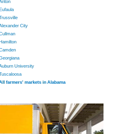
Ariton
Eufaula
Trussville
Alexander City
Cullman
Hamilton
Camden
Georgiana
Auburn University
Tuscaloosa
All farmers' markets in Alabama