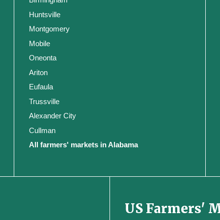
Huntsville
Montgomery
Mobile
Oneonta
Ariton
Eufaula
Trussville
Alexander City
Cullman
All farmers' markets in Alabama
US Farmers' 