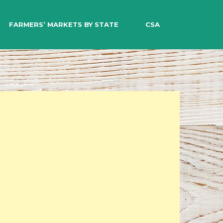
EARCH
FARMERS’ MARKETS BY STATE
CSA