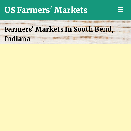
US Farmers' Markets
M
Locally
Grown
Farmers' Markets In South Bend,
Fresh
Indiana
Food
in
the
US