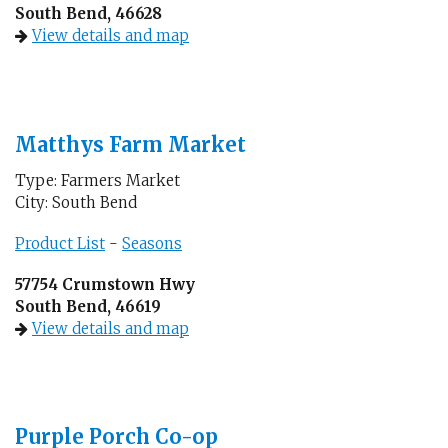
South Bend, 46628
View details and map
Matthys Farm Market
Type: Farmers Market
City: South Bend
Product List
-
Seasons
57754 Crumstown Hwy
South Bend, 46619
View details and map
Purple Porch Co-op