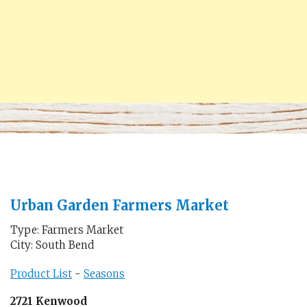
Urban Garden Farmers Market
Type: Farmers Market
City: South Bend
Product List
-
Seasons
2721 Kenwood