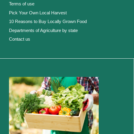
Terms of use
Pick Your Own Local Harvest
10 Reasons to Buy Locally Grown Food
Departments of Agriculture by state
Contact us