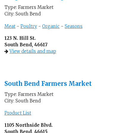
Type: Farmers Market
City: South Bend
Meat
-
Poultry
-
Organic
-
Seasons
123 N. Hill St.
South Bend, 46617
View details and map
South Bend Farmers Market
Type: Farmers Market
City: South Bend
Product List
1105 Northside Blvd.
South Bend, 46615