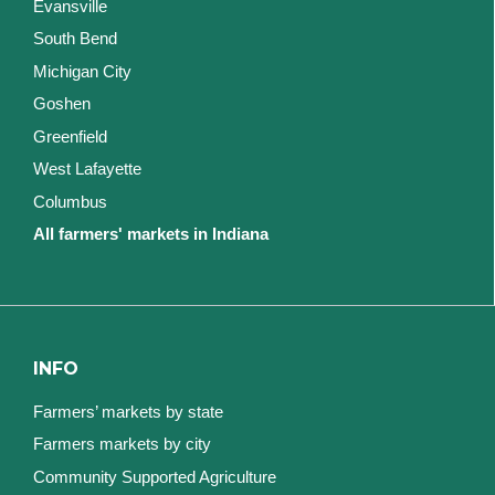
Evansville
South Bend
Michigan City
Goshen
Greenfield
West Lafayette
Columbus
All farmers' markets in Indiana
INFO
Farmers’ markets by state
Farmers markets by city
Community Supported Agriculture