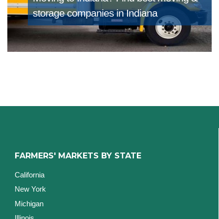
storage companies in Indiana
FARMERS' MARKETS BY STATE
California
New York
Michigan
Illinois