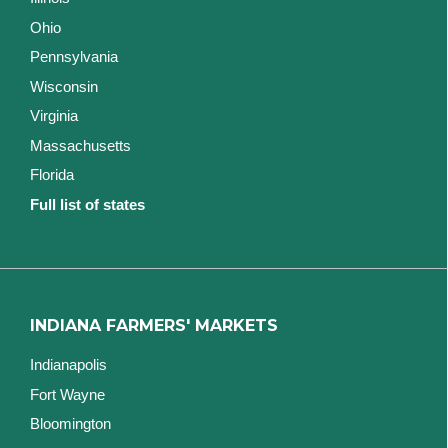
Ohio
Pennsylvania
Wisconsin
Virginia
Massachusetts
Florida
Full list of states
INDIANA FARMERS' MARKETS
Indianapolis
Fort Wayne
Bloomington