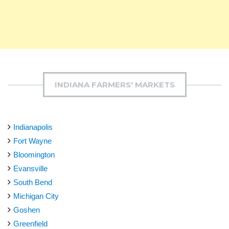
INDIANA FARMERS' MARKETS
Indianapolis
Fort Wayne
Bloomington
Evansville
South Bend
Michigan City
Goshen
Greenfield