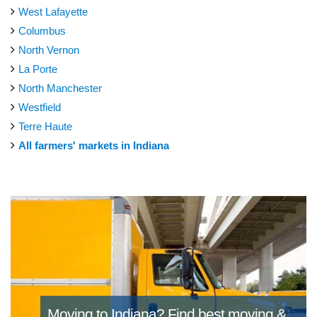
West Lafayette
Columbus
North Vernon
La Porte
North Manchester
Westfield
Terre Haute
All farmers' markets in Indiana
Moving to Indiana?
Find best moving &