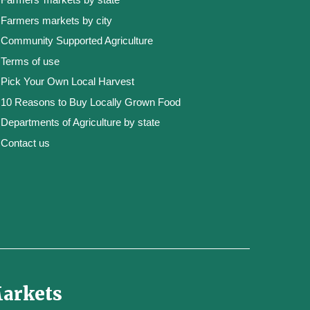
Farmers markets by city
Community Supported Agriculture
Terms of use
Pick Your Own Local Harvest
10 Reasons to Buy Locally Grown Food
Departments of Agriculture by state
Contact us
Markets