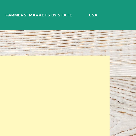
EARCH
FARMERS’ MARKETS BY STATE
CSA