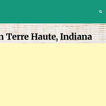
S
n Terre Haute, Indiana