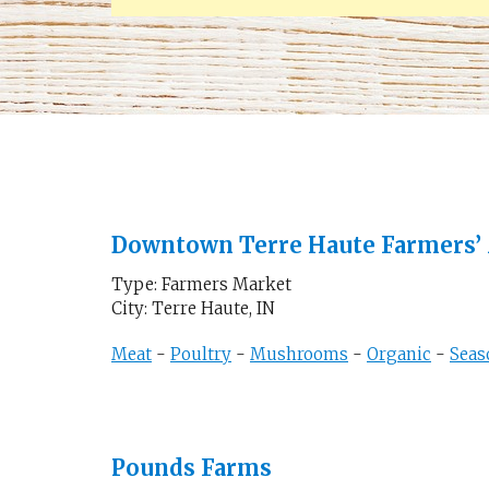
Downtown Terre Haute Farmers’
Type: Farmers Market
City: Terre Haute, IN
Meat
-
Poultry
-
Mushrooms
-
Organic
-
Seas
Pounds Farms