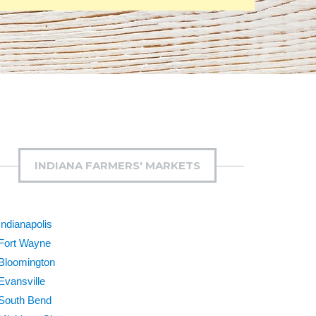
INDIANA FARMERS' MARKETS
Indianapolis
Fort Wayne
Bloomington
Evansville
South Bend