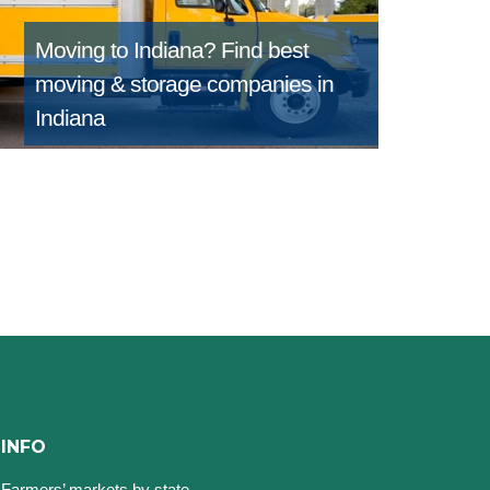
Moving to Indiana?
Find best
moving & storage companies in
Indiana
INFO
Farmers’ markets by state