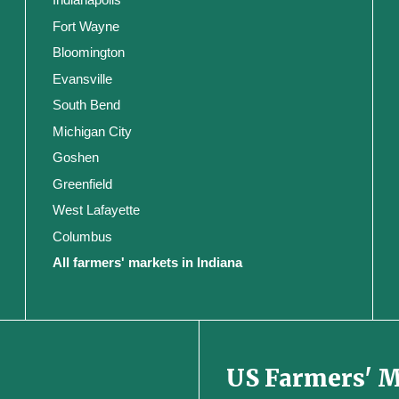
Fort Wayne
Bloomington
Evansville
South Bend
Michigan City
Goshen
Greenfield
West Lafayette
Columbus
All farmers' markets in Indiana
US Farmers' 