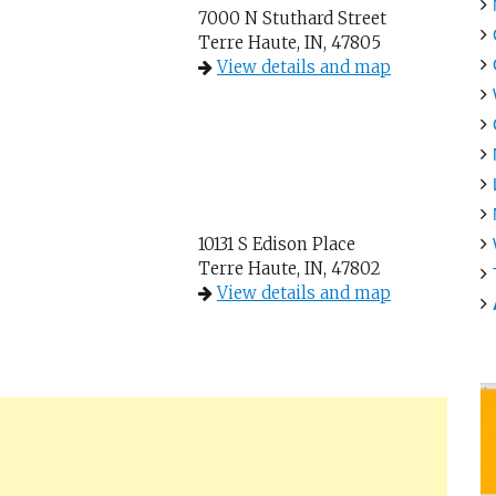
7000 N Stuthard Street
Terre Haute, IN, 47805
View details and map
10131 S Edison Place
Terre Haute, IN, 47802
View details and map