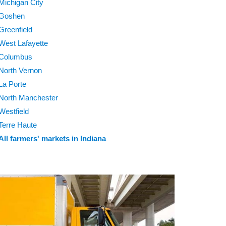
Michigan City
Goshen
Greenfield
West Lafayette
Columbus
North Vernon
La Porte
North Manchester
Westfield
Terre Haute
All farmers' markets in Indiana