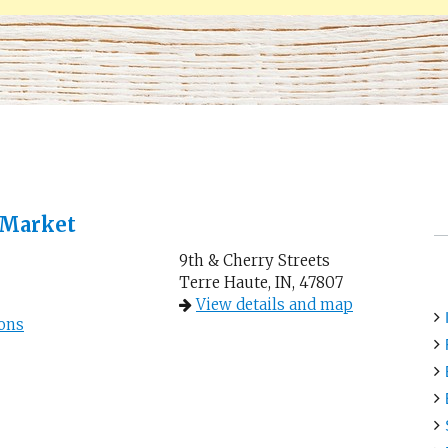
 Market
9th & Cherry Streets
Terre Haute, IN, 47807
View details and map
ons