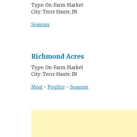
Type: On-Farm Market
City: Terre Haute, IN
Seasons
Richmond Acres
Type: On-Farm Market
City: Terre Haute, IN
Meat
-
Poultry
-
Seasons