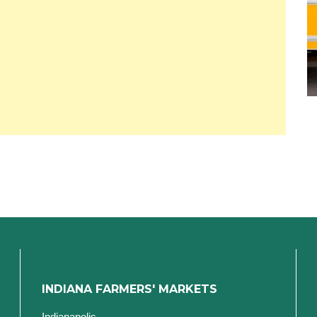
INDIANA FARMERS' MARKETS
Indianapolis