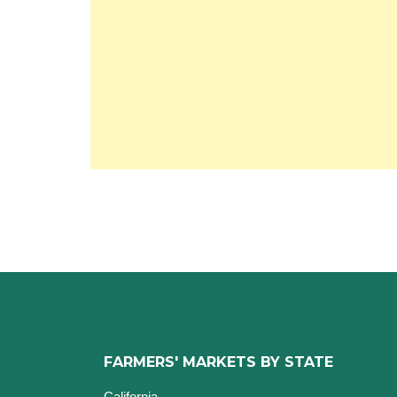
FARMERS' MARKETS BY STATE
California