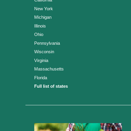
New York
Michigan
Illinois
Ohio
Pennsylvania
Wisconsin
Virginia
Massachusetts
Florida
Full list of states