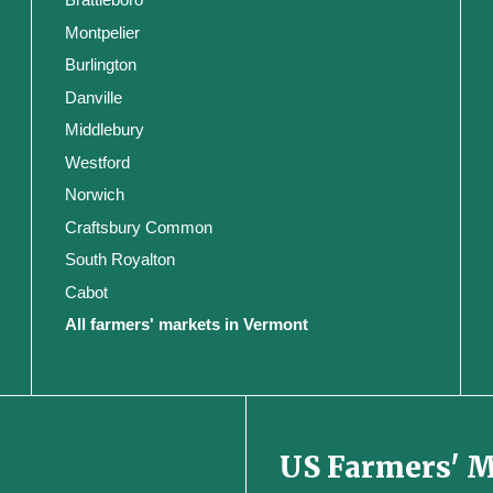
Montpelier
Burlington
Danville
Middlebury
Westford
Norwich
Craftsbury Common
South Royalton
Cabot
All farmers' markets in Vermont
US Farmers' 