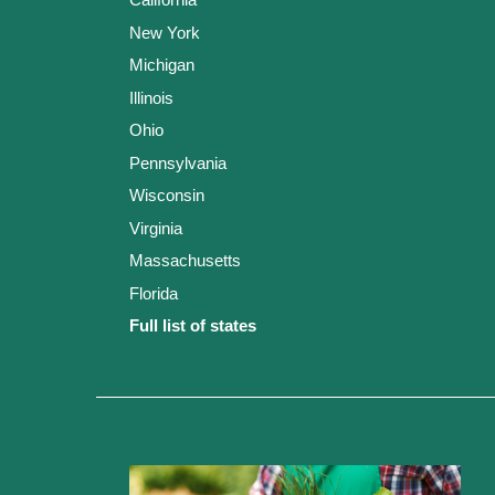
New York
Michigan
Illinois
Ohio
Pennsylvania
Wisconsin
Virginia
Massachusetts
Florida
Full list of states