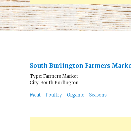
South Burlington Farmers Mark
Type: Farmers Market
City: South Burlington
Meat
-
Poultry
-
Organic
-
Seasons