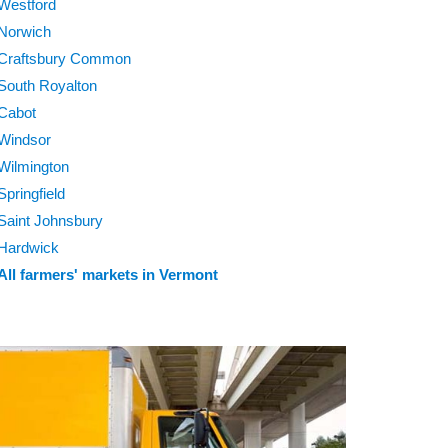
Westford
Norwich
Craftsbury Common
South Royalton
Cabot
Windsor
Wilmington
Springfield
Saint Johnsbury
Hardwick
All farmers' markets in Vermont