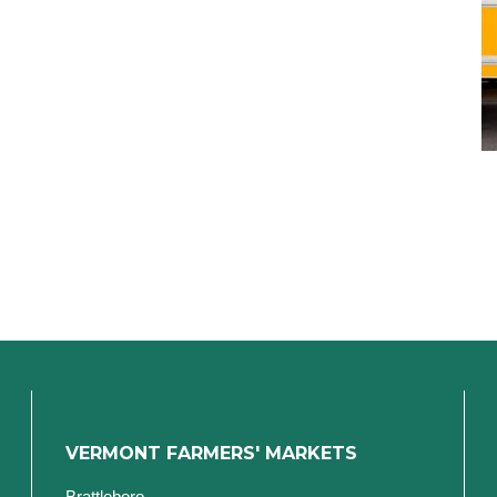
VERMONT FARMERS' MARKETS
Brattleboro