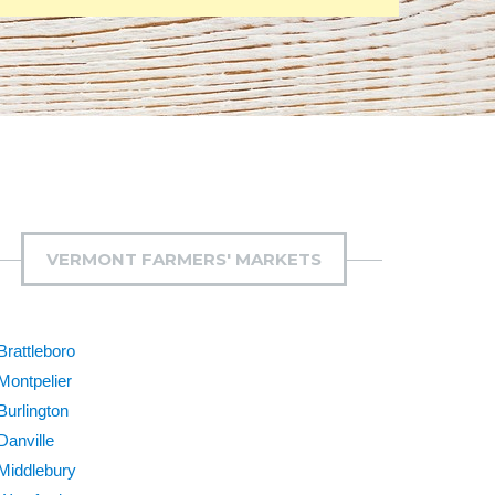
VERMONT FARMERS' MARKETS
Brattleboro
Montpelier
Burlington
Danville
Middlebury