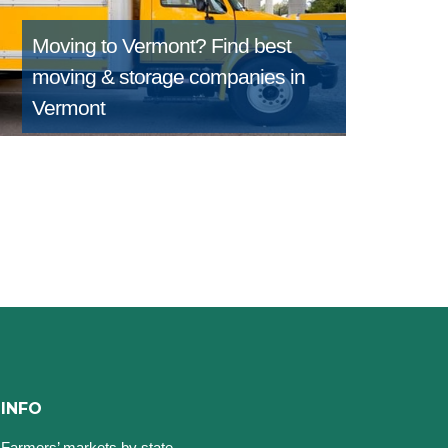
Moving to Vermont?
Find best
moving & storage companies in
Vermont
INFO
Farmers’ markets by state