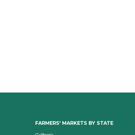
FARMERS' MARKETS BY STATE
California