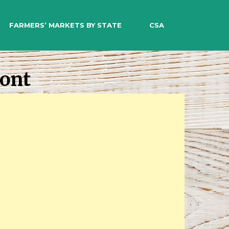
EARCH
FARMERS’ MARKETS BY STATE
CSA
mont