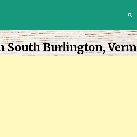
S
n South Burlington, Ver