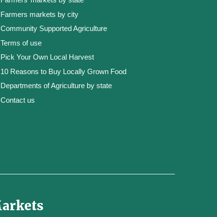
Farmers markets by city
Community Supported Agriculture
Terms of use
Pick Your Own Local Harvest
10 Reasons to Buy Locally Grown Food
Departments of Agriculture by state
Contact us
Markets