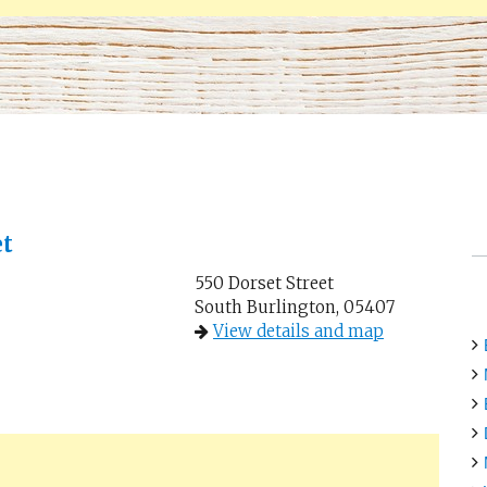
et
550 Dorset Street
South Burlington, 05407
View details and map