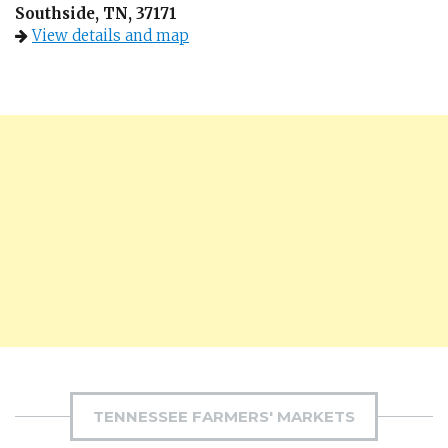
Southside, TN, 37171
View details and map
TENNESSEE FARMERS' MARKETS