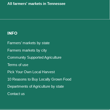
All farmers' markets in Tennessee
INFO
Farmers’ markets by state
Farmers markets by city
Community Supported Agriculture
Terms of use
Pick Your Own Local Harvest
10 Reasons to Buy Locally Grown Food
Departments of Agriculture by state
Contact us