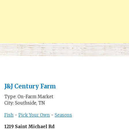
J&J Century Farm
Type: On-Farm Market
City: Southside, TN
Fish
-
Pick Your Own
-
Seasons
1219 Saint Michael Rd