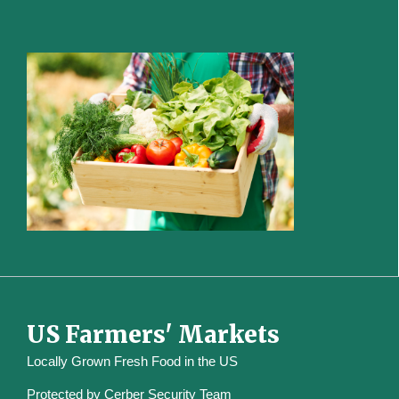
US Farmers' Markets
Locally Grown Fresh Food in the US
Protected by
Cerber Security Team