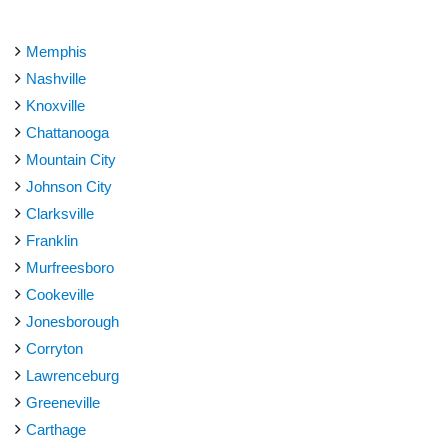
Memphis
Nashville
Knoxville
Chattanooga
Mountain City
Johnson City
Clarksville
Franklin
Murfreesboro
Cookeville
Jonesborough
Corryton
Lawrenceburg
Greeneville
Carthage