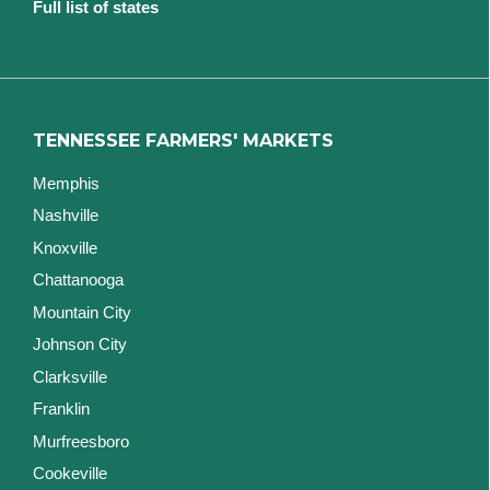
Full list of states
TENNESSEE FARMERS' MARKETS
Memphis
Nashville
Knoxville
Chattanooga
Mountain City
Johnson City
Clarksville
Franklin
Murfreesboro
Cookeville