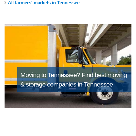
All farmers' markets in Tennessee
Moving to Tennessee?
Find best moving
& storage companies in Tennessee