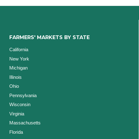
FARMERS' MARKETS BY STATE
California
New York
Michigan
Illinois
Ohio
Pennsylvania
Wisconsin
Virginia
Massachusetts
Florida