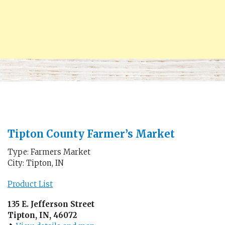
Tipton County Farmer’s Market
Type: Farmers Market
City: Tipton, IN
Product List
135 E. Jefferson Street
Tipton, IN, 46072