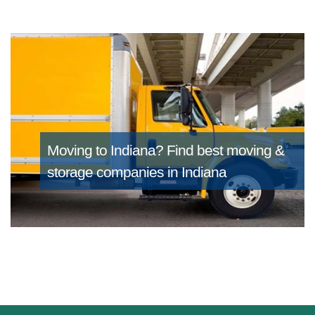
Moving to Indiana?
Find best moving &
storage companies in Indiana