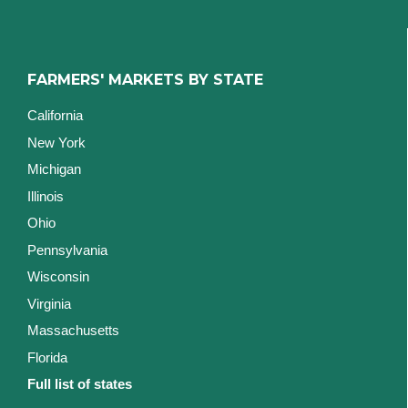
FARMERS' MARKETS BY STATE
California
New York
Michigan
Illinois
Ohio
Pennsylvania
Wisconsin
Virginia
Massachusetts
Florida
Full list of states