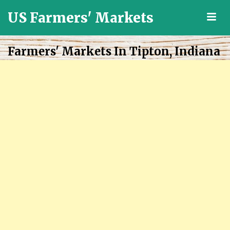
US Farmers' Markets
M
Locally
Grown
Farmers' Markets In Tipton, Indiana
Fresh
Food
in
the
US