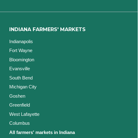
INDIANA FARMERS' MARKETS
Indianapolis
Fort Wayne
Bloomington
Evansville
South Bend
Michigan City
Goshen
Greenfield
West Lafayette
Columbus
All farmers' markets in Indiana