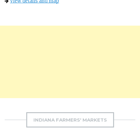
View details and map
INDIANA FARMERS' MARKETS