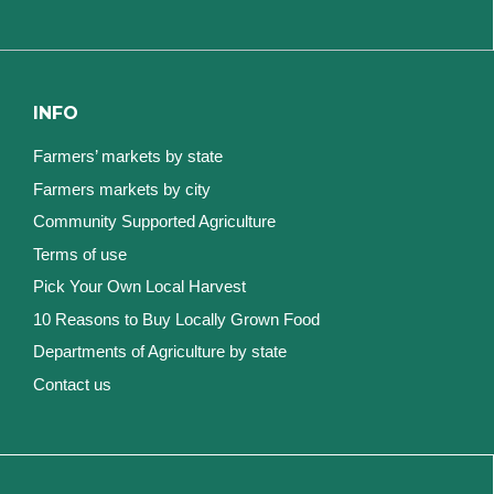
INFO
Farmers’ markets by state
Farmers markets by city
Community Supported Agriculture
Terms of use
Pick Your Own Local Harvest
10 Reasons to Buy Locally Grown Food
Departments of Agriculture by state
Contact us