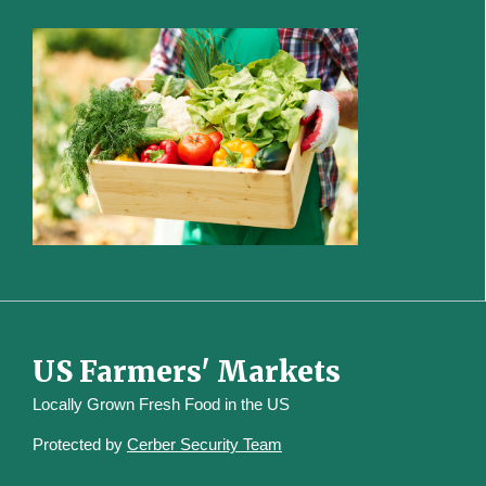
US Farmers' Markets
Locally Grown Fresh Food in the US
Protected by
Cerber Security Team