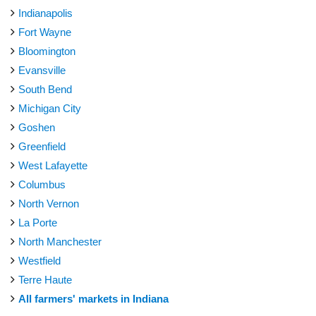
Indianapolis
Fort Wayne
Bloomington
Evansville
South Bend
Michigan City
Goshen
Greenfield
West Lafayette
Columbus
North Vernon
La Porte
North Manchester
Westfield
Terre Haute
All farmers' markets in Indiana