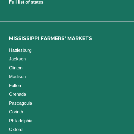
Full list of states
MISSISSIPPI FARMERS' MARKETS
Hattiesburg
Jackson
Clinton
Madison
Fulton
Grenada
Pascagoula
Corinth
Philadelphia
Oxford