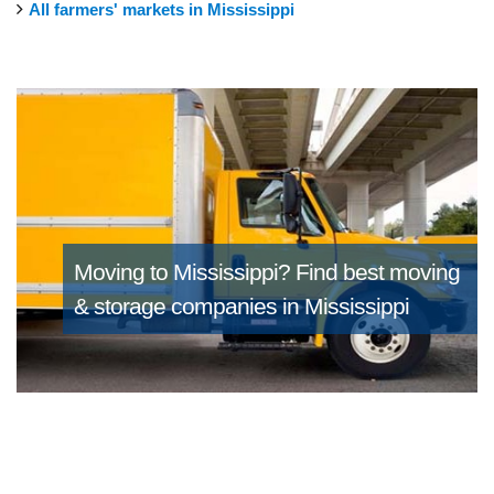
All farmers' markets in Mississippi
Moving to Mississippi?
Find best moving
& storage companies in Mississippi