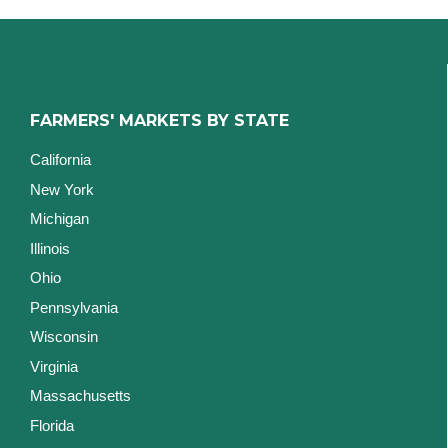
FARMERS' MARKETS BY STATE
California
New York
Michigan
Illinois
Ohio
Pennsylvania
Wisconsin
Virginia
Massachusetts
Florida