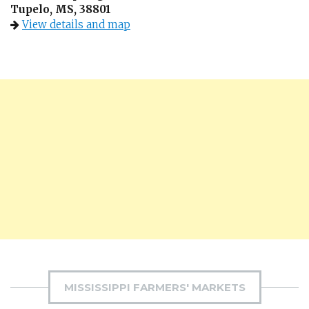
Tupelo, MS, 38801
View details and map
MISSISSIPPI FARMERS' MARKETS