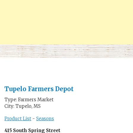
Tupelo Farmers Depot
Type: Farmers Market
City: Tupelo, MS
Product List
-
Seasons
415 South Spring Street