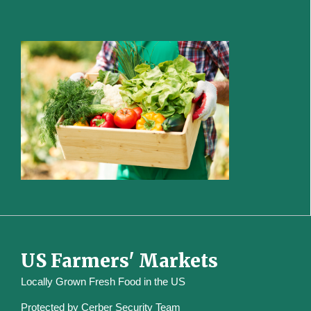
US Farmers' Markets
Locally Grown Fresh Food in the US
Protected by
Cerber Security Team