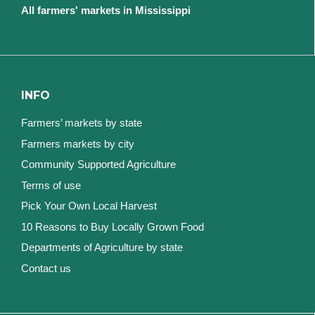
All farmers' markets in Mississippi
INFO
Farmers’ markets by state
Farmers markets by city
Community Supported Agriculture
Terms of use
Pick Your Own Local Harvest
10 Reasons to Buy Locally Grown Food
Departments of Agriculture by state
Contact us