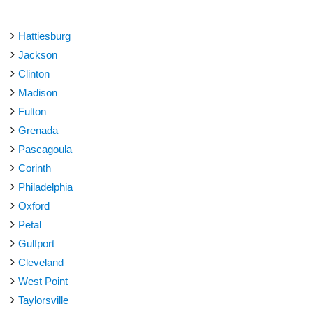
Hattiesburg
Jackson
Clinton
Madison
Fulton
Grenada
Pascagoula
Corinth
Philadelphia
Oxford
Petal
Gulfport
Cleveland
West Point
Taylorsville