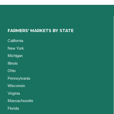
FARMERS' MARKETS BY STATE
California
New York
Michigan
Illinois
Ohio
Pennsylvania
Wisconsin
Virginia
Massachusetts
Florida