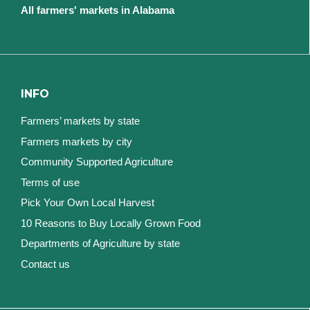
All farmers' markets in Alabama
INFO
Farmers’ markets by state
Farmers markets by city
Community Supported Agriculture
Terms of use
Pick Your Own Local Harvest
10 Reasons to Buy Locally Grown Food
Departments of Agriculture by state
Contact us