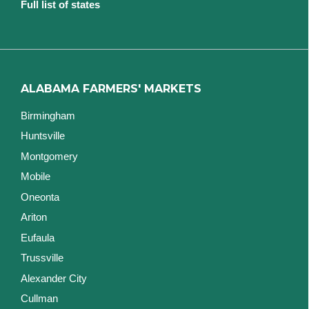
Full list of states
ALABAMA FARMERS' MARKETS
Birmingham
Huntsville
Montgomery
Mobile
Oneonta
Ariton
Eufaula
Trussville
Alexander City
Cullman