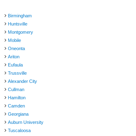
Birmingham
Huntsville
Montgomery
Mobile
Oneonta
Ariton
Eufaula
Trussville
Alexander City
Cullman
Hamilton
Camden
Georgiana
Auburn University
Tuscaloosa