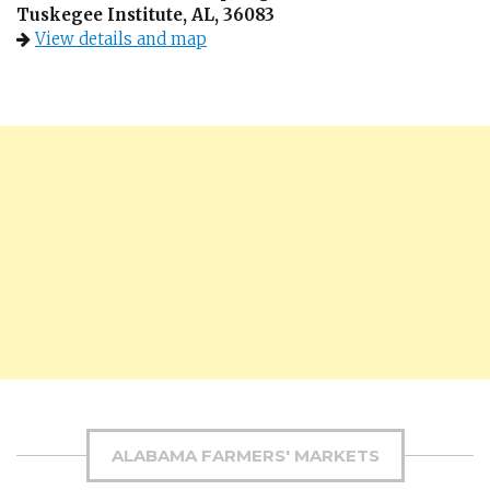
Tuskegee Institute, AL, 36083
View details and map
ALABAMA FARMERS' MARKETS