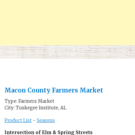
Macon County Farmers Market
Type: Farmers Market
City: Tuskegee Institute, AL
Product List
-
Seasons
Intersection of Elm & Spring Streets