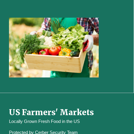
US Farmers' Markets
Locally Grown Fresh Food in the US
Protected by
Cerber Security Team