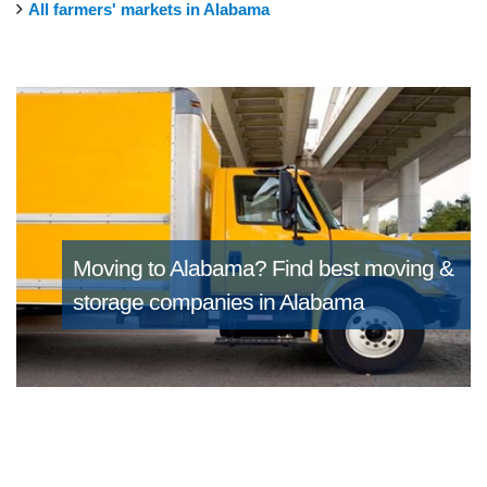
All farmers' markets in Alabama
Moving to Alabama?
Find best moving &
storage companies in Alabama