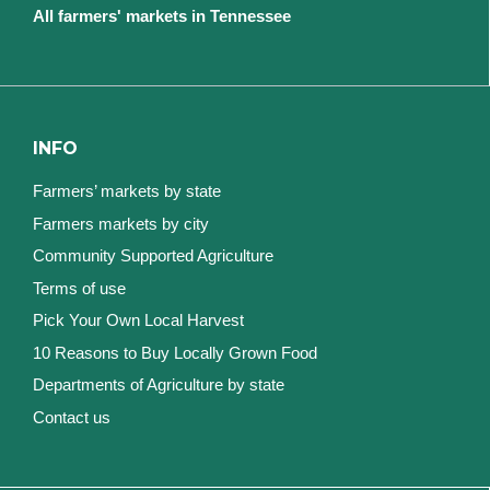
All farmers' markets in Tennessee
INFO
Farmers’ markets by state
Farmers markets by city
Community Supported Agriculture
Terms of use
Pick Your Own Local Harvest
10 Reasons to Buy Locally Grown Food
Departments of Agriculture by state
Contact us