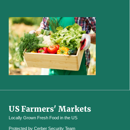
US Farmers' Markets
Locally Grown Fresh Food in the US
Protected by
Cerber Security Team