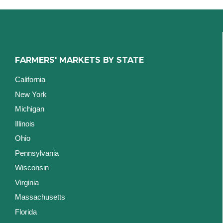
FARMERS' MARKETS BY STATE
California
New York
Michigan
Illinois
Ohio
Pennsylvania
Wisconsin
Virginia
Massachusetts
Florida