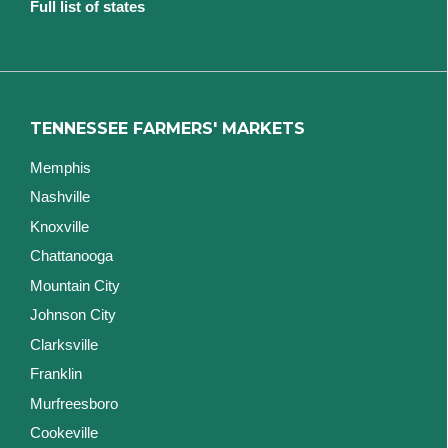
Full list of states
TENNESSEE FARMERS' MARKETS
Memphis
Nashville
Knoxville
Chattanooga
Mountain City
Johnson City
Clarksville
Franklin
Murfreesboro
Cookeville