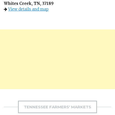
Whites Creek, TN, 37189
View details and map
TENNESSEE FARMERS' MARKETS