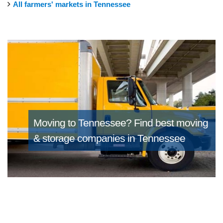
All farmers' markets in Tennessee
Moving to Tennessee?
Find best moving
& storage companies in Tennessee