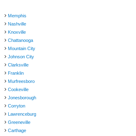
Memphis
Nashville
Knoxville
Chattanooga
Mountain City
Johnson City
Clarksville
Franklin
Murfreesboro
Cookeville
Jonesborough
Corryton
Lawrenceburg
Greeneville
Carthage