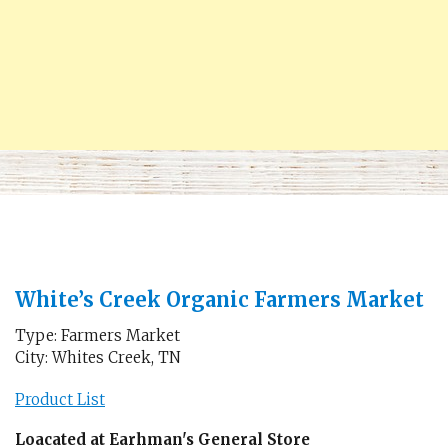
White’s Creek Organic Farmers Market
Type: Farmers Market
City: Whites Creek, TN
Product List
Loacated at Earhman's General Store