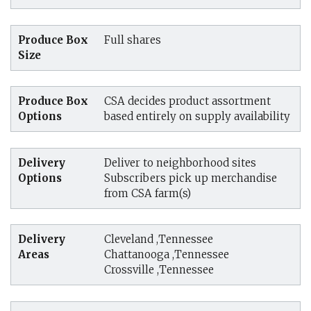
Produce Box
Full shares
Size
Produce Box
CSA decides product assortment
Options
based entirely on supply availability
Delivery
Deliver to neighborhood sites
Options
Subscribers pick up merchandise
from CSA farm(s)
Delivery
Cleveland ,Tennessee
Areas
Chattanooga ,Tennessee
Crossville ,Tennessee