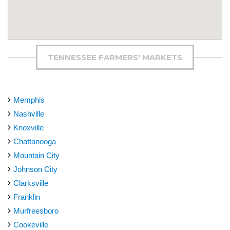
TENNESSEE FARMERS' MARKETS
Memphis
Nashville
Knoxville
Chattanooga
Mountain City
Johnson City
Clarksville
Franklin
Murfreesboro
Cookeville