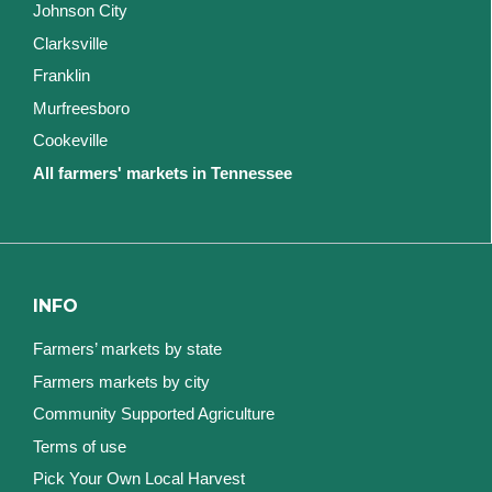
Johnson City
Clarksville
Franklin
Murfreesboro
Cookeville
All farmers' markets in Tennessee
INFO
Farmers’ markets by state
Farmers markets by city
Community Supported Agriculture
Terms of use
Pick Your Own Local Harvest