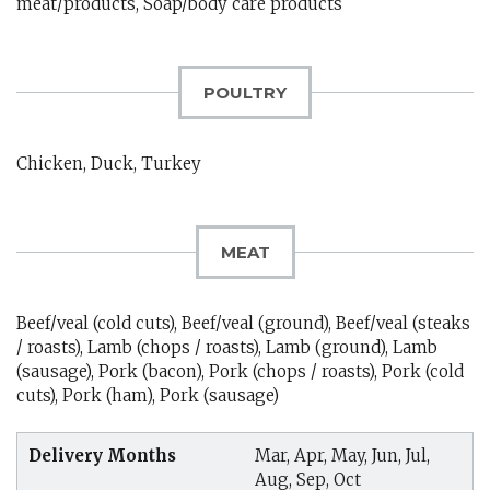
meat/products, Soap/body care products
POULTRY
Chicken, Duck, Turkey
MEAT
Beef/veal (cold cuts), Beef/veal (ground), Beef/veal (steaks
/ roasts), Lamb (chops / roasts), Lamb (ground), Lamb
(sausage), Pork (bacon), Pork (chops / roasts), Pork (cold
cuts), Pork (ham), Pork (sausage)
Delivery Months
Mar, Apr, May, Jun, Jul,
Aug, Sep, Oct