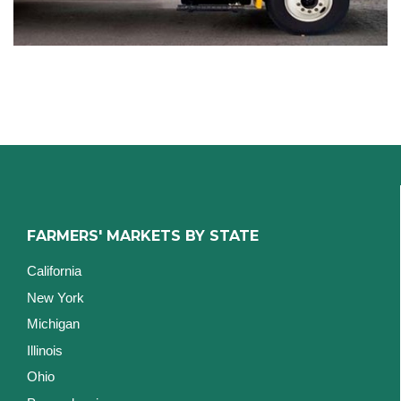
FARMERS' MARKETS BY STATE
California
New York
Michigan
Illinois
Ohio