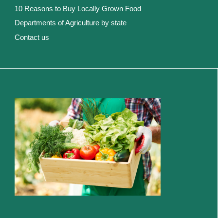
10 Reasons to Buy Locally Grown Food
Departments of Agriculture by state
Contact us