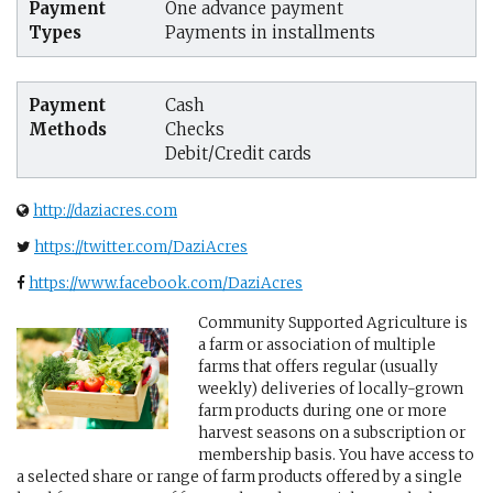
Payment
One advance payment
Types
Payments in installments
Payment
Cash
Methods
Checks
Debit/Credit cards
http://daziacres.com
https://twitter.com/DaziAcres
https://www.facebook.com/DaziAcres
Community Supported Agriculture is
a farm or association of multiple
farms that offers regular (usually
weekly) deliveries of locally-grown
farm products during one or more
harvest seasons on a subscription or
membership basis. You have access to
a selected share or range of farm products offered by a single