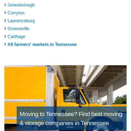
Jonesborough
Corryton
Lawrenceburg
Greeneville
Carthage
All farmers' markets in Tennessee
Moving to Tennessee?
Find best moving
& storage companies in Tennessee