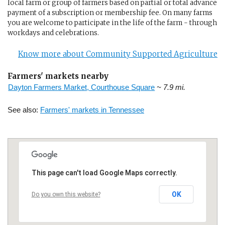
local farm or group of farmers based on partial or total advance
payment of a subscription or membership fee. On many farms
you are welcome to participate in the life of the farm - through
workdays and celebrations.
Know more about Community Supported Agriculture
Farmers' markets nearby
Dayton Farmers Market, Courthouse Square
~ 7.9 mi.
See also:
Farmers' markets in Tennessee
This page can't load Google Maps correctly.
OK
Do you own this website?