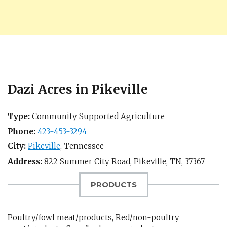
Dazi Acres in Pikeville
Type:
Community Supported Agriculture
Phone:
423-453-3294
City:
Pikeville
,
Tennessee
Address:
822 Summer City Road,
Pikeville, TN
,
37367
PRODUCTS
Poultry/fowl meat/products, Red/non-poultry