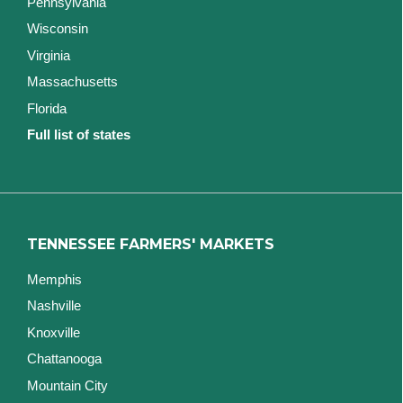
Pennsylvania
Wisconsin
Virginia
Massachusetts
Florida
Full list of states
TENNESSEE FARMERS' MARKETS
Memphis
Nashville
Knoxville
Chattanooga
Mountain City