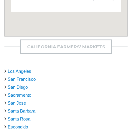
CALIFORNIA FARMERS' MARKETS
Los Angeles
San Francisco
San Diego
Sacramento
San Jose
Santa Barbara
Santa Rosa
Escondido