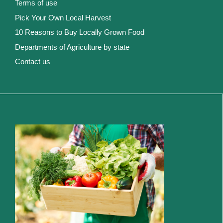
Terms of use
Pick Your Own Local Harvest
10 Reasons to Buy Locally Grown Food
Departments of Agriculture by state
Contact us