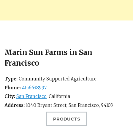
Marin Sun Farms in San
Francisco
Type:
Community Supported Agriculture
Phone:
4156638997
City:
San Francisco
,
California
Address:
1040 Bryant Street,
San Francisco
,
94103
PRODUCTS