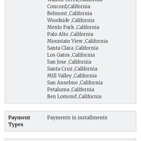
Concord,California
Belmont ,California
Woodside ,California
Menlo Park ,California
Palo Alto ,California
Mountain View ,California
Santa Clara ,California
Los Gatos ,California
San Jose ,California
Santa Cruz ,California
Mill Valley ,California
San Anselmo ,California
Petaluma ,California
Ben Lomond ,California
Payment
Payments in installments
Types