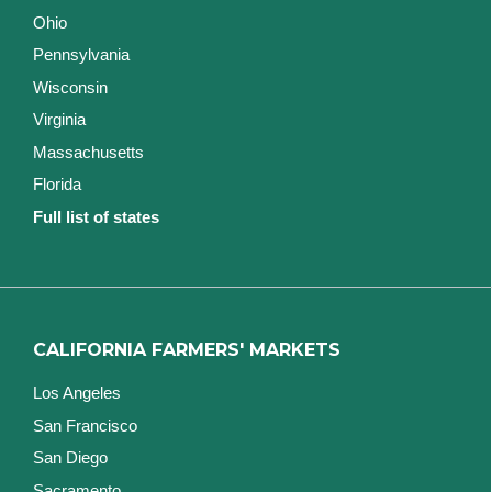
Ohio
Pennsylvania
Wisconsin
Virginia
Massachusetts
Florida
Full list of states
CALIFORNIA FARMERS' MARKETS
Los Angeles
San Francisco
San Diego
Sacramento