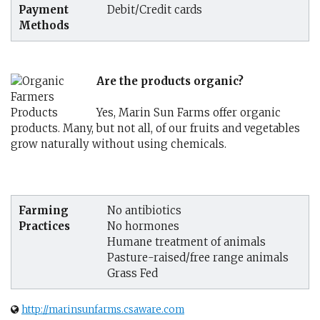
Payment
Debit/Credit cards
Methods
Are the products organic?
Yes, Marin Sun Farms offer organic
products. Many, but not all, of our fruits and vegetables
grow naturally without using chemicals.
Farming
No antibiotics
Practices
No hormones
Humane treatment of animals
Pasture-raised/free range animals
Grass Fed
http://marinsunfarms.csaware.com