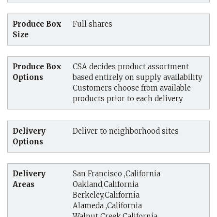
Produce Box
Full shares
Size
Produce Box
CSA decides product assortment
Options
based entirely on supply availability
Customers choose from available
products prior to each delivery
Delivery
Deliver to neighborhood sites
Options
Delivery
San Francisco ,California
Areas
Oakland,California
Berkeley,California
Alameda ,California
Walnut Creek,California