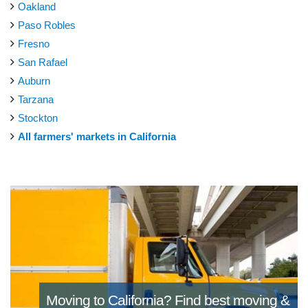
Oakland
Paso Robles
Fresno
San Rafael
Auburn
Tarzana
Stockton
All farmers' markets in California
Moving to California?
Find best moving &