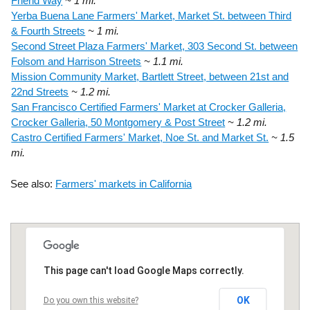
Friend Way
~ 1 mi.
Yerba Buena Lane Farmers' Market, Market St. between Third
& Fourth Streets
~ 1 mi.
Second Street Plaza Farmers' Market, 303 Second St. between
Folsom and Harrison Streets
~ 1.1 mi.
Mission Community Market, Bartlett Street, between 21st and
22nd Streets
~ 1.2 mi.
San Francisco Certified Farmers' Market at Crocker Galleria,
Crocker Galleria, 50 Montgomery & Post Street
~ 1.2 mi.
Castro Certified Farmers' Market, Noe St. and Market St.
~ 1.5
mi.
See also:
Farmers' markets in California
This page can't load Google Maps correctly.
OK
Do you own this website?