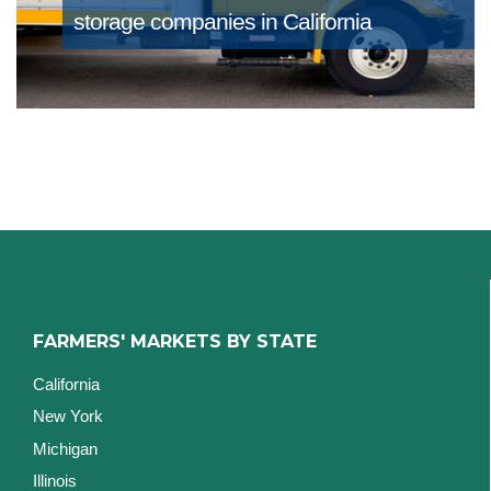
storage companies in California
FARMERS' MARKETS BY STATE
California
New York
Michigan
Illinois