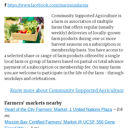
https://www.facebook.com/marinsunfarms
Community Supported Agriculture is
a farm or association of multiple
farms that offers regular (usually
weekly) deliveries of locally-grown
farm products during one or more
harvest seasons on a subscription or
membership basis. You have access to
a selected share or range of farm products offered by a single
local farm or group of farmers based on partial or total advance
payment of a subscription or membership fee. On many farms
you are welcome to participate in the life of the farm - through
workdays and celebrations.
Know more about Community Supported Agriculture
Farmers' markets nearby
Heart of the City Farmers' Market, 1 United Nations Plaza
~ 0.6
mi.
Mission Bay Certified Farmers' Market @ UCSF, 550 Gene