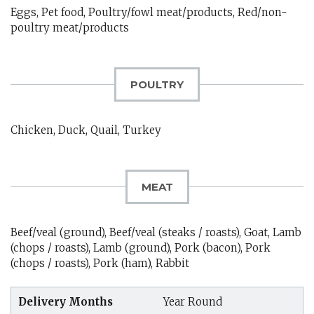
Eggs, Pet food, Poultry/fowl meat/products, Red/non-
poultry meat/products
POULTRY
Chicken, Duck, Quail, Turkey
MEAT
Beef/veal (ground), Beef/veal (steaks / roasts), Goat, Lamb
(chops / roasts), Lamb (ground), Pork (bacon), Pork
(chops / roasts), Pork (ham), Rabbit
Delivery Months
Year Round