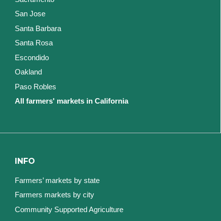
San Jose
Santa Barbara
Santa Rosa
Escondido
Oakland
Paso Robles
All farmers' markets in California
INFO
Farmers’ markets by state
Farmers markets by city
Community Supported Agriculture