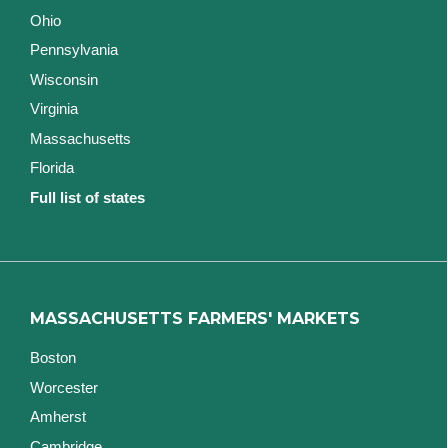
Ohio
Pennsylvania
Wisconsin
Virginia
Massachusetts
Florida
Full list of states
MASSACHUSETTS FARMERS' MARKETS
Boston
Worcester
Amherst
Cambridge