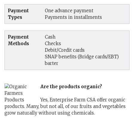
Payment
One advance payment
Types
Payments in installments
Payment
Cash
Methods
Checks
Debit/Credit cards
SNAP benefits (Bridge cards/EBT)
barter
Are the products organic?
Yes, Enterprise Farm CSA offer organic
products. Many, but not all, of our fruits and vegetables
grow naturally without using chemicals.