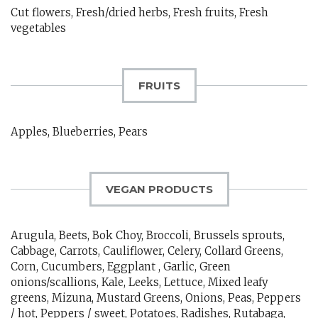
Cut flowers, Fresh/dried herbs, Fresh fruits, Fresh
vegetables
FRUITS
Apples, Blueberries, Pears
VEGAN PRODUCTS
Arugula, Beets, Bok Choy, Broccoli, Brussels sprouts,
Cabbage, Carrots, Cauliflower, Celery, Collard Greens,
Corn, Cucumbers, Eggplant , Garlic, Green
onions/scallions, Kale, Leeks, Lettuce, Mixed leafy
greens, Mizuna, Mustard Greens, Onions, Peas, Peppers
/ hot, Peppers / sweet, Potatoes, Radishes, Rutabaga,