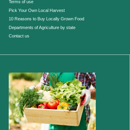
Terms of use
Pick Your Own Local Harvest
10 Reasons to Buy Locally Grown Food
Departments of Agriculture by state
Contact us