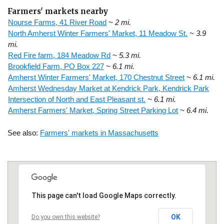
Farmers' markets nearby
Nourse Farms, 41 River Road
~ 2 mi.
North Amherst Winter Farmers' Market, 11 Meadow St.
~ 3.9
mi.
Red Fire farm, 184 Meadow Rd
~ 5.3 mi.
Brookfield Farm, PO Box 227
~ 6.1 mi.
Amherst Winter Farmers' Market, 170 Chestnut Street
~ 6.1 mi.
Amherst Wednesday Market at Kendrick Park, Kendrick Park
Intersection of North and East Pleasant st.
~ 6.1 mi.
Amherst Farmers' Market, Spring Street Parking Lot
~ 6.4 mi.
See also:
Farmers' markets in Massachusetts
This page can't load Google Maps correctly.
OK
Do you own this website?