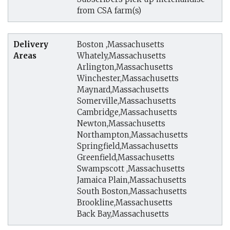
from CSA farm(s)
Delivery
Boston ,Massachusetts
Areas
Whately,Massachusetts
Arlington,Massachusetts
Winchester,Massachusetts
Maynard,Massachusetts
Somerville,Massachusetts
Cambridge,Massachusetts
Newton,Massachusetts
Northampton,Massachusetts
Springfield,Massachusetts
Greenfield,Massachusetts
Swampscott ,Massachusetts
Jamaica Plain,Massachusetts
South Boston,Massachusetts
Brookline,Massachusetts
Back Bay,Massachusetts