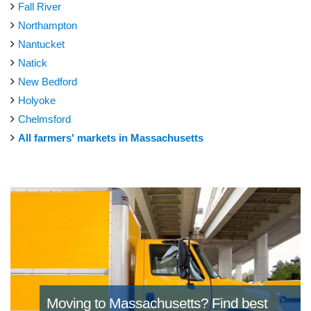
Fall River
Northampton
Nantucket
Natick
New Bedford
Holyoke
Chelmsford
All farmers' markets in Massachusetts
Moving to Massachusetts?
Find best