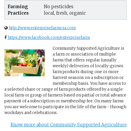
Farming
No pesticides
Practices
local, fresh, organic
http://www.enterprisefarmcsa.com
https://www.facebook.com/enterprisefarm
Community Supported Agriculture is
a farm or association of multiple
farms that offers regular (usually
weekly) deliveries of locally-grown
farm products during one or more
harvest seasons on a subscription or
membership basis. You have access to
a selected share or range of farm products offered by a single
local farm or group of farmers based on partial or total advance
payment of a subscription or membership fee. On many farms
you are welcome to participate in the life of the farm - through
workdays and celebrations.
Know more about Community Supported Agriculture