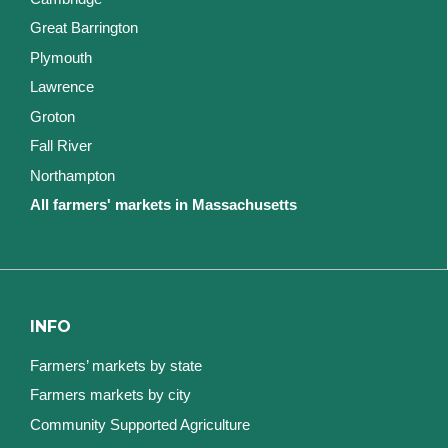
Great Barrington
Plymouth
Lawrence
Groton
Fall River
Northampton
All farmers' markets in Massachusetts
INFO
Farmers’ markets by state
Farmers markets by city
Community Supported Agriculture