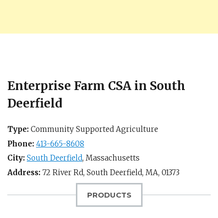
Enterprise Farm CSA in South
Deerfield
Type:
Community Supported Agriculture
Phone:
413-665-8608
City:
South Deerfield
,
Massachusetts
Address:
72 River Rd,
South Deerfield, MA
,
01373
PRODUCTS