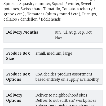
Spinach, Squash / summer, Squash / winter, Sweet
potatoes, Swiss chard, Tomatillo, Tomatoes (cherry /
grape / etc.) , Tomatoes (plum / round / etc.), Turnips,
callaloo / dandelion / fiddleheads
Delivery Months
Jun, Jul, Aug, Sep, Oct,
Nov
Produce Box
small, medium, large
Size
Produce Box
CSA decides product assortment
Options
based entirely on supply availability
Delivery
Deliver to neighborhood sites
Options
Deliver to subscribers’ workplaces
Subscribers pick up merchandise