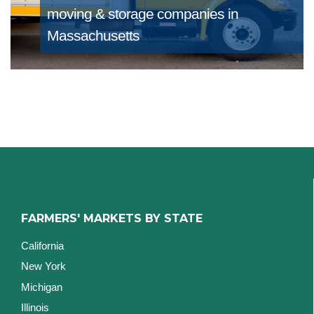
moving & storage companies in
Massachusetts
FARMERS' MARKETS BY STATE
California
New York
Michigan
Illinois