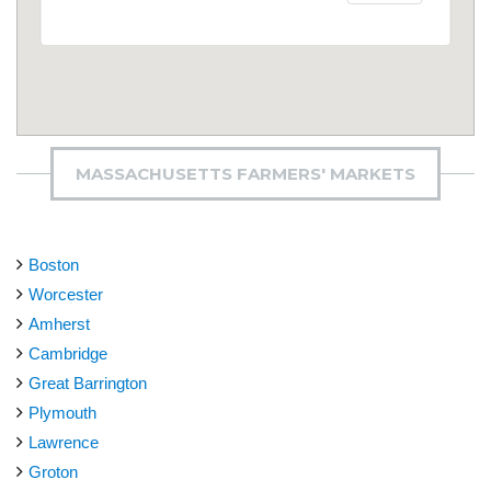
MASSACHUSETTS FARMERS' MARKETS
Boston
Worcester
Amherst
Cambridge
Great Barrington
Plymouth
Lawrence
Groton