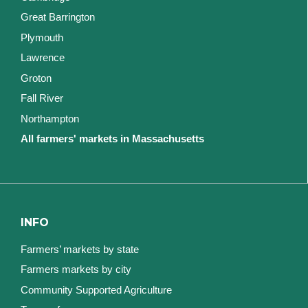
Great Barrington
Plymouth
Lawrence
Groton
Fall River
Northampton
All farmers' markets in Massachusetts
INFO
Farmers’ markets by state
Farmers markets by city
Community Supported Agriculture