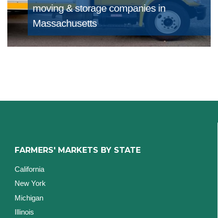
moving & storage companies in
Massachusetts
FARMERS' MARKETS BY STATE
California
New York
Michigan
Illinois