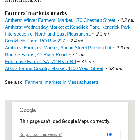
physical location.
Farmers' markets nearby
Amherst Winter Farmers' Market, 170 Chestnut Street
~ 2.2 mi.
Amherst Wednesday Market at Kendrick Park, Kendrick Park
Intersection of North and East Pleasant st.
~ 2.3 mi.
Brookfield Farm, PO Box 227
~ 2.4 mi.
Amherst Farmers' Market, Spring Street Parking Lot
~ 2.6 mi.
Nourse Farms, 41 River Road
~ 3.1 mi.
Enterprise Farm CSA, 72 River Rd
~ 3.9 mi.
Atkins Farms Country Market, 1150 West Street
~ 6.4 mi.
See also:
Farmers' markets in Massachusetts
This page can't load Google Maps correctly.
OK
Do you own this website?