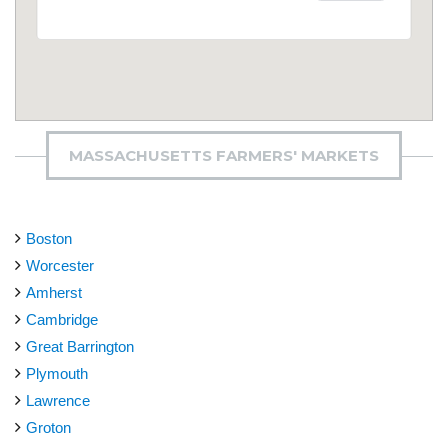
MASSACHUSETTS FARMERS' MARKETS
Boston
Worcester
Amherst
Cambridge
Great Barrington
Plymouth
Lawrence
Groton