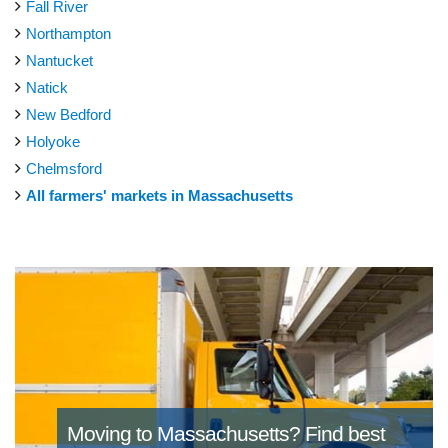
Fall River
Northampton
Nantucket
Natick
New Bedford
Holyoke
Chelmsford
All farmers' markets in Massachusetts
Moving to Massachusetts?
Find best