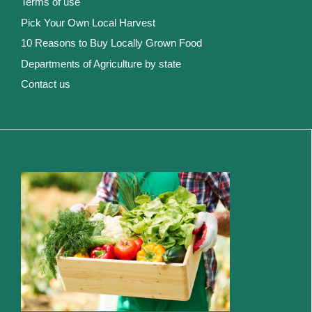
Terms of use
Pick Your Own Local Harvest
10 Reasons to Buy Locally Grown Food
Departments of Agriculture by state
Contact us