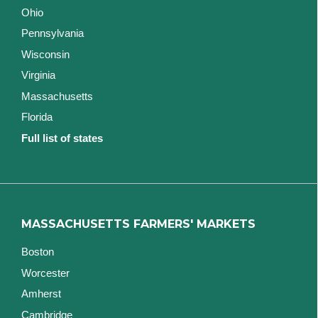
Ohio
Pennsylvania
Wisconsin
Virginia
Massachusetts
Florida
Full list of states
MASSACHUSETTS FARMERS' MARKETS
Boston
Worcester
Amherst
Cambridge