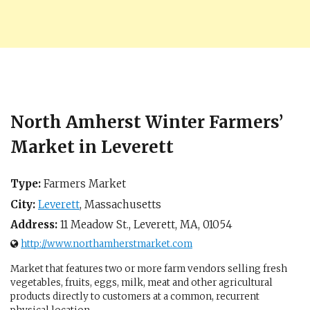
North Amherst Winter Farmers’
Market in Leverett
Type:
Farmers Market
City:
Leverett
,
Massachusetts
Address:
11 Meadow St.,
Leverett, MA
,
01054
http://www.northamherstmarket.com
Market that features two or more farm vendors selling fresh
vegetables, fruits, eggs, milk, meat and other agricultural
products directly to customers at a common, recurrent