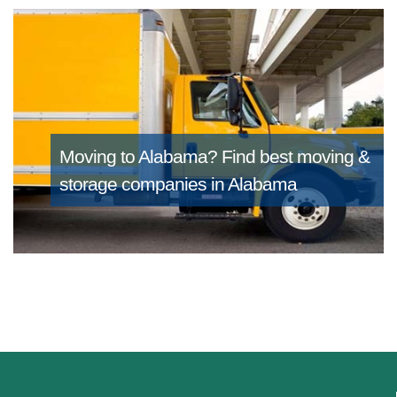
Moving to Alabama?
Find best moving &
storage companies in Alabama