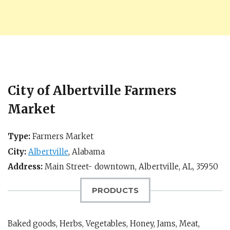
City of Albertville Farmers
Market
Type:
Farmers Market
City:
Albertville
,
Alabama
Address:
Main Street- downtown,
Albertville, AL
,
35950
PRODUCTS
Baked goods, Herbs, Vegetables, Honey, Jams, Meat,