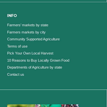
INFO
Farmers’ markets by state
Farmers markets by city
Community Supported Agriculture
Terms of use
Pick Your Own Local Harvest
10 Reasons to Buy Locally Grown Food
Departments of Agriculture by state
Contact us