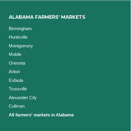
ALABAMA FARMERS' MARKETS
Birmingham
Huntsville
Montgomery
Mobile
Oneonta
Ariton
Eufaula
Trussville
Alexander City
Cullman
All farmers' markets in Alabama