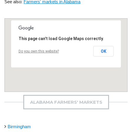
See also:
Farmers' markets in Alabama
This page can't load Google Maps correctly.
OK
Do you own this website?
ALABAMA FARMERS' MARKETS
Birmingham