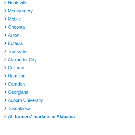
Huntsville
Montgomery
Mobile
Oneonta
Ariton
Eufaula
Trussville
Alexander City
Cullman
Hamilton
Camden
Georgiana
Auburn University
Tuscaloosa
All farmers' markets in Alabama