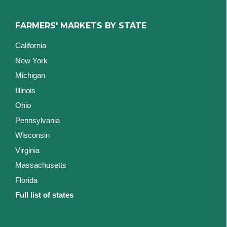
FARMERS' MARKETS BY STATE
California
New York
Michigan
Illinois
Ohio
Pennsylvania
Wisconsin
Virginia
Massachusetts
Florida
Full list of states