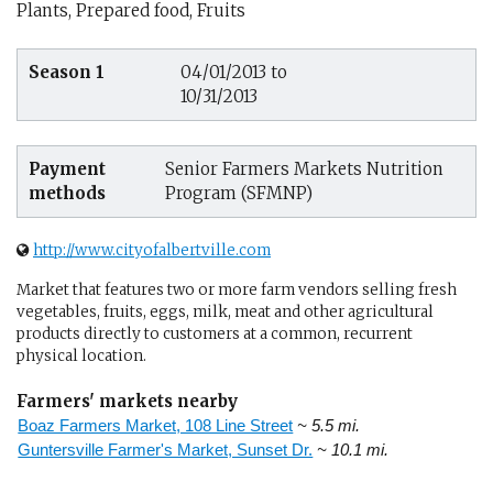
Plants, Prepared food, Fruits
Season 1
04/01/2013 to
10/31/2013
Payment
Senior Farmers Markets Nutrition
methods
Program (SFMNP)
http://www.cityofalbertville.com
Market that features two or more farm vendors selling fresh
vegetables, fruits, eggs, milk, meat and other agricultural
products directly to customers at a common, recurrent
physical location.
Farmers' markets nearby
Boaz Farmers Market, 108 Line Street
~ 5.5 mi.
Guntersville Farmer's Market, Sunset Dr.
~ 10.1 mi.