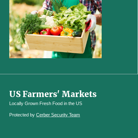
US Farmers' Markets
Locally Grown Fresh Food in the US
Protected by
Cerber Security Team