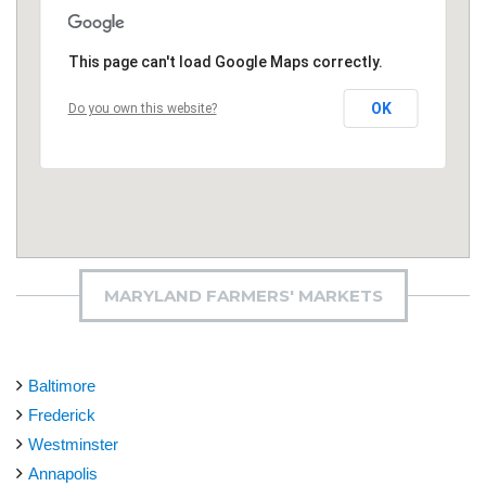
This page can't load Google Maps correctly.
OK
Do you own this website?
MARYLAND FARMERS' MARKETS
Baltimore
Frederick
Westminster
Annapolis