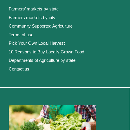
Farmers’ markets by state
Farmers markets by city
Community Supported Agriculture
Terms of use
Pick Your Own Local Harvest
10 Reasons to Buy Locally Grown Food
Departments of Agriculture by state
Contact us