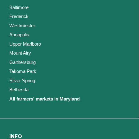
Baltimore
Frederick
Westminster
Annapolis
Upper Marlboro
Mount Airy
Gaithersburg
Takoma Park
Silver Spring
Bethesda
All farmers' markets in Maryland
INFO