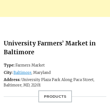
University Farmers’ Market in
Baltimore
Type:
Farmers Market
City:
Baltimore
,
Maryland
Address:
University Plaza Park Along Paca Street,
Baltimore, MD
,
21201
PRODUCTS