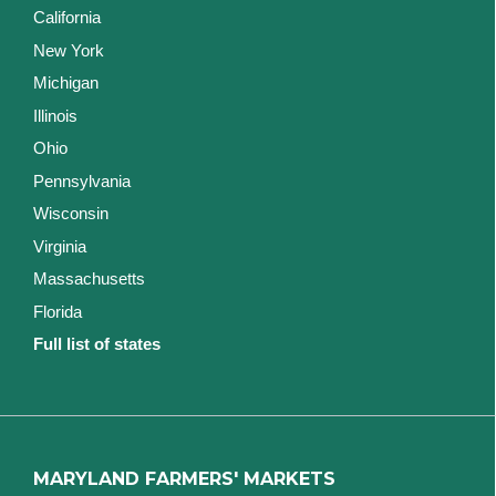
California
New York
Michigan
Illinois
Ohio
Pennsylvania
Wisconsin
Virginia
Massachusetts
Florida
Full list of states
MARYLAND FARMERS' MARKETS