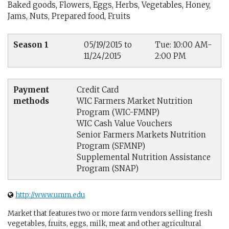
Baked goods, Flowers, Eggs, Herbs, Vegetables, Honey,
Jams, Nuts, Prepared food, Fruits
Season 1
05/19/2015 to
Tue: 10:00 AM-
11/24/2015
2:00 PM
Payment
Credit Card
methods
WIC Farmers Market Nutrition
Program (WIC-FMNP)
WIC Cash Value Vouchers
Senior Farmers Markets Nutrition
Program (SFMNP)
Supplemental Nutrition Assistance
Program (SNAP)
http://www.umm.edu
Market that features two or more farm vendors selling fresh
vegetables, fruits, eggs, milk, meat and other agricultural