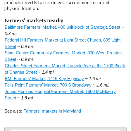
products directly to customers at a common, recurrent
physical location.
Farmers' markets nearby
Baltimore Farmers' Market, 400 unit block of Saratoga Street
~
0.3 mi.
Federal Hill Farmers Market at Light Street Church, 809 Light
Street
~ 0.9 mi.
State Center Community Farmers' Market, 300 West Preston
Street
~ 0.9 mi.
Charles Street Farmers' Market, Lanvale Ave at the 1700 Block
of Charles Street
~ 1.4 mi.
BMI Farmers' Market, 1415 Key Highway
~ 1.6 mi.
Fells Point Farmers' Market, 700 S Broadway
~ 1.6 mi.
Johns Hopkins Hospital Farmers' Market, 1900 McElderry
Street
~ 1.8 mi.
See also:
Farmers' markets in Maryland