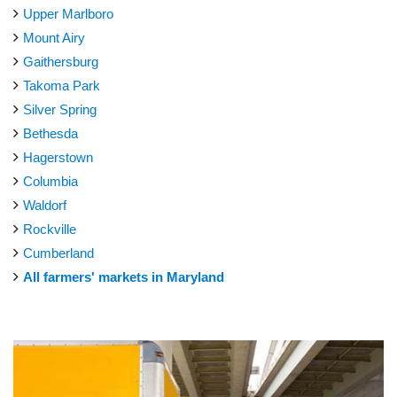
Upper Marlboro
Mount Airy
Gaithersburg
Takoma Park
Silver Spring
Bethesda
Hagerstown
Columbia
Waldorf
Rockville
Cumberland
All farmers' markets in Maryland