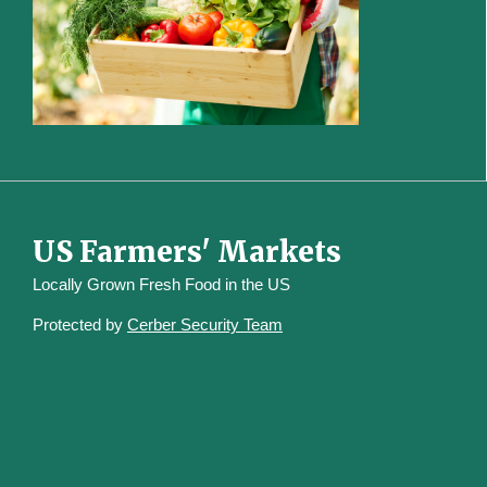
US Farmers' Markets
Locally Grown Fresh Food in the US
Protected by
Cerber Security Team