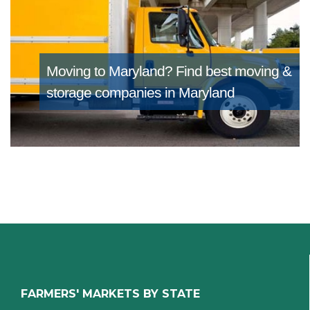
Moving to Maryland?
Find best moving &
storage companies in Maryland
FARMERS' MARKETS BY STATE