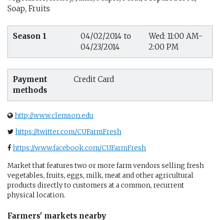
Soap, Fruits
Season 1
04/02/2014 to
Wed: 11:00 AM-
04/23/2014
2:00 PM
Payment
Credit Card
methods
http://www.clemson.edu
https://twitter.com/CUFarmFresh
https://www.facebook.com/CUFarmFresh
Market that features two or more farm vendors selling fresh
vegetables, fruits, eggs, milk, meat and other agricultural
products directly to customers at a common, recurrent
physical location.
Farmers' markets nearby