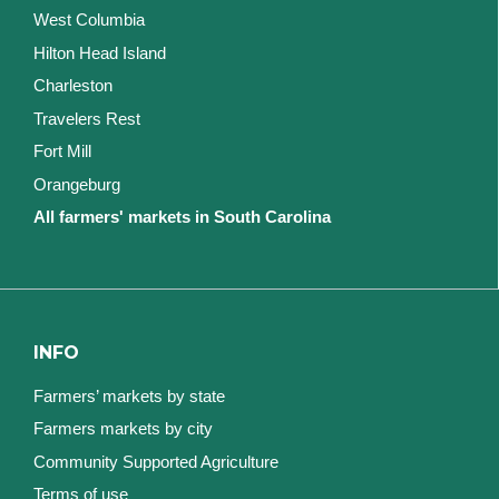
West Columbia
Hilton Head Island
Charleston
Travelers Rest
Fort Mill
Orangeburg
All farmers' markets in South Carolina
INFO
Farmers’ markets by state
Farmers markets by city
Community Supported Agriculture
Terms of use