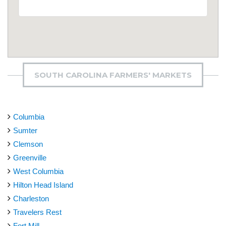
SOUTH CAROLINA FARMERS' MARKETS
Columbia
Sumter
Clemson
Greenville
West Columbia
Hilton Head Island
Charleston
Travelers Rest
Fort Mill