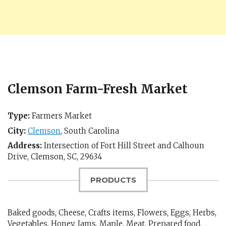
Clemson Farm-Fresh Market
Type:
Farmers Market
City:
Clemson
,
South Carolina
Address:
Intersection of Fort Hill Street and Calhoun
Drive,
Clemson, SC
,
29634
PRODUCTS
Baked goods, Cheese, Crafts items, Flowers, Eggs, Herbs,
Vegetables, Honey, Jams, Maple, Meat, Prepared food,