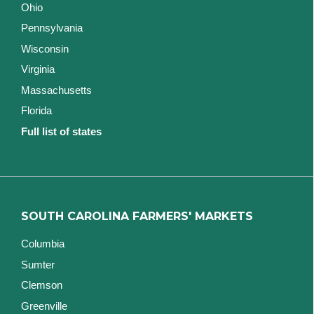
Ohio
Pennsylvania
Wisconsin
Virginia
Massachusetts
Florida
Full list of states
SOUTH CAROLINA FARMERS' MARKETS
Columbia
Sumter
Clemson
Greenville