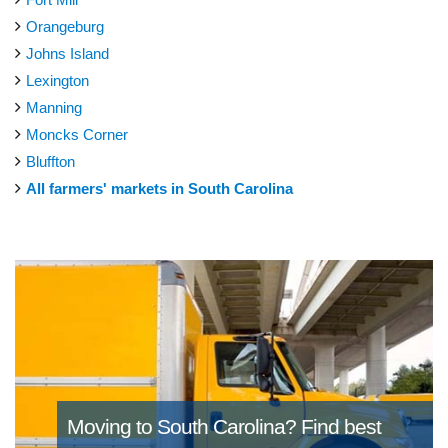
Orangeburg
Johns Island
Lexington
Manning
Moncks Corner
Bluffton
All farmers' markets in South Carolina
Moving to South Carolina?
Find best