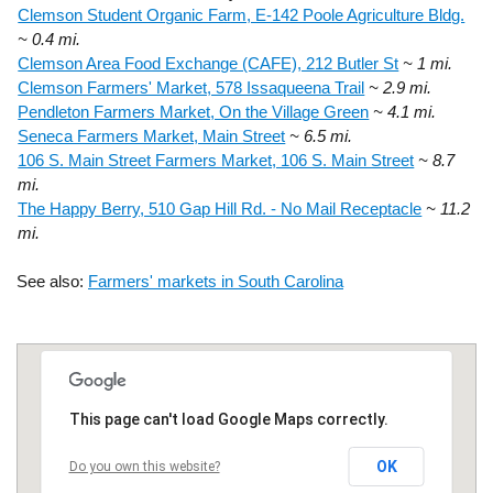
Clemson Student Organic Farm, E-142 Poole Agriculture Bldg.
~ 0.4 mi.
Clemson Area Food Exchange (CAFE), 212 Butler St
~ 1 mi.
Clemson Farmers' Market, 578 Issaqueena Trail
~ 2.9 mi.
Pendleton Farmers Market, On the Village Green
~ 4.1 mi.
Seneca Farmers Market, Main Street
~ 6.5 mi.
106 S. Main Street Farmers Market, 106 S. Main Street
~ 8.7
mi.
The Happy Berry, 510 Gap Hill Rd. - No Mail Receptacle
~ 11.2
mi.
See also:
Farmers' markets in South Carolina
This page can't load Google Maps correctly.
OK
Do you own this website?