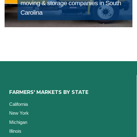
moving & storage companies in South
Carolina
FARMERS' MARKETS BY STATE
California
New York
Michigan
Illinois