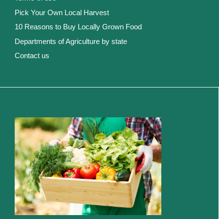
Pick Your Own Local Harvest
10 Reasons to Buy Locally Grown Food
Departments of Agriculture by state
Contact us