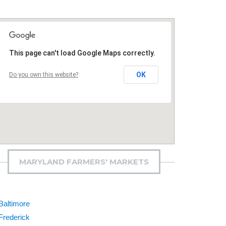
This page can't load Google Maps correctly.
OK
Do you own this website?
MARYLAND FARMERS' MARKETS
Baltimore
Frederick