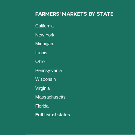
FARMERS' MARKETS BY STATE
California
New York
Michigan
Illinois
Ohio
Pennsylvania
Wisconsin
Virginia
Massachusetts
Florida
Full list of states