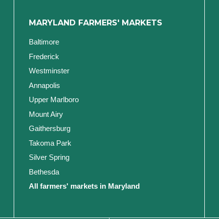
MARYLAND FARMERS' MARKETS
Baltimore
Frederick
Westminster
Annapolis
Upper Marlboro
Mount Airy
Gaithersburg
Takoma Park
Silver Spring
Bethesda
All farmers' markets in Maryland