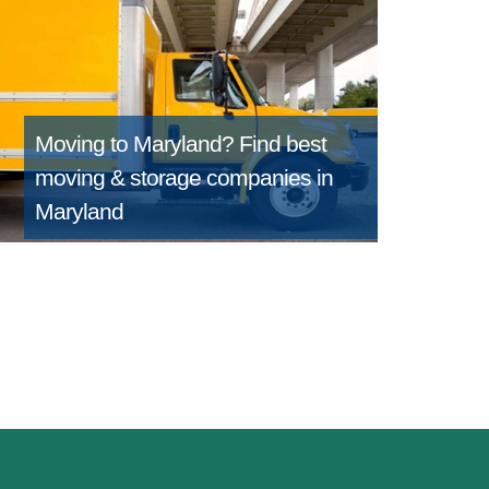
Moving to Maryland?
Find best
moving & storage companies in
Maryland