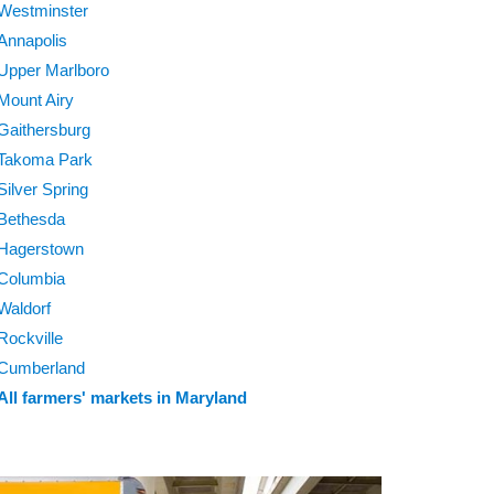
Westminster
Annapolis
Upper Marlboro
Mount Airy
Gaithersburg
Takoma Park
Silver Spring
Bethesda
Hagerstown
Columbia
Waldorf
Rockville
Cumberland
All farmers' markets in Maryland