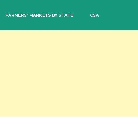
EARCH
FARMERS’ MARKETS BY STATE
CSA