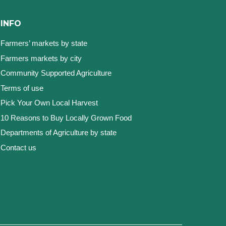
INFO
Farmers’ markets by state
Farmers markets by city
Community Supported Agriculture
Terms of use
Pick Your Own Local Harvest
10 Reasons to Buy Locally Grown Food
Departments of Agriculture by state
Contact us