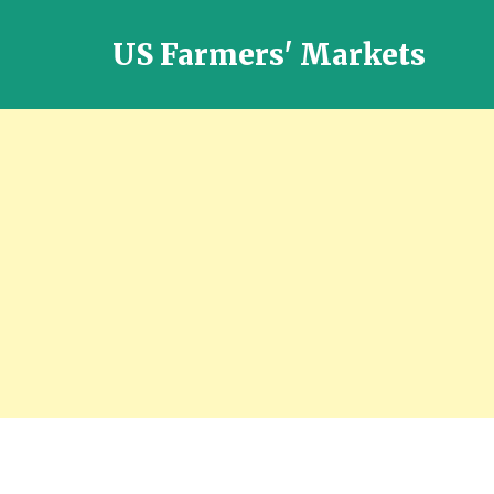
US Farmers' Markets
Locally
Grown
Fresh
Food
in
the
US