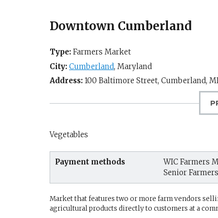
Downtown Cumberland
Type:
Farmers Market
City:
Cumberland
,
Maryland
Address:
100 Baltimore Street,
Cumberland, M
P
Vegetables
Payment methods
WIC Farmers M
Senior Farmer
Market that features two or more farm vendors sellin
agricultural products directly to customers at a com