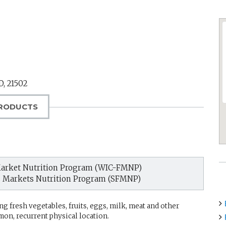
D
,
21502
RODUCTS
arket Nutrition Program (WIC-FMNP)
s Markets Nutrition Program (SFMNP)
g fresh vegetables, fruits, eggs, milk, meat and other
mon, recurrent physical location.