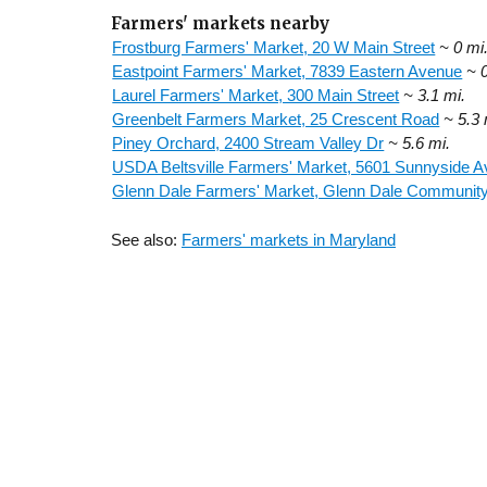
Farmers' markets nearby
Frostburg Farmers' Market, 20 W Main Street
~ 0 mi
Eastpoint Farmers' Market, 7839 Eastern Avenue
~ 
Laurel Farmers' Market, 300 Main Street
~ 3.1 mi.
Greenbelt Farmers Market, 25 Crescent Road
~ 5.3 
Piney Orchard, 2400 Stream Valley Dr
~ 5.6 mi.
USDA Beltsville Farmers' Market, 5601 Sunnyside 
Glenn Dale Farmers' Market, Glenn Dale Community
See also:
Farmers' markets in Maryland