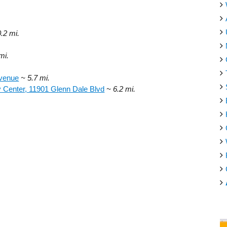
.
0.2 mi.
mi.
Avenue
~ 5.7 mi.
 Center, 11901 Glenn Dale Blvd
~ 6.2 mi.