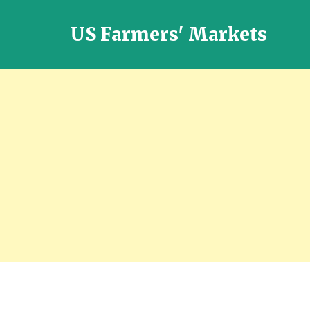
US Farmers' Markets
Locally
Grown
Fresh
Food
in
the
US