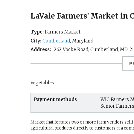
LaVale Farmers’ Market in
Type:
Farmers Market
City:
Cumberland
,
Maryland
Address:
1262 Vocke Road,
Cumberland, MD
,
2
P
Vegetables
Payment methods
WIC Farmers M
Senior Farmer
Market that features two or more farm vendors sellin
agricultural products directly to customers at a com