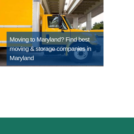
Moving to Maryland?
Find best
moving & storage companies in
Maryland