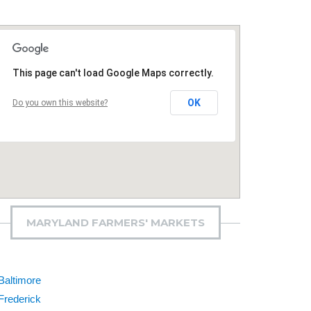
This page can't load Google Maps correctly.
OK
Do you own this website?
MARYLAND FARMERS' MARKETS
Baltimore
Frederick