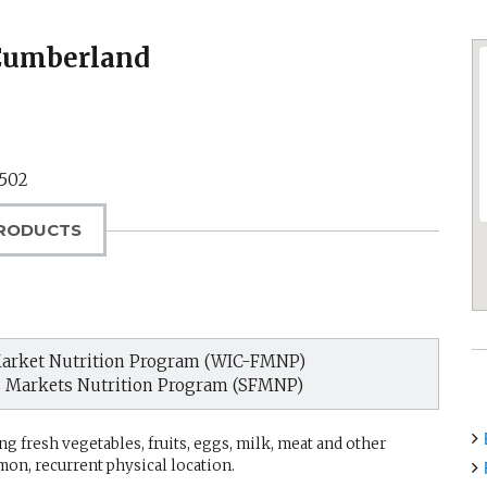
 Cumberland
1502
RODUCTS
arket Nutrition Program (WIC-FMNP)
s Markets Nutrition Program (SFMNP)
g fresh vegetables, fruits, eggs, milk, meat and other
mon, recurrent physical location.