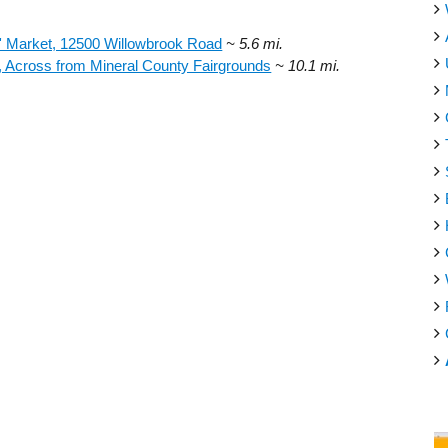
' Market, 12500 Willowbrook Road
~ 5.6 mi.
 Across from Mineral County Fairgrounds
~ 10.1 mi.