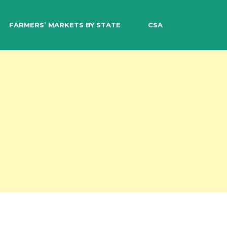
EARCH
FARMERS’ MARKETS BY STATE
CSA