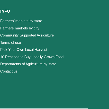
INFO
Farmers’ markets by state
Farmers markets by city
Community Supported Agriculture
Terms of use
Pick Your Own Local Harvest
10 Reasons to Buy Locally Grown Food
Departments of Agriculture by state
Contact us