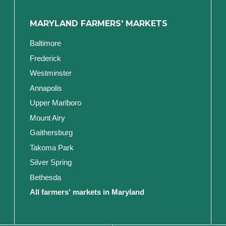
MARYLAND FARMERS' MARKETS
Baltimore
Frederick
Westminster
Annapolis
Upper Marlboro
Mount Airy
Gaithersburg
Takoma Park
Silver Spring
Bethesda
All farmers' markets in Maryland