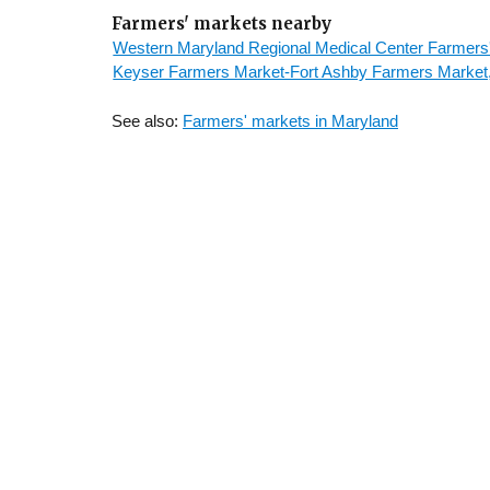
Farmers' markets nearby
Western Maryland Regional Medical Center Farmers
Keyser Farmers Market-Fort Ashby Farmers Market,
See also:
Farmers' markets in Maryland