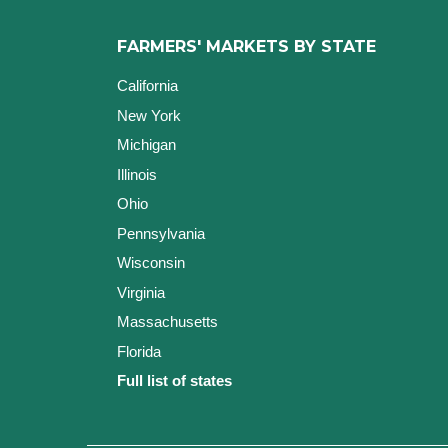
FARMERS' MARKETS BY STATE
California
New York
Michigan
Illinois
Ohio
Pennsylvania
Wisconsin
Virginia
Massachusetts
Florida
Full list of states