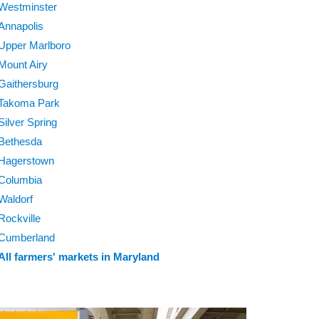
Westminster
Annapolis
Upper Marlboro
Mount Airy
Gaithersburg
Takoma Park
Silver Spring
Bethesda
Hagerstown
Columbia
Waldorf
Rockville
Cumberland
All farmers' markets in Maryland