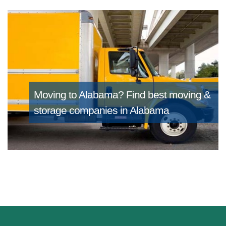
Moving to Alabama?
Find best moving &
storage companies in Alabama