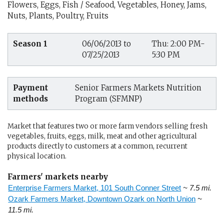
Flowers, Eggs, Fish / Seafood, Vegetables, Honey, Jams,
Nuts, Plants, Poultry, Fruits
Season 1
06/06/2013 to
Thu: 2:00 PM-
07/25/2013
5:30 PM
Payment
Senior Farmers Markets Nutrition
methods
Program (SFMNP)
Market that features two or more farm vendors selling fresh
vegetables, fruits, eggs, milk, meat and other agricultural
products directly to customers at a common, recurrent
physical location.
Farmers' markets nearby
Enterprise Farmers Market, 101 South Conner Street
~ 7.5 mi.
Ozark Farmers Market, Downtown Ozark on North Union
~
11.5 mi.