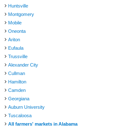
Huntsville
Montgomery
Mobile
Oneonta
Ariton
Eufaula
Trussville
Alexander City
Cullman
Hamilton
Camden
Georgiana
Auburn University
Tuscaloosa
All farmers' markets in Alabama