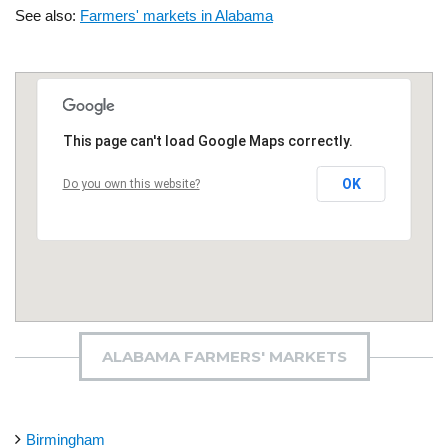
See also:
Farmers' markets in Alabama
This page can't load Google Maps correctly.
OK
Do you own this website?
ALABAMA FARMERS' MARKETS
Birmingham