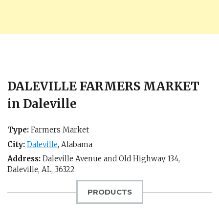
DALEVILLE FARMERS MARKET
in Daleville
Type:
Farmers Market
City:
Daleville
,
Alabama
Address:
Daleville Avenue and Old Highway 134,
Daleville, AL
,
36322
PRODUCTS