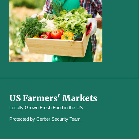
US Farmers' Markets
Locally Grown Fresh Food in the US
Protected by
Cerber Security Team