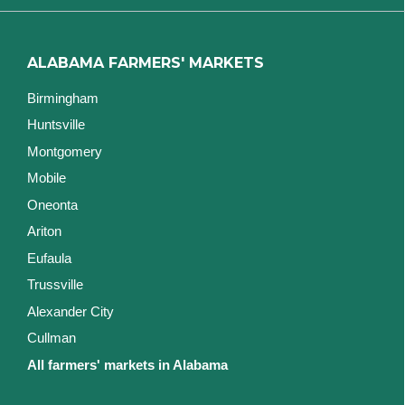
ALABAMA FARMERS' MARKETS
Birmingham
Huntsville
Montgomery
Mobile
Oneonta
Ariton
Eufaula
Trussville
Alexander City
Cullman
All farmers' markets in Alabama