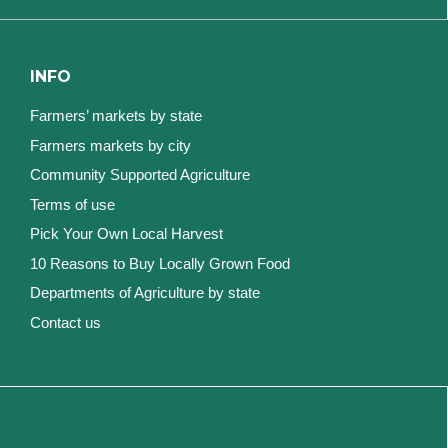
INFO
Farmers’ markets by state
Farmers markets by city
Community Supported Agriculture
Terms of use
Pick Your Own Local Harvest
10 Reasons to Buy Locally Grown Food
Departments of Agriculture by state
Contact us