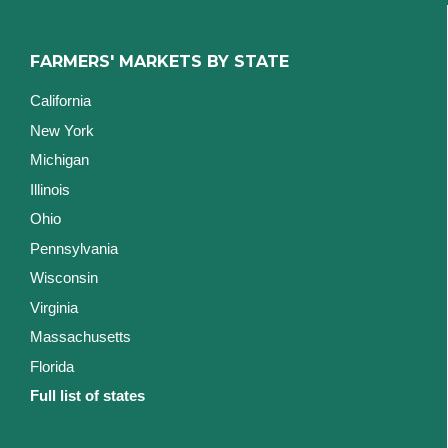
FARMERS' MARKETS BY STATE
California
New York
Michigan
Illinois
Ohio
Pennsylvania
Wisconsin
Virginia
Massachusetts
Florida
Full list of states