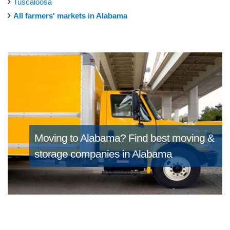
Tuscaloosa
All farmers' markets in Alabama
Moving to Alabama?
Find best moving &
storage companies in Alabama