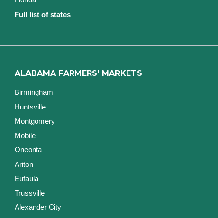
Full list of states
ALABAMA FARMERS' MARKETS
Birmingham
Huntsville
Montgomery
Mobile
Oneonta
Ariton
Eufaula
Trussville
Alexander City