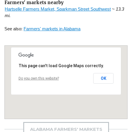
Farmers' markets nearby
Hartselle Farmers Market, Sparkman Street Southwest
~ 13.3
mi.
See also:
Farmers' markets in Alabama
This page can't load Google Maps correctly.
OK
Do you own this website?
ALABAMA FARMERS' MARKETS