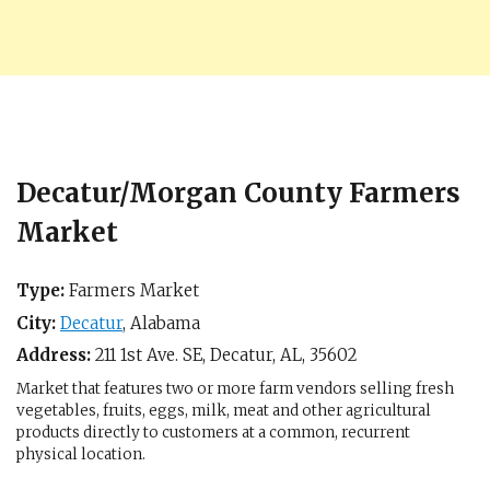
Decatur/Morgan County Farmers
Market
Type:
Farmers Market
City:
Decatur
,
Alabama
Address:
211 1st Ave. SE,
Decatur, AL
,
35602
Market that features two or more farm vendors selling fresh
vegetables, fruits, eggs, milk, meat and other agricultural
products directly to customers at a common, recurrent
physical location.