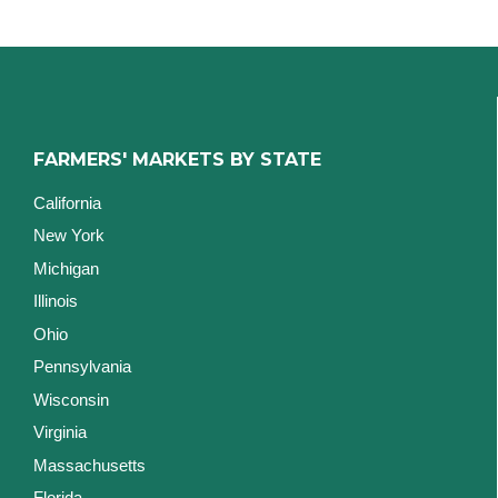
FARMERS' MARKETS BY STATE
California
New York
Michigan
Illinois
Ohio
Pennsylvania
Wisconsin
Virginia
Massachusetts
Florida