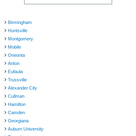
Birmingham
Huntsville
Montgomery
Mobile
Oneonta
Ariton
Eufaula
Trussville
Alexander City
Cullman
Hamilton
Camden
Georgiana
Auburn University