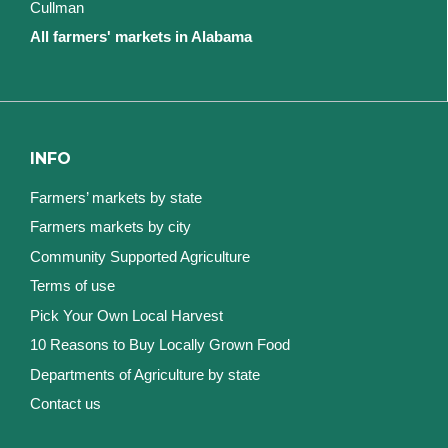
Cullman
All farmers' markets in Alabama
INFO
Farmers’ markets by state
Farmers markets by city
Community Supported Agriculture
Terms of use
Pick Your Own Local Harvest
10 Reasons to Buy Locally Grown Food
Departments of Agriculture by state
Contact us