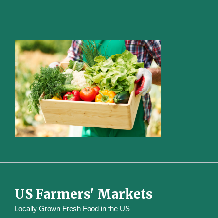
US Farmers' Markets
Locally Grown Fresh Food in the US