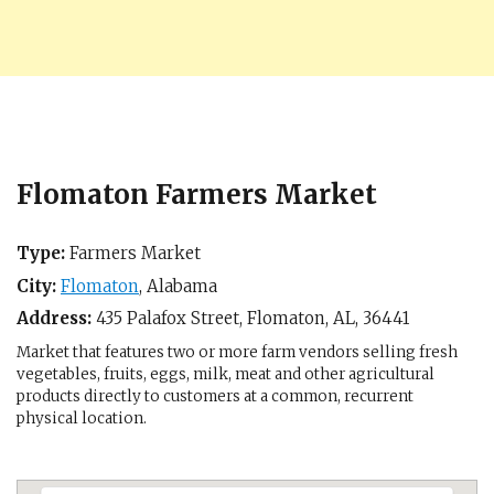
Flomaton Farmers Market
Type:
Farmers Market
City:
Flomaton
,
Alabama
Address:
435 Palafox Street,
Flomaton, AL
,
36441
Market that features two or more farm vendors selling fresh
vegetables, fruits, eggs, milk, meat and other agricultural
products directly to customers at a common, recurrent
physical location.