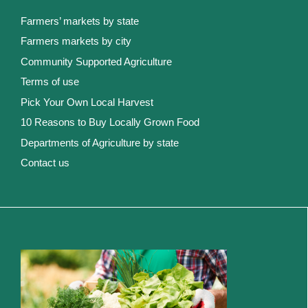
Farmers’ markets by state
Farmers markets by city
Community Supported Agriculture
Terms of use
Pick Your Own Local Harvest
10 Reasons to Buy Locally Grown Food
Departments of Agriculture by state
Contact us