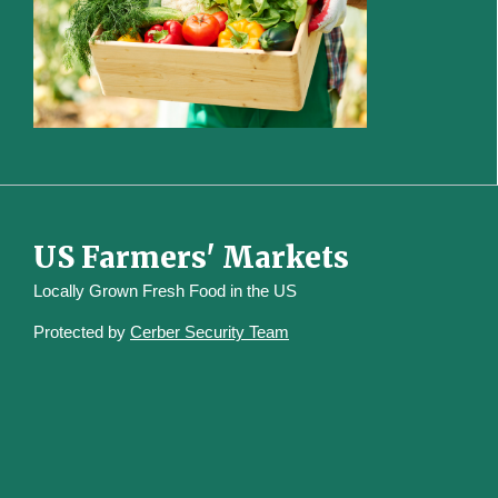
US Farmers' Markets
Locally Grown Fresh Food in the US
Protected by
Cerber Security Team