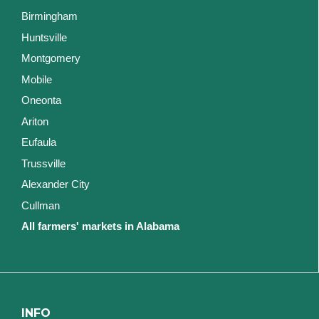
Birmingham
Huntsville
Montgomery
Mobile
Oneonta
Ariton
Eufaula
Trussville
Alexander City
Cullman
All farmers' markets in Alabama
INFO