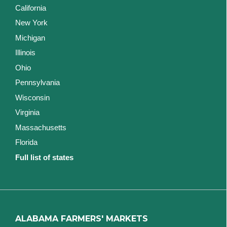
California
New York
Michigan
Illinois
Ohio
Pennsylvania
Wisconsin
Virginia
Massachusetts
Florida
Full list of states
ALABAMA FARMERS' MARKETS