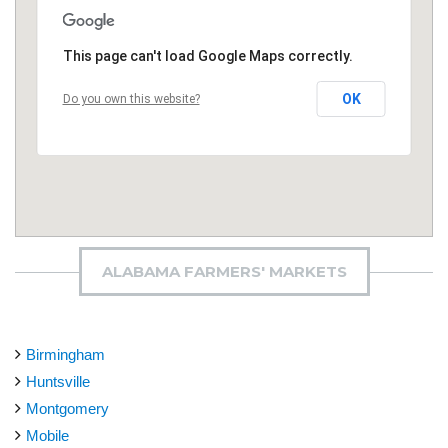
This page can't load Google Maps correctly.
OK
Do you own this website?
ALABAMA FARMERS' MARKETS
Birmingham
Huntsville
Montgomery
Mobile