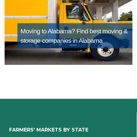
Moving to Alabama?
Find best moving &
storage companies in Alabama
FARMERS' MARKETS BY STATE