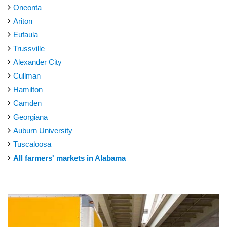
Oneonta
Ariton
Eufaula
Trussville
Alexander City
Cullman
Hamilton
Camden
Georgiana
Auburn University
Tuscaloosa
All farmers' markets in Alabama