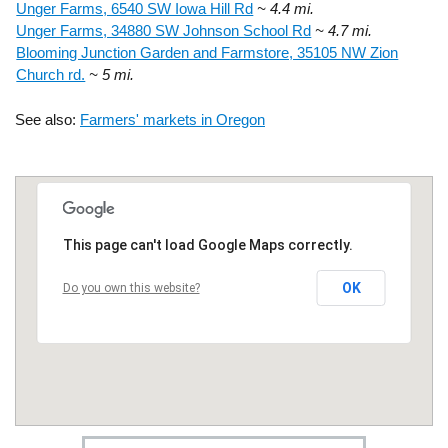
Unger Farms, 6540 SW Iowa Hill Rd
~ 4.4 mi.
Unger Farms, 34880 SW Johnson School Rd
~ 4.7 mi.
Blooming Junction Garden and Farmstore, 35105 NW Zion
Church rd.
~ 5 mi.
See also:
Farmers' markets in Oregon
This page can't load Google Maps correctly.
OK
Do you own this website?