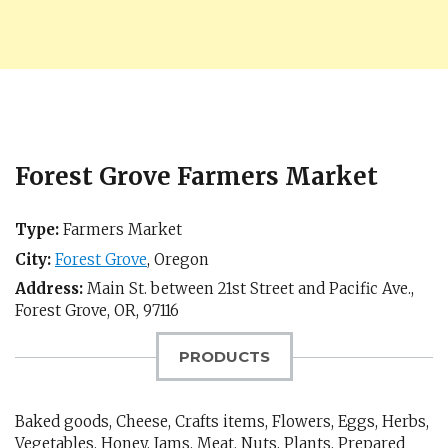
Forest Grove Farmers Market
Type:
Farmers Market
City:
Forest Grove
,
Oregon
Address:
Main St. between 21st Street and Pacific Ave.,
Forest Grove, OR
,
97116
PRODUCTS
Baked goods, Cheese, Crafts items, Flowers, Eggs, Herbs,
Vegetables, Honey, Jams, Meat, Nuts, Plants, Prepared