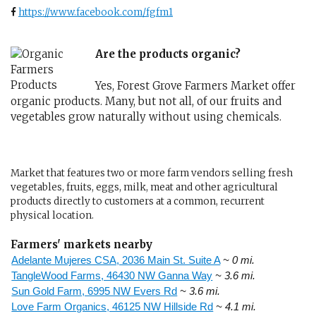
https://www.facebook.com/fgfm1
Are the products organic?
Yes, Forest Grove Farmers Market offer
organic products. Many, but not all, of our fruits and
vegetables grow naturally without using chemicals.
Market that features two or more farm vendors selling fresh
vegetables, fruits, eggs, milk, meat and other agricultural
products directly to customers at a common, recurrent
physical location.
Farmers' markets nearby
Adelante Mujeres CSA, 2036 Main St. Suite A
~ 0 mi.
TangleWood Farms, 46430 NW Ganna Way
~ 3.6 mi.
Sun Gold Farm, 6995 NW Evers Rd
~ 3.6 mi.
Love Farm Organics, 46125 NW Hillside Rd
~ 4.1 mi.