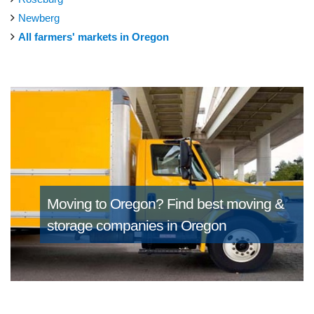
Newberg
All farmers' markets in Oregon
Moving to Oregon?
Find best moving &
storage companies in Oregon