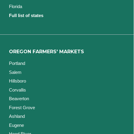
Florida
Full list of states
OREGON FARMERS' MARKETS
Portland
Salem
Hillsboro
Corvallis
Beaverton
Forest Grove
Ashland
Eugene
Hood River