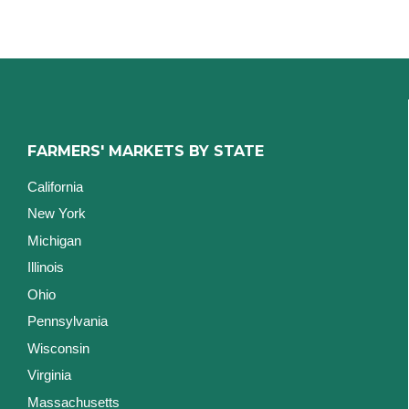
FARMERS' MARKETS BY STATE
California
New York
Michigan
Illinois
Ohio
Pennsylvania
Wisconsin
Virginia
Massachusetts