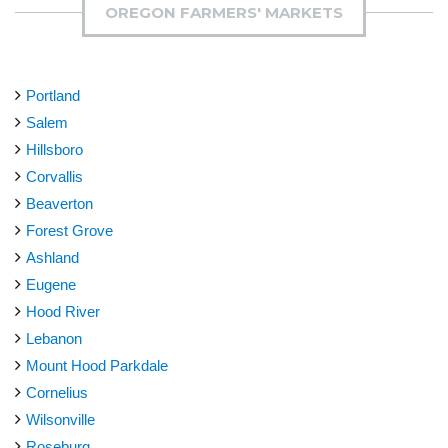
OREGON FARMERS' MARKETS
Portland
Salem
Hillsboro
Corvallis
Beaverton
Forest Grove
Ashland
Eugene
Hood River
Lebanon
Mount Hood Parkdale
Cornelius
Wilsonville
Roseburg