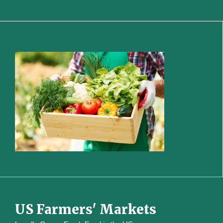
US Farmers' Markets