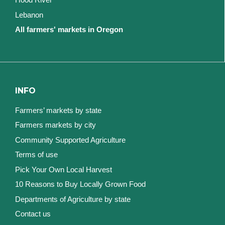
Lebanon
All farmers' markets in Oregon
INFO
Farmers’ markets by state
Farmers markets by city
Community Supported Agriculture
Terms of use
Pick Your Own Local Harvest
10 Reasons to Buy Locally Grown Food
Departments of Agriculture by state
Contact us