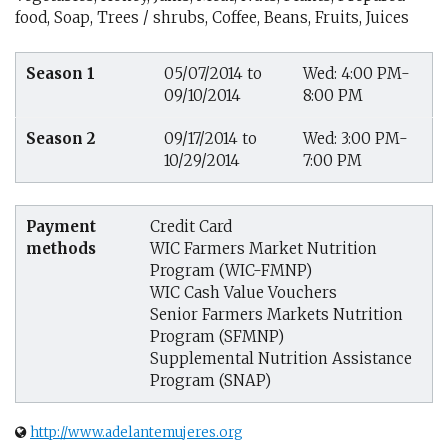
food, Soap, Trees / shrubs, Coffee, Beans, Fruits, Juices
Season 1
05/07/2014 to
Wed: 4:00 PM-
09/10/2014
8:00 PM
Season 2
09/17/2014 to
Wed: 3:00 PM-
10/29/2014
7:00 PM
Payment
Credit Card
methods
WIC Farmers Market Nutrition
Program (WIC-FMNP)
WIC Cash Value Vouchers
Senior Farmers Markets Nutrition
Program (SFMNP)
Supplemental Nutrition Assistance
Program (SNAP)
http://www.adelantemujeres.org