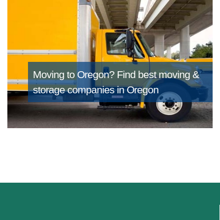
Moving to Oregon?
Find best moving &
storage companies in Oregon