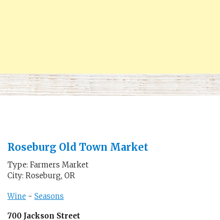
Roseburg Old Town Market
Type: Farmers Market
City: Roseburg, OR
Wine
-
Seasons
700 Jackson Street