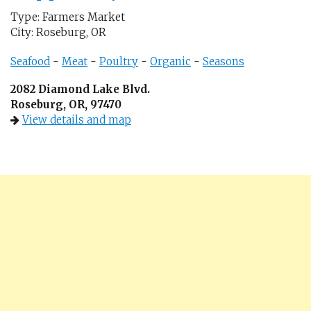
Type: Farmers Market
City: Roseburg, OR
Seafood
-
Meat
-
Poultry
-
Organic
-
Seasons
2082 Diamond Lake Blvd.
Roseburg, OR, 97470
View details and map