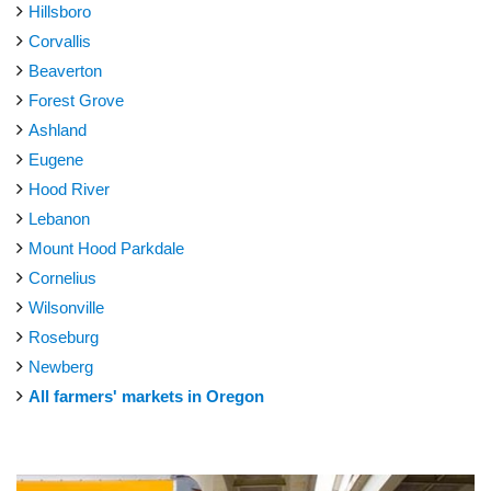
Hillsboro
Corvallis
Beaverton
Forest Grove
Ashland
Eugene
Hood River
Lebanon
Mount Hood Parkdale
Cornelius
Wilsonville
Roseburg
Newberg
All farmers' markets in Oregon