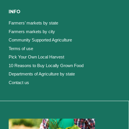
INFO
Farmers’ markets by state
Farmers markets by city
Community Supported Agriculture
Terms of use
Pick Your Own Local Harvest
10 Reasons to Buy Locally Grown Food
Departments of Agriculture by state
Contact us