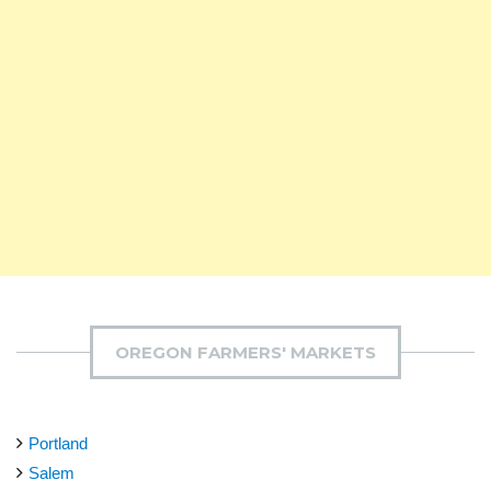
OREGON FARMERS' MARKETS
Portland
Salem