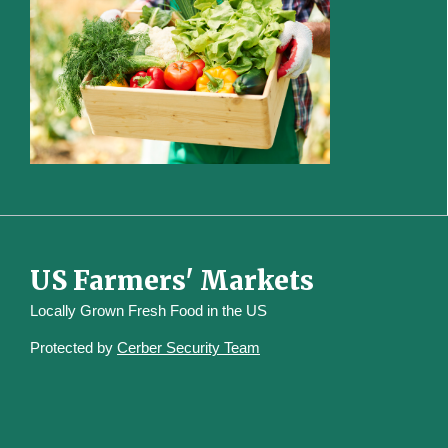
US Farmers' Markets
Locally Grown Fresh Food in the US
Protected by
Cerber Security Team