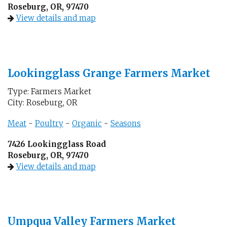
Roseburg, OR, 97470
View details and map
Lookingglass Grange Farmers Market
Type: Farmers Market
City: Roseburg, OR
Meat
-
Poultry
-
Organic
-
Seasons
7426 Lookingglass Road
Roseburg, OR, 97470
View details and map
Umpqua Valley Farmers Market