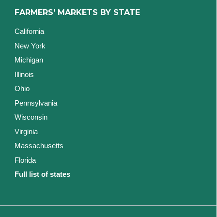
FARMERS' MARKETS BY STATE
California
New York
Michigan
Illinois
Ohio
Pennsylvania
Wisconsin
Virginia
Massachusetts
Florida
Full list of states