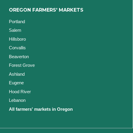
OREGON FARMERS' MARKETS
Portland
Salem
Hillsboro
Corvallis
Beaverton
Forest Grove
Ashland
Eugene
Hood River
Lebanon
All farmers' markets in Oregon