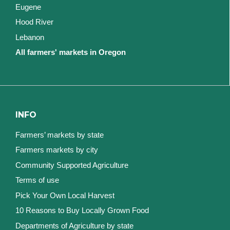
Eugene
Hood River
Lebanon
All farmers' markets in Oregon
INFO
Farmers’ markets by state
Farmers markets by city
Community Supported Agriculture
Terms of use
Pick Your Own Local Harvest
10 Reasons to Buy Locally Grown Food
Departments of Agriculture by state