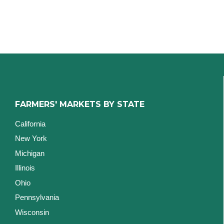
FARMERS' MARKETS BY STATE
California
New York
Michigan
Illinois
Ohio
Pennsylvania
Wisconsin