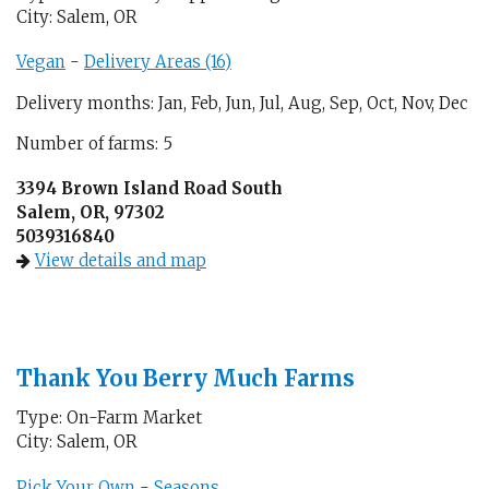
City: Salem, OR
Vegan
-
Delivery Areas (16)
Delivery months: Jan, Feb, Jun, Jul, Aug, Sep, Oct, Nov, Dec
Number of farms: 5
3394 Brown Island Road South
Salem, OR, 97302
5039316840
View details and map
Thank You Berry Much Farms
Type: On-Farm Market
City: Salem, OR
Pick Your Own
-
Seasons