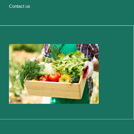
Contact us