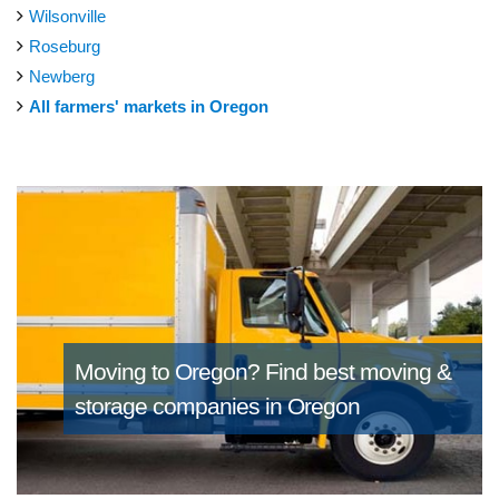
Wilsonville
Roseburg
Newberg
All farmers' markets in Oregon
Moving to Oregon?
Find best moving &
storage companies in Oregon