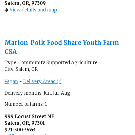
Salem, OR, 97309
View details and map
Marion-Polk Food Share Youth Farm
CSA
Type: Community Supported Agriculture
City: Salem, OR
Vegan
-
Delivery Areas (1)
Delivery months: Jun, Jul, Aug
Number of farms: 1
999 Locust Street NE
Salem, OR, 97301
971-300-9653