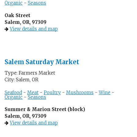
Organic
-
Seasons
Oak Street
Salem, OR, 97309
View details and map
Salem Saturday Market
Type: Farmers Market
City: Salem, OR
Seafood
-
Meat
-
Poultry
-
Mushrooms
-
Wine
-
Organic
-
Seasons
Summer & Marion Street (block)
Salem, OR, 97309
View details and map