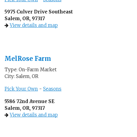
5975 Culver Drive Southeast
Salem, OR, 97317
View details and map
MelRose Farm
Type: On-Farm Market
City: Salem, OR
Pick Your Own
-
Seasons
5586 72nd Avenue SE
Salem, OR, 97317
View details and map