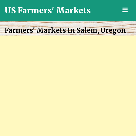
US Farmers' Markets
M
Locally
Grown
Farmers' Markets In Salem, Oregon
Fresh
Food
in
the
US