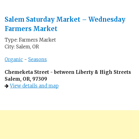
Salem Saturday Market – Wednesday
Farmers Market
Type: Farmers Market
City: Salem, OR
Organic
-
Seasons
Chemeketa Street - between Liberty & High Streets
Salem, OR, 97309
View details and map