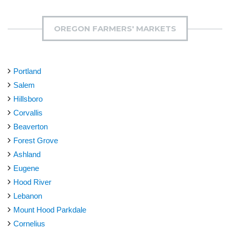
OREGON FARMERS' MARKETS
Portland
Salem
Hillsboro
Corvallis
Beaverton
Forest Grove
Ashland
Eugene
Hood River
Lebanon
Mount Hood Parkdale
Cornelius