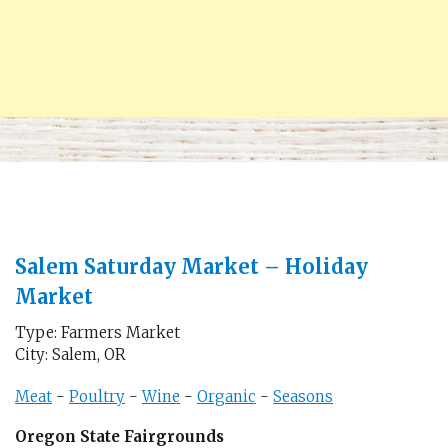
Salem Saturday Market – Holiday
Market
Type: Farmers Market
City: Salem, OR
Meat
-
Poultry
-
Wine
-
Organic
-
Seasons
Oregon State Fairgrounds