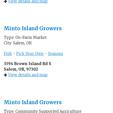
View details and map
Minto Island Growers
Type: On-Farm Market
City: Salem, OR
Fish
-
Pick Your Own
-
Seasons
3394 Brown Island Rd S
Salem, OR, 97302
View details and map
Minto Island Growers
Type: Community Supported Agriculture