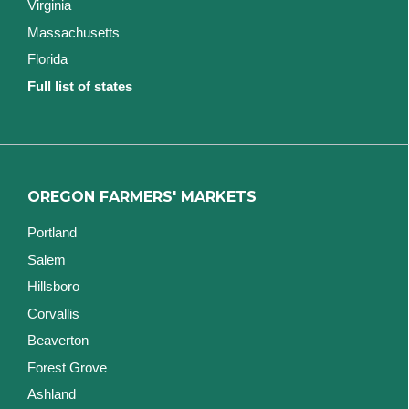
Virginia
Massachusetts
Florida
Full list of states
OREGON FARMERS' MARKETS
Portland
Salem
Hillsboro
Corvallis
Beaverton
Forest Grove
Ashland