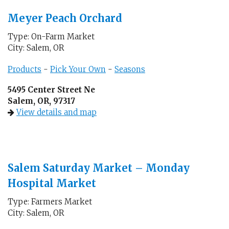
Meyer Peach Orchard
Type: On-Farm Market
City: Salem, OR
Products
-
Pick Your Own
-
Seasons
5495 Center Street Ne
Salem, OR, 97317
View details and map
Salem Saturday Market – Monday
Hospital Market
Type: Farmers Market
City: Salem, OR