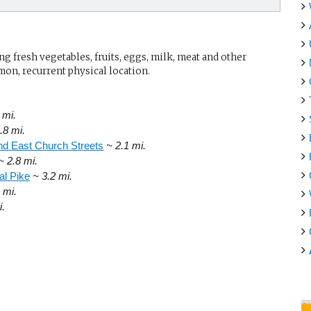
g fresh vegetables, fruits, eggs, milk, meat and other
mon, recurrent physical location.
 mi.
.8 mi.
d East Church Streets
~ 2.1 mi.
~ 2.8 mi.
al Pike
~ 3.2 mi.
 mi.
i.