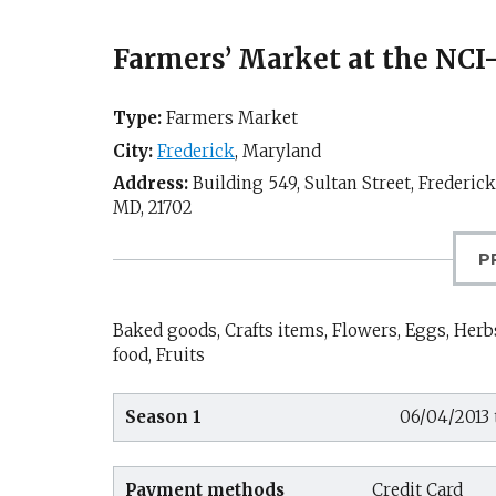
Farmers’ Market at the NCI
Type:
Farmers Market
City:
Frederick
,
Maryland
Address:
Building 549, Sultan Street, Frederic
MD
,
21702
P
Baked goods, Crafts items, Flowers, Eggs, Herbs
food, Fruits
Season 1
06/04/2013 
Payment methods
Credit Card