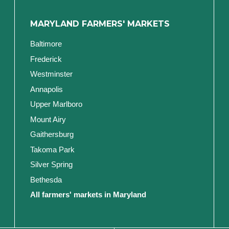
MARYLAND FARMERS' MARKETS
Baltimore
Frederick
Westminster
Annapolis
Upper Marlboro
Mount Airy
Gaithersburg
Takoma Park
Silver Spring
Bethesda
All farmers' markets in Maryland