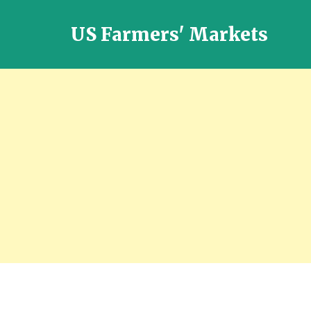
US Farmers' Markets
Locally
Grown
Fresh
Food
in
the
US