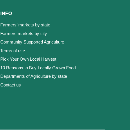
INFO
Farmers’ markets by state
Farmers markets by city
Community Supported Agriculture
Terms of use
Pick Your Own Local Harvest
10 Reasons to Buy Locally Grown Food
Departments of Agriculture by state
Contact us