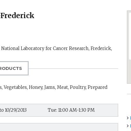
-Frederick
k National Laboratory for Cancer Research,
Frederick,
RODUCTS
, Vegetables, Honey, Jams, Meat, Poultry, Prepared
to 10/29/2013
Tue: 11:00 AM-1:30 PM