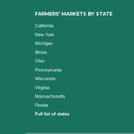
FARMERS' MARKETS BY STATE
California
New York
Michigan
Illinois
Ohio
Pennsylvania
Wisconsin
Virginia
Massachusetts
Florida
Full list of states