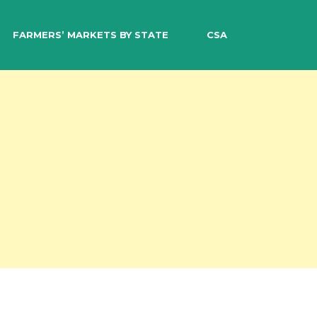
EARCH
FARMERS’ MARKETS BY STATE
CSA