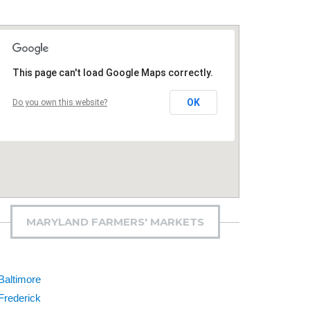
This page can't load Google Maps correctly.
OK
Do you own this website?
MARYLAND FARMERS' MARKETS
Baltimore
Frederick