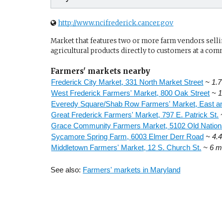
http://www.ncifrederick.cancer.gov
Market that features two or more farm vendors sellin
agricultural products directly to customers at a com
Farmers' markets nearby
Frederick City Market, 331 North Market Street
~ 1.7
West Frederick Farmers' Market, 800 Oak Street
~ 1
Everedy Square/Shab Row Farmers' Market, East an
Great Frederick Farmers' Market, 797 E. Patrick St.
Grace Community Farmers Market, 5102 Old Nation
Sycamore Spring Farm, 6003 Elmer Derr Road
~ 4.4
Middletown Farmers' Market, 12 S. Church St.
~ 6 m
See also:
Farmers' markets in Maryland