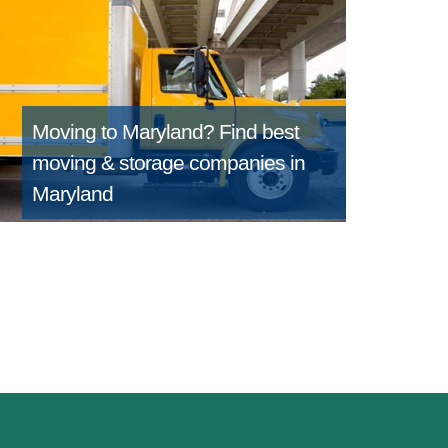
Moving to Maryland?
Find best
moving & storage companies in
Maryland