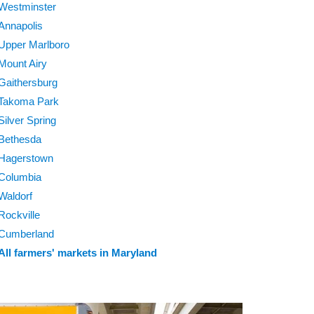
Westminster
Annapolis
Upper Marlboro
Mount Airy
Gaithersburg
Takoma Park
Silver Spring
Bethesda
Hagerstown
Columbia
Waldorf
Rockville
Cumberland
All farmers' markets in Maryland