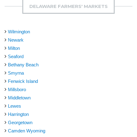
DELAWARE FARMERS' MARKETS
Wilmington
Newark
Milton
Seaford
Bethany Beach
Smyrna
Fenwick Island
Millsboro
Middletown
Lewes
Harrington
Georgetown
Camden Wyoming