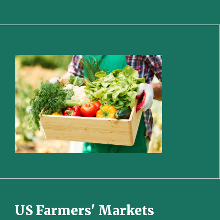
US Farmers' Markets