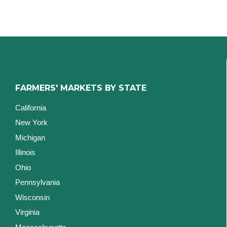
FARMERS' MARKETS BY STATE
California
New York
Michigan
Illinois
Ohio
Pennsylvania
Wisconsin
Virginia