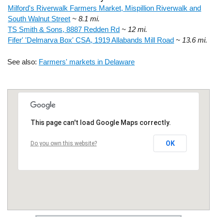
Milford's Riverwalk Farmers Market, Mispillion Riverwalk and
South Walnut Street
~ 8.1 mi.
TS Smith & Sons, 8887 Redden Rd
~ 12 mi.
Fifer' 'Delmarva Box' CSA, 1919 Allabands Mill Road
~ 13.6 mi.
See also:
Farmers' markets in Delaware
This page can't load Google Maps correctly.
OK
Do you own this website?