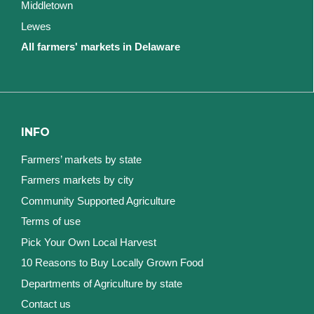
Middletown
Lewes
All farmers' markets in Delaware
INFO
Farmers’ markets by state
Farmers markets by city
Community Supported Agriculture
Terms of use
Pick Your Own Local Harvest
10 Reasons to Buy Locally Grown Food
Departments of Agriculture by state
Contact us