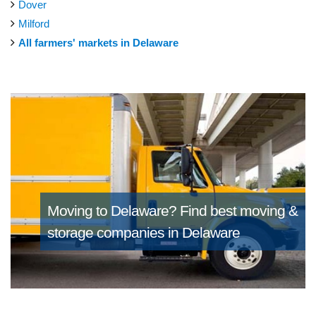
Dover
Milford
All farmers' markets in Delaware
Moving to Delaware?
Find best moving &
storage companies in Delaware