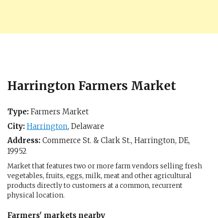
Harrington Farmers Market
Type:
Farmers Market
City:
Harrington
,
Delaware
Address:
Commerce St. & Clark St.,
Harrington, DE
,
19952
Market that features two or more farm vendors selling fresh
vegetables, fruits, eggs, milk, meat and other agricultural
products directly to customers at a common, recurrent
physical location.
Farmers' markets nearby