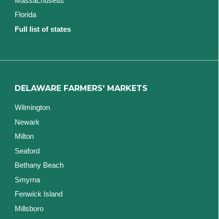
Massachusetts
Florida
Full list of states
DELAWARE FARMERS' MARKETS
Wilmington
Newark
Milton
Seaford
Bethany Beach
Smyrna
Fenwick Island
Millsboro