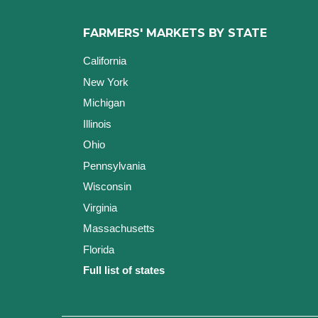
FARMERS' MARKETS BY STATE
California
New York
Michigan
Illinois
Ohio
Pennsylvania
Wisconsin
Virginia
Massachusetts
Florida
Full list of states