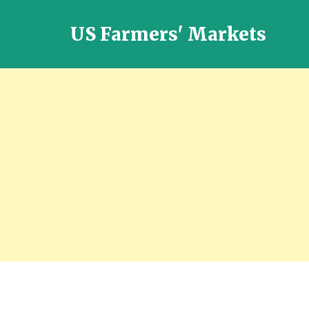
US Farmers' Markets
Locally
Grown
Fresh
Food
in
the
US