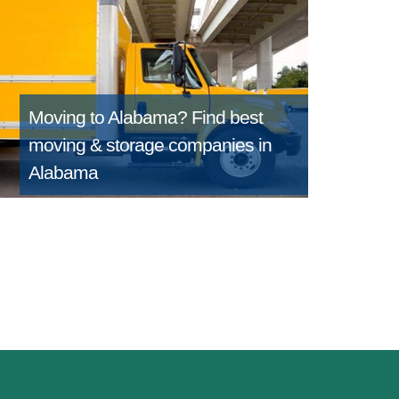
Moving to Alabama?
Find best
moving & storage companies in
Alabama