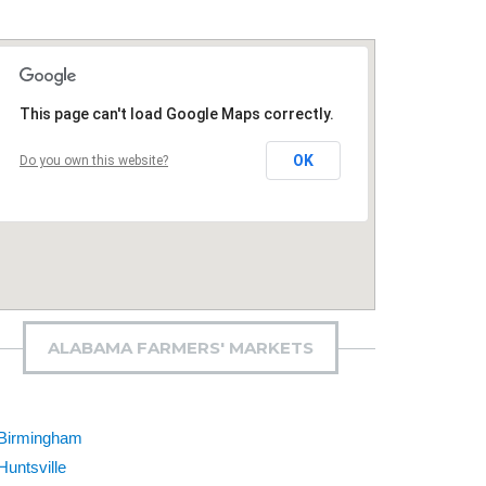
This page can't load Google Maps correctly.
OK
Do you own this website?
ALABAMA FARMERS' MARKETS
Birmingham
Huntsville