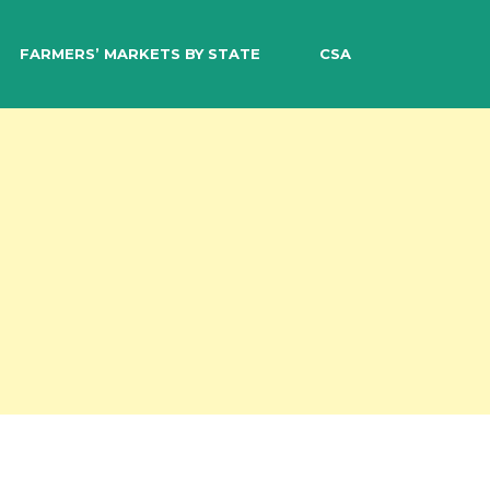
EARCH
FARMERS’ MARKETS BY STATE
CSA