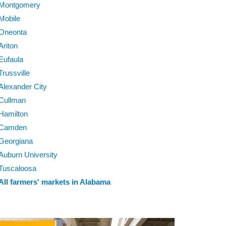
Montgomery
Mobile
Oneonta
Ariton
Eufaula
Trussville
Alexander City
Cullman
Hamilton
Camden
Georgiana
Auburn University
Tuscaloosa
All farmers' markets in Alabama