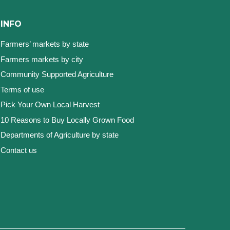
INFO
Farmers’ markets by state
Farmers markets by city
Community Supported Agriculture
Terms of use
Pick Your Own Local Harvest
10 Reasons to Buy Locally Grown Food
Departments of Agriculture by state
Contact us