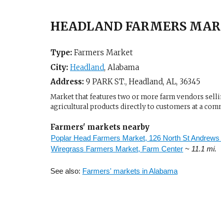
HEADLAND FARMERS MARK
Type:
Farmers Market
City:
Headland
,
Alabama
Address:
9 PARK ST.,
Headland, AL
,
36345
Market that features two or more farm vendors sellin
agricultural products directly to customers at a com
Farmers' markets nearby
Poplar Head Farmers Market, 126 North St Andrews 
Wiregrass Farmers Market, Farm Center
~ 11.1 mi.
See also:
Farmers' markets in Alabama