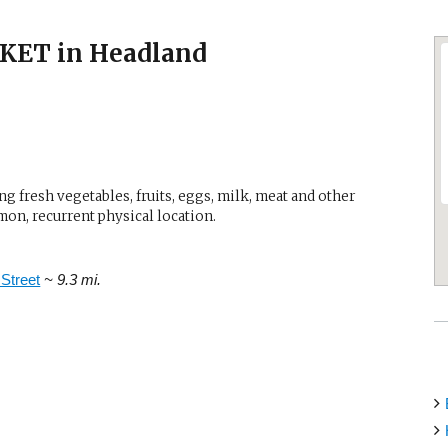
ET in Headland
g fresh vegetables, fruits, eggs, milk, meat and other
mon, recurrent physical location.
Street
~ 9.3 mi.