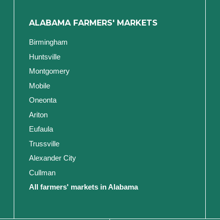
ALABAMA FARMERS' MARKETS
Birmingham
Huntsville
Montgomery
Mobile
Oneonta
Ariton
Eufaula
Trussville
Alexander City
Cullman
All farmers' markets in Alabama