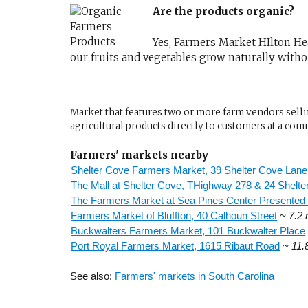
Are the products organic?
Yes, Farmers Market HIlton Head
our fruits and vegetables grow naturally with
Market that features two or more farm vendors sellin
agricultural products directly to customers at a com
Farmers' markets nearby
Shelter Cove Farmers Market, 39 Shelter Cove Lane
The Mall at Shelter Cove, THighway 278 & 24 Shelt
The Farmers Market at Sea Pines Center Presented
Farmers Market of Bluffton, 40 Calhoun Street
~ 7.2 
Buckwalters Farmers Market, 101 Buckwalter Place
Port Royal Farmers Market, 1615 Ribaut Road
~ 11.
See also:
Farmers' markets in South Carolina