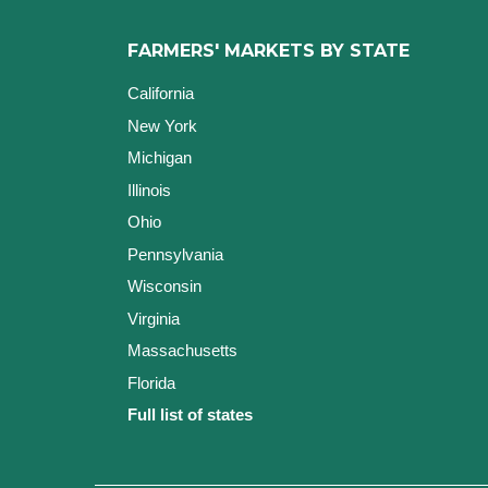
FARMERS' MARKETS BY STATE
California
New York
Michigan
Illinois
Ohio
Pennsylvania
Wisconsin
Virginia
Massachusetts
Florida
Full list of states