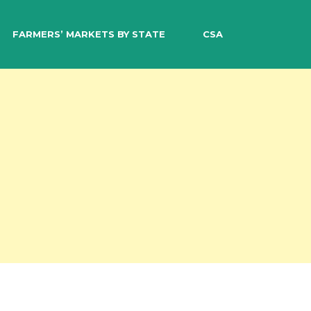
EARCH
FARMERS’ MARKETS BY STATE
CSA