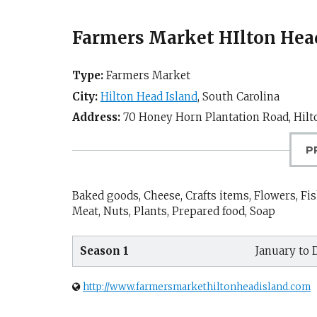
Farmers Market HIlton Head
Type:
Farmers Market
City:
Hilton Head Island
,
South Carolina
Address:
70 Honey Horn Plantation Road,
Hilt
P
Baked goods, Cheese, Crafts items, Flowers, Fis
Meat, Nuts, Plants, Prepared food, Soap
Season 1
January to
http://www.farmersmarkethiltonheadisland.com