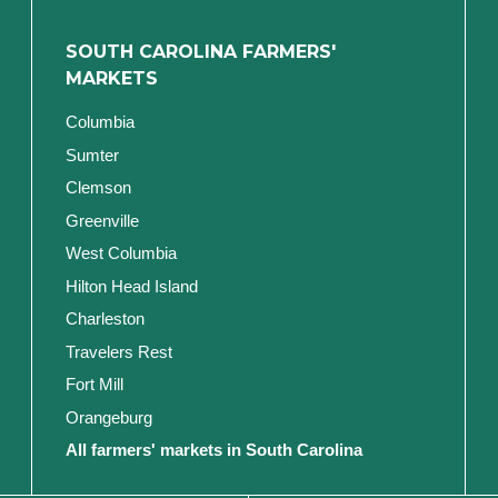
SOUTH CAROLINA FARMERS'
MARKETS
Columbia
Sumter
Clemson
Greenville
West Columbia
Hilton Head Island
Charleston
Travelers Rest
Fort Mill
Orangeburg
All farmers' markets in South Carolina