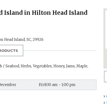
 Island in Hilton Head Island
on Head Island, SC
,
29926
RODUCTS
h / Seafood, Herbs, Vegetables, Honey, Jams, Maple,
 December
Fri:8:30 am - 1:00 pm