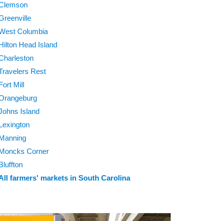
Clemson
Greenville
West Columbia
Hilton Head Island
Charleston
Travelers Rest
Fort Mill
Orangeburg
Johns Island
Lexington
Manning
Moncks Corner
Bluffton
All farmers' markets in South Carolina