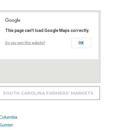
This page can't load Google Maps correctly.
OK
Do you own this website?
SOUTH CAROLINA FARMERS' MARKETS
Columbia
Sumter