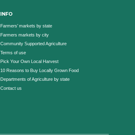
INFO
Farmers’ markets by state
Farmers markets by city
Community Supported Agriculture
Terms of use
Pick Your Own Local Harvest
10 Reasons to Buy Locally Grown Food
Departments of Agriculture by state
Contact us