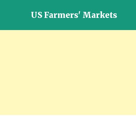
US Farmers' Markets
Locally
Grown
Fresh
Food
in
the
US