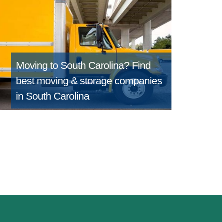
Moving to South Carolina?
Find
best moving & storage companies
in South Carolina