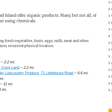
 Island offer organic products. Many, but not all, of
out using chemicals.
g fresh vegetables, fruits, eggs, milk, meat and other
mon, recurrent physical location.
~ 2.2 mi.
er Cove Land
~ 2.2 mi.
 by Lowcountry Produce, 71 Lighthouse Road
~ 6.6 mi.
mi.
~ 11 mi.
8 mi.