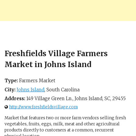
Freshfields Village Farmers
Market in Johns Island
Type:
Farmers Market
City:
Johns Island
,
South Carolina
Address:
149 Village Green Ln.,
Johns Island, SC
,
29455
http://www.freshfieldsvillage.com
Market that features two or more farm vendors selling fresh
vegetables, fruits, eggs, milk, meat and other agricultural
products directly to customers at a common, recurrent