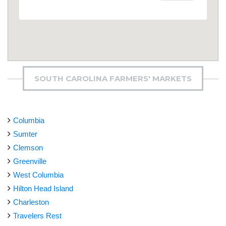
SOUTH CAROLINA FARMERS' MARKETS
Columbia
Sumter
Clemson
Greenville
West Columbia
Hilton Head Island
Charleston
Travelers Rest