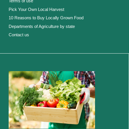
Terms of use
Pick Your Own Local Harvest
10 Reasons to Buy Locally Grown Food
Departments of Agriculture by state
Contact us