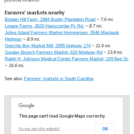
physical location.
Farmers' markets nearby
Brigger Hill Farm, 1884 Bugby Plantation Road
~ 7.6 mi.
Legare Farms, 2620 Hanscombe Pt. Rd.
~ 8.7 mi.
Johns Island Farmers Market Homegrown, 3546 Maybank
Highway
~ 8.9 mi.
Geechie Boy Market Mill, 2995 highway 174
~ 11.6 mi.
Sunday Brunch Farmers Market, 633 Medway Rd
~ 13.9 mi.
Ralph H. Johnson Medical Center Farmers Market, 109 Bee St.
~ 16.6 mi.
See also:
Farmers' markets in South Carolina
This page can't load Google Maps correctly.
OK
Do you own this website?