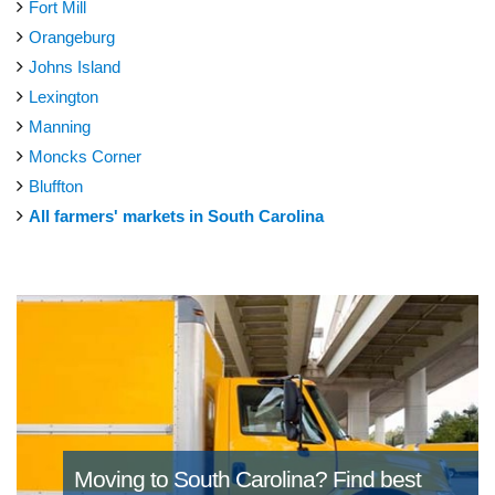
Fort Mill
Orangeburg
Johns Island
Lexington
Manning
Moncks Corner
Bluffton
All farmers' markets in South Carolina
Moving to South Carolina?
Find best