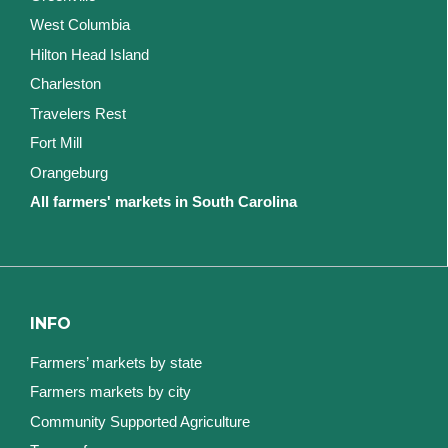
West Columbia
Hilton Head Island
Charleston
Travelers Rest
Fort Mill
Orangeburg
All farmers' markets in South Carolina
INFO
Farmers’ markets by state
Farmers markets by city
Community Supported Agriculture