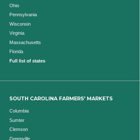
Ohio
Pennsylvania
Wisconsin
Virginia
Massachusetts
Florida
Full list of states
SOUTH CAROLINA FARMERS' MARKETS
Columbia
Sumter
Clemson
Greenville