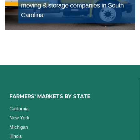
moving & storage companies in South
Carolina
FARMERS' MARKETS BY STATE
California
New York
Michigan
Illinois