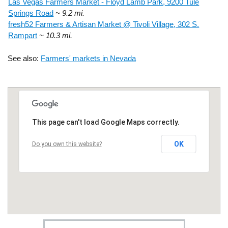
Las Vegas Farmers Market - Floyd Lamb Park, 9200 Tule
Springs Road
~ 9.2 mi.
fresh52 Farmers & Artisan Market @ Tivoli Village, 302 S.
Rampart
~ 10.3 mi.
See also:
Farmers' markets in Nevada
This page can't load Google Maps correctly.
OK
Do you own this website?