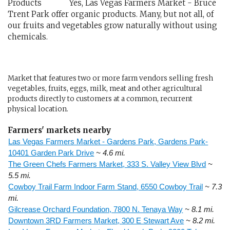
Yes, Las Vegas Farmers Market - Bruce
Trent Park offer organic products. Many, but not all, of
our fruits and vegetables grow naturally without using
chemicals.
Market that features two or more farm vendors selling fresh
vegetables, fruits, eggs, milk, meat and other agricultural
products directly to customers at a common, recurrent
physical location.
Farmers' markets nearby
Las Vegas Farmers Market - Gardens Park, Gardens Park-
10401 Garden Park Drive
~ 4.6 mi.
The Green Chefs Farmers Market, 333 S. Valley View Blvd
~
5.5 mi.
Cowboy Trail Farm Indoor Farm Stand, 6550 Cowboy Trail
~ 7.3
mi.
Gilcrease Orchard Foundation, 7800 N. Tenaya Way
~ 8.1 mi.
Downtown 3RD Farmers Market, 300 E Stewart Ave
~ 8.2 mi.