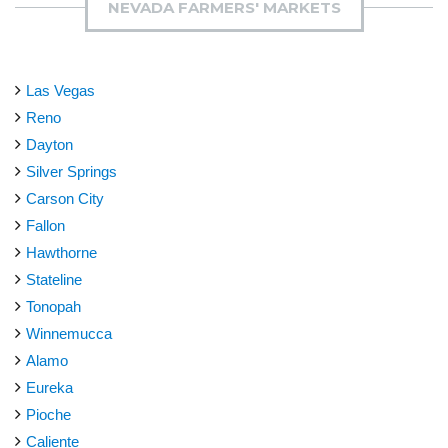
NEVADA FARMERS' MARKETS
Las Vegas
Reno
Dayton
Silver Springs
Carson City
Fallon
Hawthorne
Stateline
Tonopah
Winnemucca
Alamo
Eureka
Pioche
Caliente