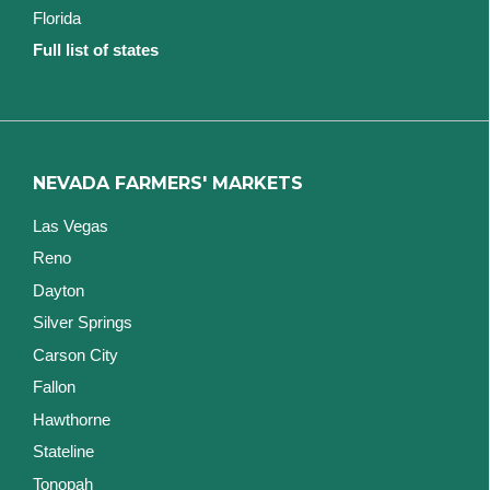
Florida
Full list of states
NEVADA FARMERS' MARKETS
Las Vegas
Reno
Dayton
Silver Springs
Carson City
Fallon
Hawthorne
Stateline
Tonopah