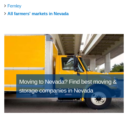
Fernley
All farmers' markets in Nevada
Moving to Nevada?
Find best moving &
storage companies in Nevada