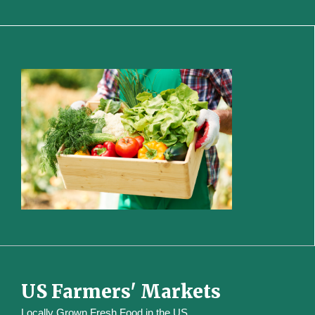
US Farmers' Markets
Locally Grown Fresh Food in the US