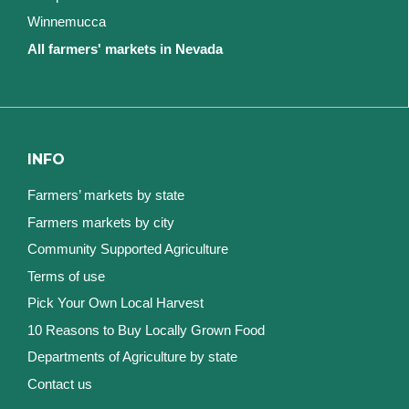
Winnemucca
All farmers' markets in Nevada
INFO
Farmers’ markets by state
Farmers markets by city
Community Supported Agriculture
Terms of use
Pick Your Own Local Harvest
10 Reasons to Buy Locally Grown Food
Departments of Agriculture by state
Contact us