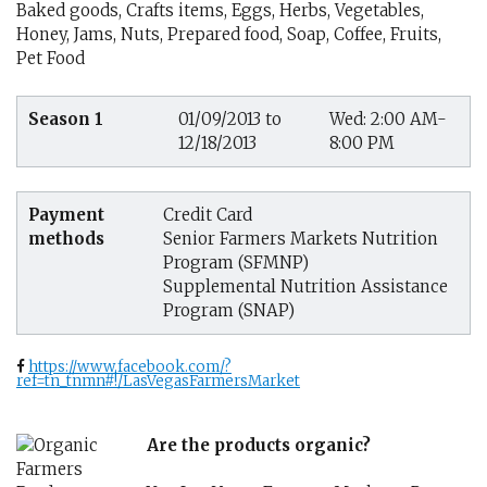
Baked goods, Crafts items, Eggs, Herbs, Vegetables,
Honey, Jams, Nuts, Prepared food, Soap, Coffee, Fruits,
Pet Food
Season 1
01/09/2013 to
Wed: 2:00 AM-
12/18/2013
8:00 PM
Payment
Credit Card
methods
Senior Farmers Markets Nutrition
Program (SFMNP)
Supplemental Nutrition Assistance
Program (SNAP)
https://www.facebook.com/?
ref=tn_tnmn#!/LasVegasFarmersMarket
Are the products organic?