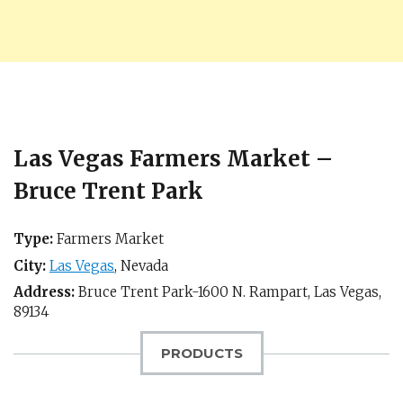
Las Vegas Farmers Market –
Bruce Trent Park
Type:
Farmers Market
City:
Las Vegas
,
Nevada
Address:
Bruce Trent Park-1600 N. Rampart,
Las Vegas
,
89134
PRODUCTS