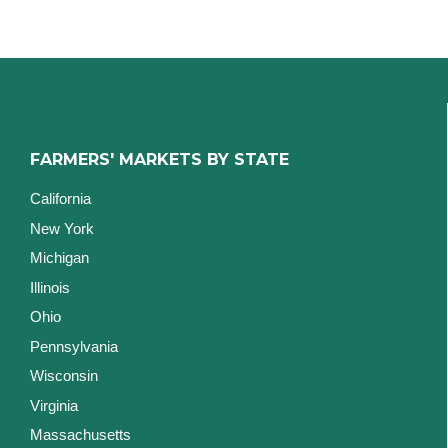
FARMERS' MARKETS BY STATE
California
New York
Michigan
Illinois
Ohio
Pennsylvania
Wisconsin
Virginia
Massachusetts