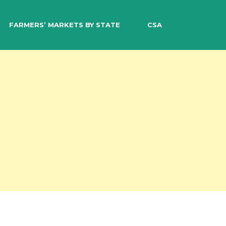
EARCH
FARMERS’ MARKETS BY STATE
CSA