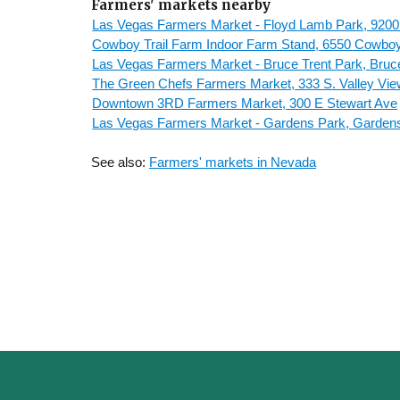
Farmers' markets nearby
Las Vegas Farmers Market - Floyd Lamb Park, 9200
Cowboy Trail Farm Indoor Farm Stand, 6550 Cowboy 
Las Vegas Farmers Market - Bruce Trent Park, Bruc
The Green Chefs Farmers Market, 333 S. Valley Vie
Downtown 3RD Farmers Market, 300 E Stewart Ave
Las Vegas Farmers Market - Gardens Park, Garden
See also:
Farmers' markets in Nevada