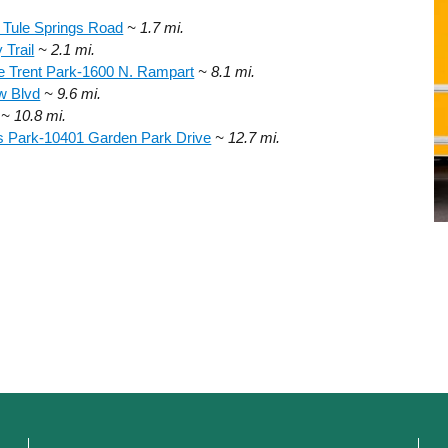
 Tule Springs Road
~ 1.7 mi.
Trail
~ 2.1 mi.
e Trent Park-1600 N. Rampart
~ 8.1 mi.
w Blvd
~ 9.6 mi.
~ 10.8 mi.
s Park-10401 Garden Park Drive
~ 12.7 mi.