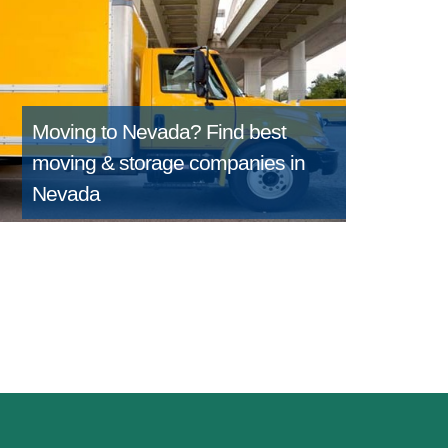
Moving to Nevada?
Find best
moving & storage companies in
Nevada