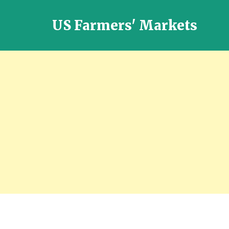
US Farmers' Markets
Locally
Grown
Fresh
Food
in
the
US