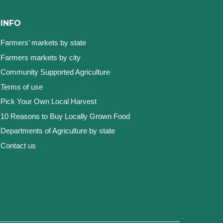
INFO
Farmers’ markets by state
Farmers markets by city
Community Supported Agriculture
Terms of use
Pick Your Own Local Harvest
10 Reasons to Buy Locally Grown Food
Departments of Agriculture by state
Contact us