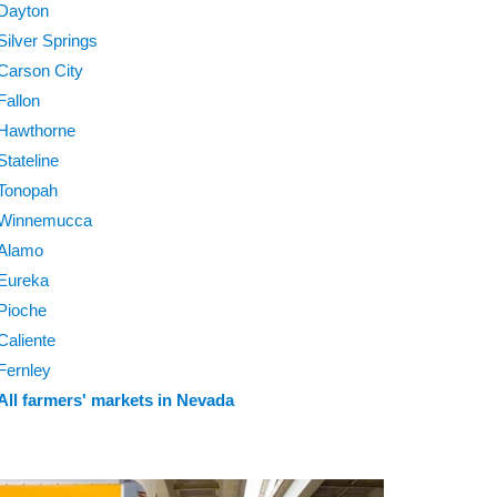
Dayton
Silver Springs
Carson City
Fallon
Hawthorne
Stateline
Tonopah
Winnemucca
Alamo
Eureka
Pioche
Caliente
Fernley
All farmers' markets in Nevada