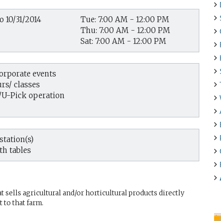
o 10/31/2014
Tue: 7:00 AM - 12:00 PM
Thu: 7:00 AM - 12:00 PM
Sat: 7:00 AM - 12:00 PM
corporate events
rs/ classes
/U-Pick operation
tation(s)
th tables
sells agricultural and/or horticultural products directly
 to that farm.