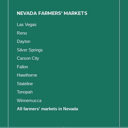
NEVADA FARMERS' MARKETS
Las Vegas
Reno
Dayton
Silver Springs
Carson City
Fallon
Hawthorne
Stateline
Tonopah
Winnemucca
All farmers' markets in Nevada