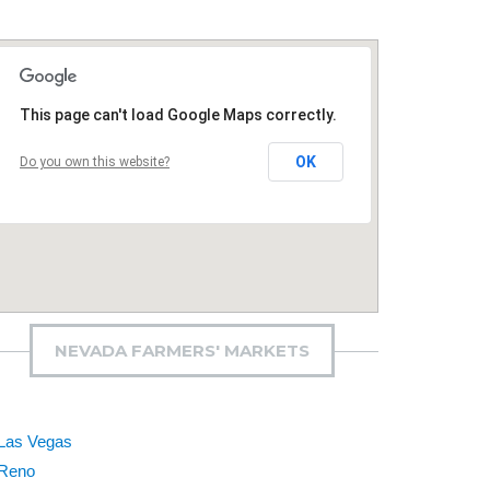
This page can't load Google Maps correctly.
OK
Do you own this website?
NEVADA FARMERS' MARKETS
Las Vegas
Reno