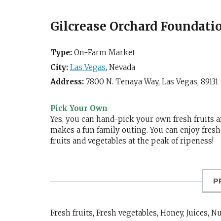
Gilcrease Orchard Foundati
Type:
On-Farm Market
City:
Las Vegas
,
Nevada
Address:
7800 N. Tenaya Way,
Las Vegas
,
89131
Pick Your Own
Yes, you can hand-pick your own fresh fruits a
makes a fun family outing. You can enjoy fresh
fruits and vegetables at the peak of ripeness!
P
Fresh fruits, Fresh vegetables, Honey, Juices, N