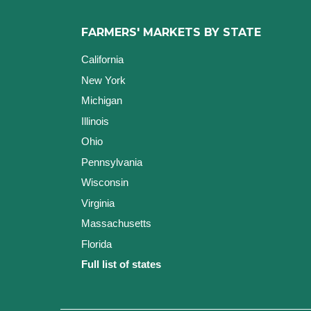
FARMERS' MARKETS BY STATE
California
New York
Michigan
Illinois
Ohio
Pennsylvania
Wisconsin
Virginia
Massachusetts
Florida
Full list of states