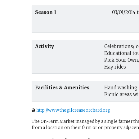
Season 1
03/01/2014 t
Activity
Celebrations/ 
Educational tou
Pick Your Own
Hay rides
Facilities & Amenities
Hand washing s
Picnic areas wi
http://www.thegilcreaseorchard.org
The On-Farm Market managed by a single farmer that 
from a location on their farm or on property adjacent