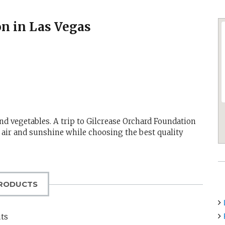
on in Las Vegas
nd vegetables. A trip to Gilcrease Orchard Foundation
 air and sunshine while choosing the best quality
RODUCTS
uts