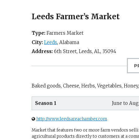
Leeds Farmer’s Market
Type:
Farmers Market
City:
Leeds
,
Alabama
Address:
6th Street,
Leeds, AL
,
35094
P
Baked goods, Cheese, Herbs, Vegetables, Honey,
Season 1
June to Aug
http://www.leedsareachamber.com
Market that features two or more farm vendors sellin
agricultural products directly to customers at a com