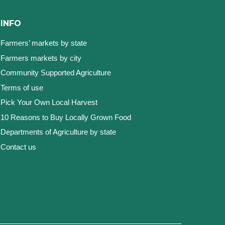
INFO
Farmers’ markets by state
Farmers markets by city
Community Supported Agriculture
Terms of use
Pick Your Own Local Harvest
10 Reasons to Buy Locally Grown Food
Departments of Agriculture by state
Contact us