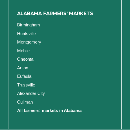
ALABAMA FARMERS' MARKETS
Birmingham
Huntsville
Montgomery
Mobile
Oneonta
Ariton
Eufaula
Trussville
Alexander City
Cullman
All farmers' markets in Alabama