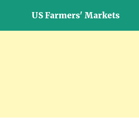
US Farmers' Markets
Locally
Grown
Fresh
Food
in
the
US