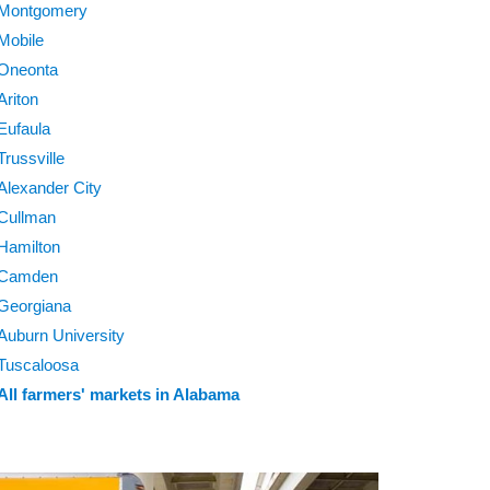
Montgomery
Mobile
Oneonta
Ariton
Eufaula
Trussville
Alexander City
Cullman
Hamilton
Camden
Georgiana
Auburn University
Tuscaloosa
All farmers' markets in Alabama