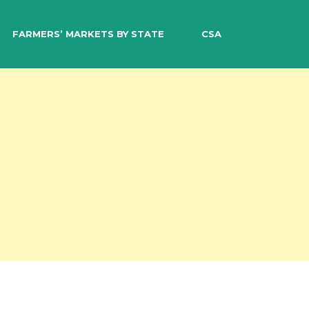
EARCH
FARMERS’ MARKETS BY STATE
CSA