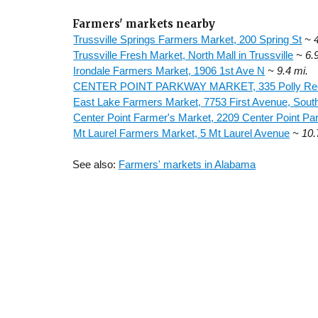
Farmers' markets nearby
Trussville Springs Farmers Market, 200 Spring St
~ 
Trussville Fresh Market, North Mall in Trussville
~ 6.
Irondale Farmers Market, 1906 1st Ave N
~ 9.4 mi.
CENTER POINT PARKWAY MARKET, 335 Polly Re
East Lake Farmers Market, 7753 First Avenue, Sout
Center Point Farmer's Market, 2209 Center Point P
Mt Laurel Farmers Market, 5 Mt Laurel Avenue
~ 10.
See also:
Farmers' markets in Alabama