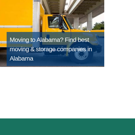
Moving to Alabama?
Find best
moving & storage companies in
Alabama