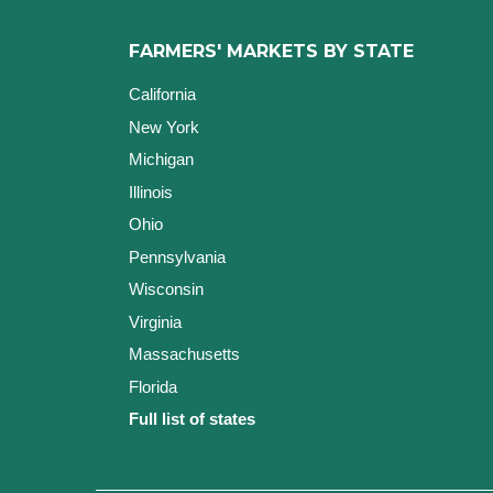
FARMERS' MARKETS BY STATE
California
New York
Michigan
Illinois
Ohio
Pennsylvania
Wisconsin
Virginia
Massachusetts
Florida
Full list of states