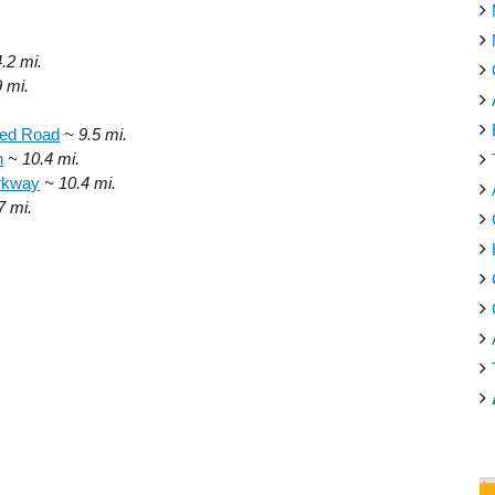
4.2 mi.
9 mi.
ed Road
~ 9.5 mi.
h
~ 10.4 mi.
arkway
~ 10.4 mi.
7 mi.