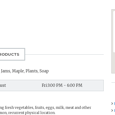
RODUCTS
 Jams, Maple, Plants, Soap
ust
Fri:3:00 PM - 6:00 PM
g fresh vegetables, fruits, eggs, milk, meat and other
mon, recurrent physical location.