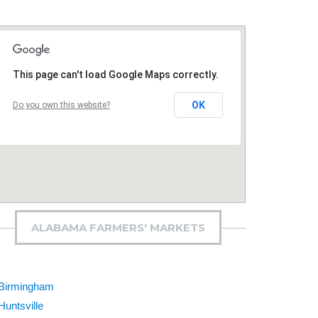
This page can't load Google Maps correctly.
OK
Do you own this website?
ALABAMA FARMERS' MARKETS
Birmingham
Huntsville