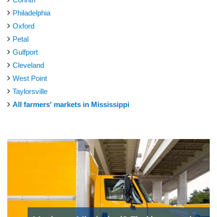
Philadelphia
Oxford
Petal
Gulfport
Cleveland
West Point
Taylorsville
All farmers' markets in Mississippi