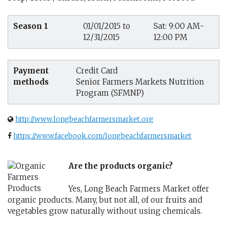
Season 1
01/01/2015 to
Sat: 9:00 AM-
12/31/2015
12:00 PM
Payment
Credit Card
methods
Senior Farmers Markets Nutrition
Program (SFMNP)
http://www.longbeachfarmersmarket.org
https://www.facebook.com/longbeachfarmersmarket
Are the products organic?
Yes, Long Beach Farmers Market offer
organic products. Many, but not all, of our fruits and
vegetables grow naturally without using chemicals.