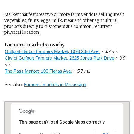
Market that features two or more farm vendors selling fresh
vegetables, fruits, eggs, milk, meat and other agricultural
products directly to customers at a common, recurrent
physical location.
Farmers' markets nearby
Gulfport Harbor Farmers Market, 1070 23rd Ave.
~ 3.7 mi.
City of Gulfport Farmers Market, 2625 Jones Park Drive
~ 3.9
mi.
The Pass Market, 103 Fleitas Ave.
~ 5.7 mi.
See also:
Farmers' markets in Mississippi
This page can't load Google Maps correctly.