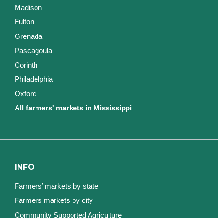
Madison
Fulton
Grenada
Pascagoula
Corinth
Philadelphia
Oxford
All farmers' markets in Mississippi
INFO
Farmers’ markets by state
Farmers markets by city
Community Supported Agriculture