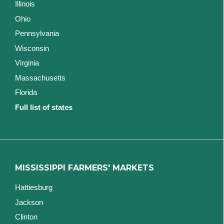
Illinois
Ohio
Pennsylvania
Wisconsin
Virginia
Massachusetts
Florida
Full list of states
MISSISSIPPI FARMERS' MARKETS
Hattiesburg
Jackson
Clinton