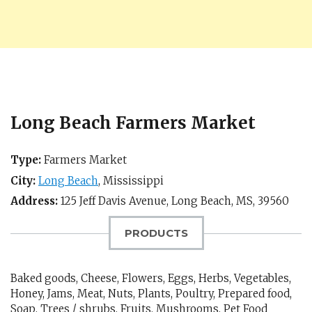
Long Beach Farmers Market
Type:
Farmers Market
City:
Long Beach
,
Mississippi
Address:
125 Jeff Davis Avenue,
Long Beach, MS
,
39560
PRODUCTS
Baked goods, Cheese, Flowers, Eggs, Herbs, Vegetables,
Honey, Jams, Meat, Nuts, Plants, Poultry, Prepared food,
Soap, Trees / shrubs, Fruits, Mushrooms, Pet Food