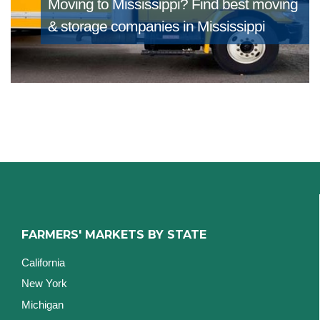
Moving to Mississippi?
Find best moving
& storage companies in Mississippi
FARMERS' MARKETS BY STATE
California
New York
Michigan