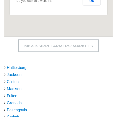
OK
Do you own this website?
MISSISSIPPI FARMERS' MARKETS
Hattiesburg
Jackson
Clinton
Madison
Fulton
Grenada
Pascagoula
Corinth