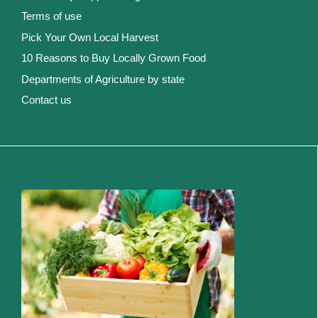
Terms of use
Pick Your Own Local Harvest
10 Reasons to Buy Locally Grown Food
Departments of Agriculture by state
Contact us