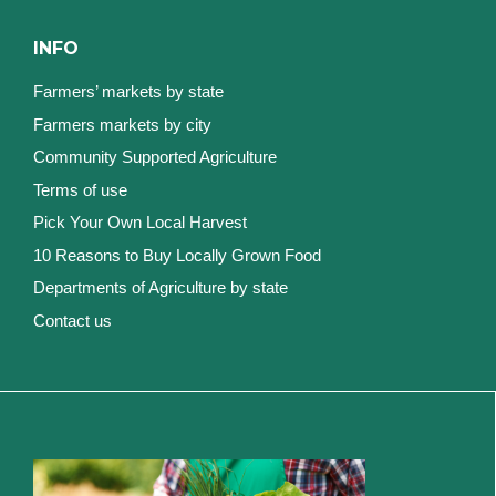
INFO
Farmers’ markets by state
Farmers markets by city
Community Supported Agriculture
Terms of use
Pick Your Own Local Harvest
10 Reasons to Buy Locally Grown Food
Departments of Agriculture by state
Contact us