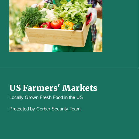
US Farmers' Markets
Locally Grown Fresh Food in the US
Protected by
Cerber Security Team