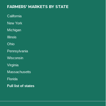
FARMERS' MARKETS BY STATE
California
New York
Michigan
Illinois
Ohio
Pennsylvania
Wisconsin
Virginia
Massachusetts
Florida
Full list of states