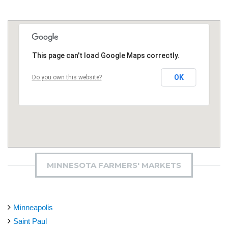
This page can't load Google Maps correctly.
OK
Do you own this website?
MINNESOTA FARMERS' MARKETS
Minneapolis
Saint Paul