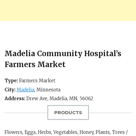
Madelia Community Hospital’s
Farmers Market
Type:
Farmers Market
City:
Madelia
,
Minnesota
Address:
Drew Ave,
Madelia, MN
,
56062
PRODUCTS
Flowers, Eggs, Herbs, Vegetables, Honey, Plants, Trees /