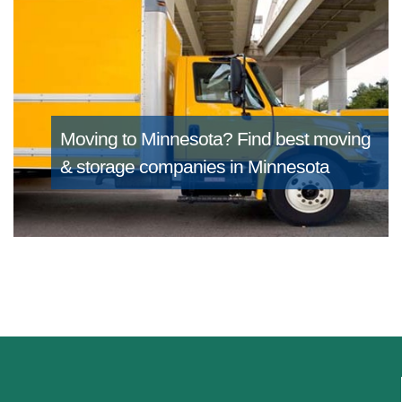
Moving to Minnesota?
Find best moving
& storage companies in Minnesota