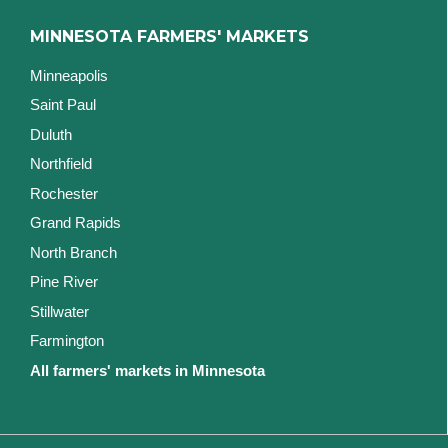
MINNESOTA FARMERS' MARKETS
Minneapolis
Saint Paul
Duluth
Northfield
Rochester
Grand Rapids
North Branch
Pine River
Stillwater
Farmington
All farmers' markets in Minnesota