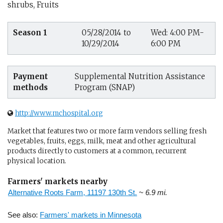
shrubs, Fruits
Season 1
05/28/2014 to
Wed: 4:00 PM-
10/29/2014
6:00 PM
Payment
Supplemental Nutrition Assistance
methods
Program (SNAP)
http://www.mchospital.org
Market that features two or more farm vendors selling fresh
vegetables, fruits, eggs, milk, meat and other agricultural
products directly to customers at a common, recurrent
physical location.
Farmers' markets nearby
Alternative Roots Farm, 11197 130th St.
~ 6.9 mi.
See also:
Farmers' markets in Minnesota