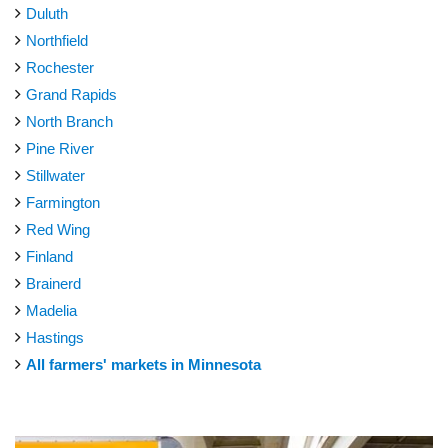
Duluth
Northfield
Rochester
Grand Rapids
North Branch
Pine River
Stillwater
Farmington
Red Wing
Finland
Brainerd
Madelia
Hastings
All farmers' markets in Minnesota