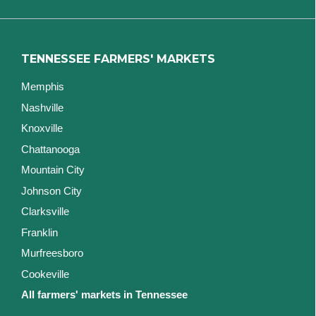
TENNESSEE FARMERS' MARKETS
Memphis
Nashville
Knoxville
Chattanooga
Mountain City
Johnson City
Clarksville
Franklin
Murfreesboro
Cookeville
All farmers' markets in Tennessee