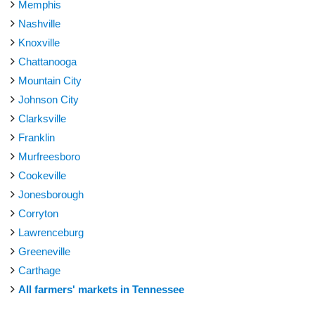
Memphis
Nashville
Knoxville
Chattanooga
Mountain City
Johnson City
Clarksville
Franklin
Murfreesboro
Cookeville
Jonesborough
Corryton
Lawrenceburg
Greeneville
Carthage
All farmers' markets in Tennessee