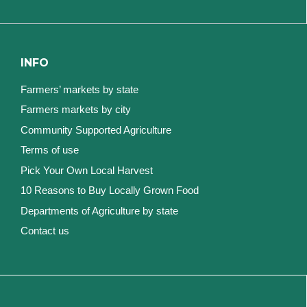
INFO
Farmers’ markets by state
Farmers markets by city
Community Supported Agriculture
Terms of use
Pick Your Own Local Harvest
10 Reasons to Buy Locally Grown Food
Departments of Agriculture by state
Contact us