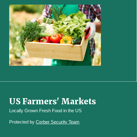
US Farmers' Markets
Locally Grown Fresh Food in the US
Protected by
Cerber Security Team