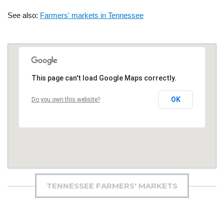
See also:
Farmers' markets in Tennessee
This page can't load Google Maps correctly.
OK
Do you own this website?
TENNESSEE FARMERS' MARKETS