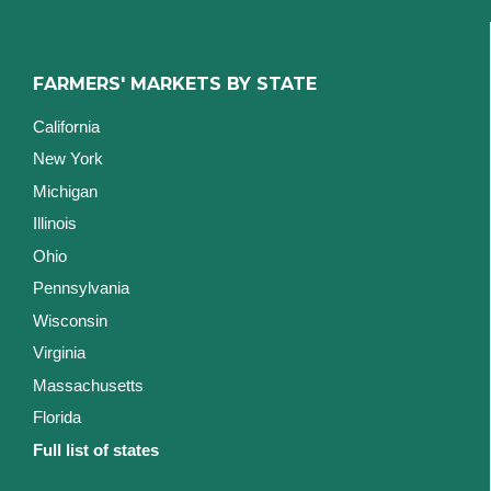
FARMERS' MARKETS BY STATE
California
New York
Michigan
Illinois
Ohio
Pennsylvania
Wisconsin
Virginia
Massachusetts
Florida
Full list of states