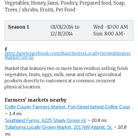
Vegetables, Honey, Jams, Poultry, Prepared food, Soap,
Trees / shrubs, Fruits, Pet Food
Season 1
01/01/2014 to
Wed: -10:00 AM
12/31/2014
Sun: 8:00 AM-
https://www.facebook.com/ManchesterLocallyGrownFarmers
Market?ref=hl
Market that features two or more farm vendors selling fresh
vegetables, fruits, eggs, milk, meat and other agricultural
products directly to customers at a common, recurrent
physical location.
Farmers' markets nearby
Coffe County Farmers Market, Fort Street behind Coffee Coun
~ 1.4 mi.
Southland Farms, 6225 Shady Grove rd.
~ 10.8 mi.
Tullahoma Locally Grown Market, 201 NW Atlantic St.
~ 10.8
mi.