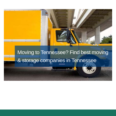
Moving to Tennessee?
Find best moving
& storage companies in Tennessee