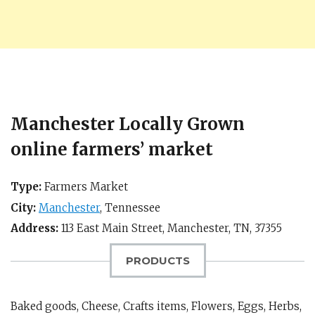
Manchester Locally Grown
online farmers’ market
Type:
Farmers Market
City:
Manchester
,
Tennessee
Address:
113 East Main Street,
Manchester, TN
,
37355
PRODUCTS
Baked goods, Cheese, Crafts items, Flowers, Eggs, Herbs,