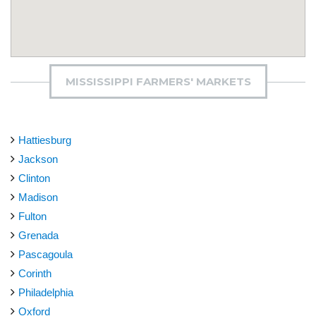
MISSISSIPPI FARMERS' MARKETS
Hattiesburg
Jackson
Clinton
Madison
Fulton
Grenada
Pascagoula
Corinth
Philadelphia
Oxford