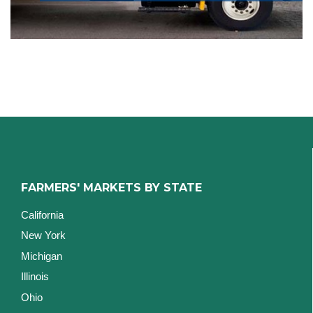
FARMERS' MARKETS BY STATE
California
New York
Michigan
Illinois
Ohio