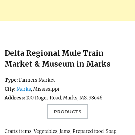
Delta Regional Mule Train
Market & Museum in Marks
Type:
Farmers Market
City:
Marks
,
Mississippi
Address:
100 Roger Road,
Marks, MS
,
38646
PRODUCTS
Crafts items, Vegetables, Jams, Prepared food, Soap,