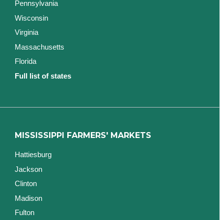
Pennsylvania
Wisconsin
Virginia
Massachusetts
Florida
Full list of states
MISSISSIPPI FARMERS' MARKETS
Hattiesburg
Jackson
Clinton
Madison
Fulton