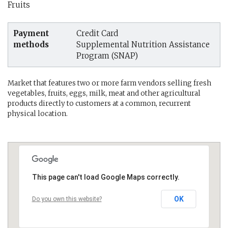
Fruits
Payment
Credit Card
methods
Supplemental Nutrition Assistance
Program (SNAP)
Market that features two or more farm vendors selling fresh
vegetables, fruits, eggs, milk, meat and other agricultural
products directly to customers at a common, recurrent
physical location.
This page can't load Google Maps correctly.
OK
Do you own this website?