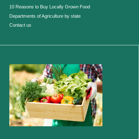
10 Reasons to Buy Locally Grown Food
Departments of Agriculture by state
Contact us