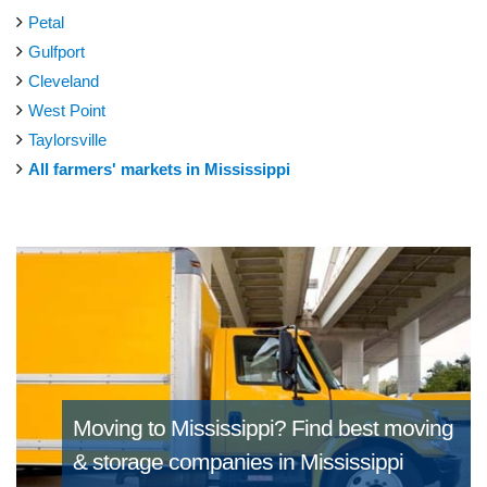
Petal
Gulfport
Cleveland
West Point
Taylorsville
All farmers' markets in Mississippi
Moving to Mississippi?
Find best moving
& storage companies in Mississippi