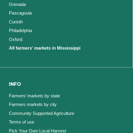
Grenada
Pascagoula
Corinth
Philadelphia
Oxford
All farmers' markets in Mississippi
INFO
Farmers’ markets by state
Farmers markets by city
Community Supported Agriculture
Terms of use
Pick Your Own Local Harvest