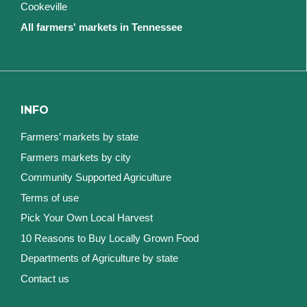
Cookeville
All farmers' markets in Tennessee
INFO
Farmers’ markets by state
Farmers markets by city
Community Supported Agriculture
Terms of use
Pick Your Own Local Harvest
10 Reasons to Buy Locally Grown Food
Departments of Agriculture by state
Contact us