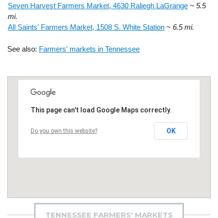
Seven Harvest Farmers Market, 4630 Raliegh LaGrange
~ 5.5
mi.
All Saints' Farmers Market, 1508 S. White Station
~ 6.5 mi.
See also:
Farmers' markets in Tennessee
This page can't load Google Maps correctly.
OK
Do you own this website?
TENNESSEE FARMERS' MARKETS