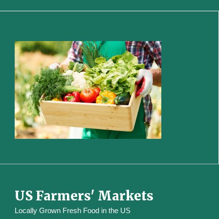
US Farmers' Markets
Locally Grown Fresh Food in the US