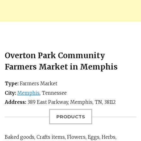
Overton Park Community
Farmers Market in Memphis
Type:
Farmers Market
City:
Memphis
,
Tennessee
Address:
389 East Parkway,
Memphis, TN
,
38112
PRODUCTS
Baked goods, Crafts items, Flowers, Eggs, Herbs,