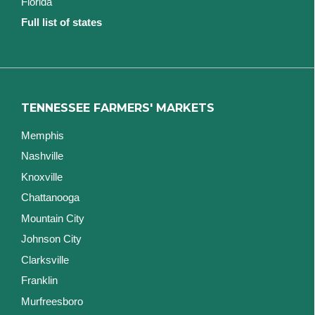
Florida
Full list of states
TENNESSEE FARMERS' MARKETS
Memphis
Nashville
Knoxville
Chattanooga
Mountain City
Johnson City
Clarksville
Franklin
Murfreesboro