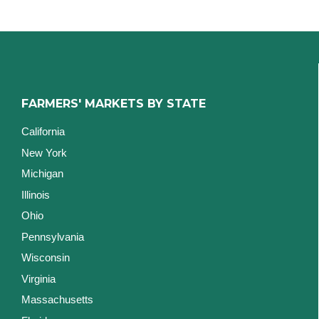
FARMERS' MARKETS BY STATE
California
New York
Michigan
Illinois
Ohio
Pennsylvania
Wisconsin
Virginia
Massachusetts