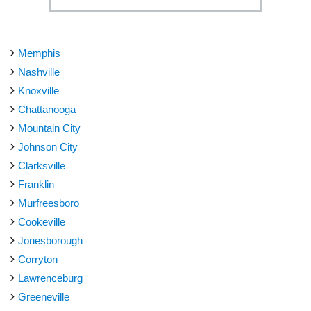
Memphis
Nashville
Knoxville
Chattanooga
Mountain City
Johnson City
Clarksville
Franklin
Murfreesboro
Cookeville
Jonesborough
Corryton
Lawrenceburg
Greeneville