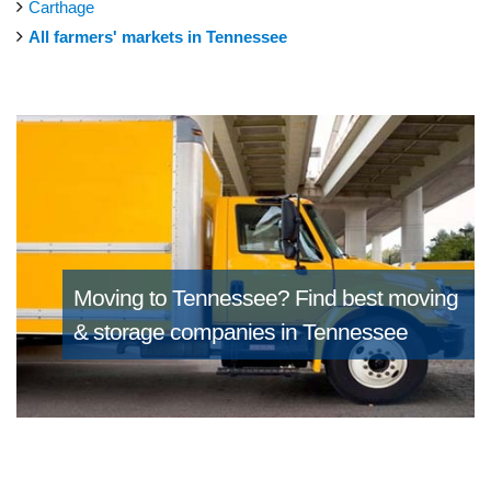
Carthage
All farmers' markets in Tennessee
Moving to Tennessee?
Find best moving
& storage companies in Tennessee