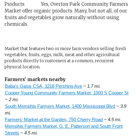
Yes, Overton Park Community Farmers
Market offer organic products. Many, but not all, of our
fruits and vegetables grow naturally without using
chemicals.
Market that features two or more farm vendors selling fresh
vegetables, fruits, eggs, milk, meat and other agricultural
products directly to customers at a common, recurrent
physical location.
Farmers' markets nearby
Baba's Oasis CSA, 3216 Pershing Ave
~ 1.7 mi.
Cooper Young Community Farmers Market, 1000 S Cooper St
~ 2 mi.
South Memphis Farmers Market, 1400 Mississippi Blvd
~ 3.9
mi.
Farmers' Market at the Garden, 750 Cherry Road
~ 4.5 mi.
Memphis Farmers Market, G. E. Patterson and South Front
Streets
~ 4.5 mi.