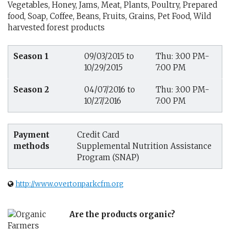
Vegetables, Honey, Jams, Meat, Plants, Poultry, Prepared
food, Soap, Coffee, Beans, Fruits, Grains, Pet Food, Wild
harvested forest products
Season 1
09/03/2015 to
Thu: 3:00 PM-
10/29/2015
7:00 PM
Season 2
04/07/2016 to
Thu: 3:00 PM-
10/27/2016
7:00 PM
Payment
Credit Card
methods
Supplemental Nutrition Assistance
Program (SNAP)
http://www.overtonparkcfm.org
Are the products organic?