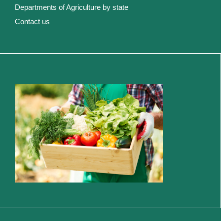
Departments of Agriculture by state
Contact us