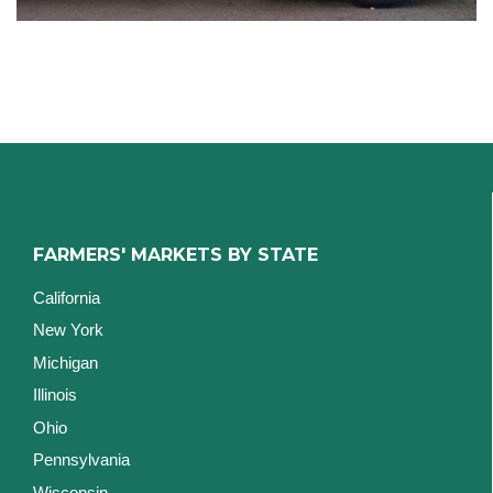
FARMERS' MARKETS BY STATE
California
New York
Michigan
Illinois
Ohio
Pennsylvania
Wisconsin