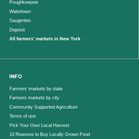
Poughkeepsie
Watertown
Saugerties
Deposit
All farmers' markets in New York
INFO
Farmers’ markets by state
Farmers markets by city
Community Supported Agriculture
Terms of use
Pick Your Own Local Harvest
10 Reasons to Buy Locally Grown Food