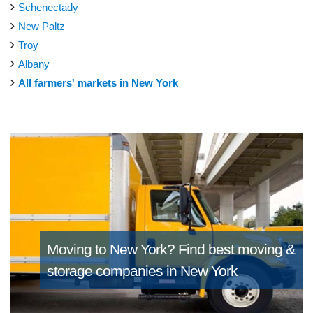
Schenectady
New Paltz
Troy
Albany
All farmers' markets in New York
Moving to New York?
Find best moving &
storage companies in New York