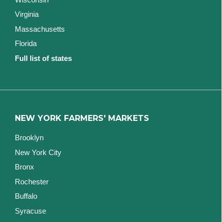
Virginia
Massachusetts
Florida
Full list of states
NEW YORK FARMERS' MARKETS
Brooklyn
New York City
Bronx
Rochester
Buffalo
Syracuse