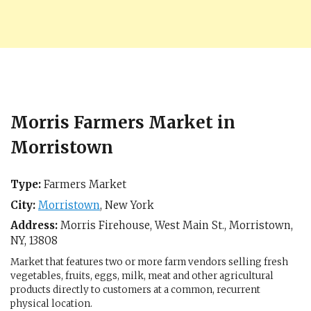
Morris Farmers Market in
Morristown
Type:
Farmers Market
City:
Morristown
,
New York
Address:
Morris Firehouse, West Main St.,
Morristown,
NY
,
13808
Market that features two or more farm vendors selling fresh
vegetables, fruits, eggs, milk, meat and other agricultural
products directly to customers at a common, recurrent
physical location.