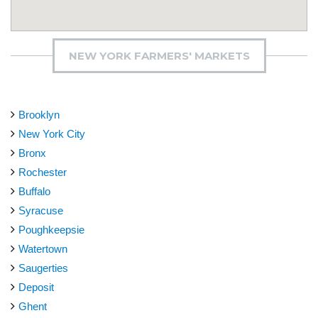
NEW YORK FARMERS' MARKETS
Brooklyn
New York City
Bronx
Rochester
Buffalo
Syracuse
Poughkeepsie
Watertown
Saugerties
Deposit
Ghent