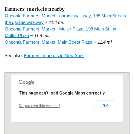
Farmers' markets nearby
Oneonta Farmers' Market - garage walkway, 198 Main Street at
the garage walkway
~ 11.4 mi.
Oneonta Farmers' Market - Muller Plaza, 198 Main St., at
Muller Plaza
~ 11.4 mi.
Oneonta Farmers' Market, Main Street Plaza
~ 11.4 mi.
See also:
Farmers' markets in New York
This page can't load Google Maps correctly.
OK
Do you own this website?