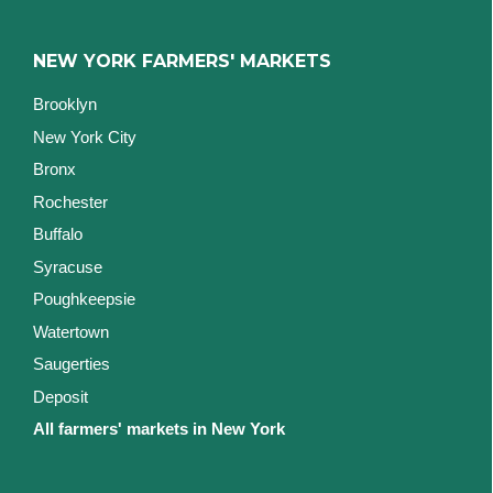
NEW YORK FARMERS' MARKETS
Brooklyn
New York City
Bronx
Rochester
Buffalo
Syracuse
Poughkeepsie
Watertown
Saugerties
Deposit
All farmers' markets in New York