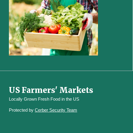
US Farmers' Markets
Locally Grown Fresh Food in the US
Protected by
Cerber Security Team