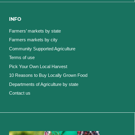
INFO
Farmers’ markets by state
Farmers markets by city
Community Supported Agriculture
Terms of use
Pick Your Own Local Harvest
10 Reasons to Buy Locally Grown Food
Departments of Agriculture by state
Contact us