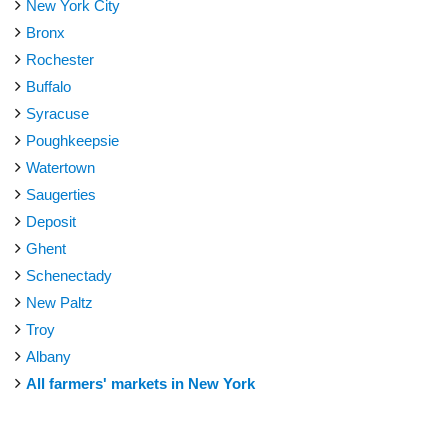
New York City
Bronx
Rochester
Buffalo
Syracuse
Poughkeepsie
Watertown
Saugerties
Deposit
Ghent
Schenectady
New Paltz
Troy
Albany
All farmers' markets in New York