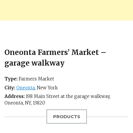
Oneonta Farmers’ Market –
garage walkway
Type:
Farmers Market
City:
Oneonta
,
New York
Address:
198 Main Street at the garage walkway,
Oneonta, NY
,
13820
PRODUCTS