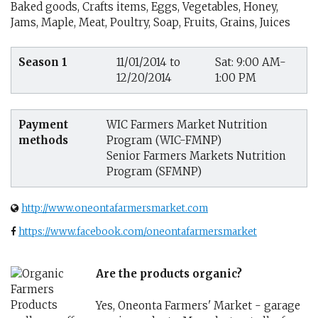
Baked goods, Crafts items, Eggs, Vegetables, Honey,
Jams, Maple, Meat, Poultry, Soap, Fruits, Grains, Juices
Season 1
11/01/2014 to
Sat: 9:00 AM-
12/20/2014
1:00 PM
Payment
WIC Farmers Market Nutrition
methods
Program (WIC-FMNP)
Senior Farmers Markets Nutrition
Program (SFMNP)
http://www.oneontafarmersmarket.com
https://www.facebook.com/oneontafarmersmarket
Are the products organic?
Yes, Oneonta Farmers' Market - garage