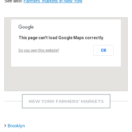
See also:
Farmers' markets in New York
This page can't load Google Maps correctly.
OK
Do you own this website?
NEW YORK FARMERS' MARKETS
Brooklyn