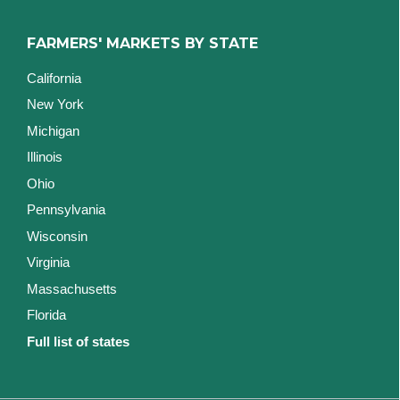
FARMERS' MARKETS BY STATE
California
New York
Michigan
Illinois
Ohio
Pennsylvania
Wisconsin
Virginia
Massachusetts
Florida
Full list of states