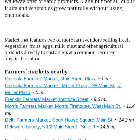
walkway offer organic products. Many, but not all, of our
fruits and vegetables grow naturally without using
chemicals.
Market that features two or more farm vendors selling fresh
vegetables, fruits, eggs, milk, meat and other agricultural
products directly to customers at a common, recurrent
physical location.
Farmers' markets nearby
Oneonta Farmers' Market, Main Street Plaza
~ 0 mi.
Oneonta Farmers' Market - Muller Plaza, 198 Main St., at
Muller Plaza
~ 0 mi.
Franklin Farmers' Market, Institute Street
~ 9.6 mi.
Morris Farmers Market, Morris Firehouse, West Main St.
~ 11.4
mi.
Delhi Farmers Market, Court House Square, Main St,
~ 14.2 mi.
Delaware Bounty, 5 1/2 Main Street - Suite 3
~ 14.5 mi.