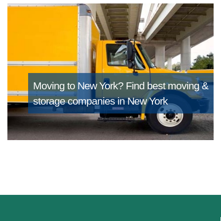
Moving to New York?
Find best moving &
storage companies in New York