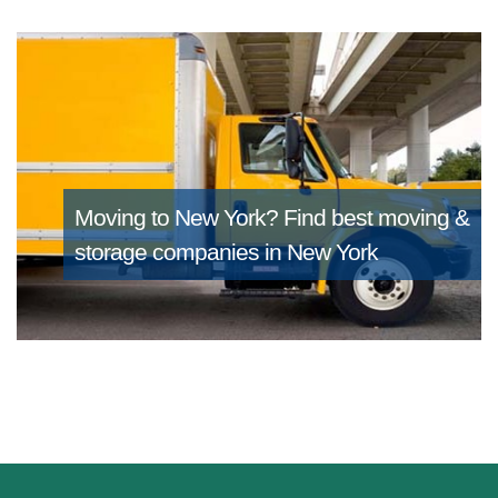
Moving to New York?
Find best moving &
storage companies in New York