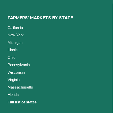
FARMERS' MARKETS BY STATE
California
New York
Michigan
Illinois
Ohio
Pennsylvania
Wisconsin
Virginia
Massachusetts
Florida
Full list of states