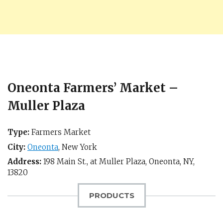
Oneonta Farmers’ Market –
Muller Plaza
Type:
Farmers Market
City:
Oneonta
,
New York
Address:
198 Main St., at Muller Plaza,
Oneonta, NY
,
13820
PRODUCTS