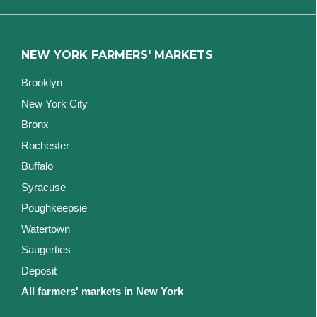
NEW YORK FARMERS' MARKETS
Brooklyn
New York City
Bronx
Rochester
Buffalo
Syracuse
Poughkeepsie
Watertown
Saugerties
Deposit
All farmers' markets in New York