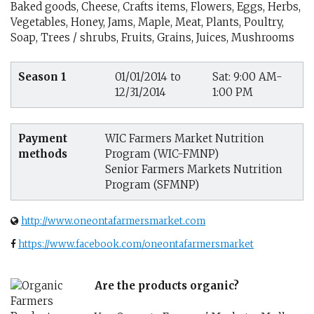
Baked goods, Cheese, Crafts items, Flowers, Eggs, Herbs,
Vegetables, Honey, Jams, Maple, Meat, Plants, Poultry,
Soap, Trees / shrubs, Fruits, Grains, Juices, Mushrooms
Season 1
01/01/2014 to
Sat: 9:00 AM-
12/31/2014
1:00 PM
Payment
WIC Farmers Market Nutrition
methods
Program (WIC-FMNP)
Senior Farmers Markets Nutrition
Program (SFMNP)
http://www.oneontafarmersmarket.com
https://www.facebook.com/oneontafarmersmarket
Are the products organic?