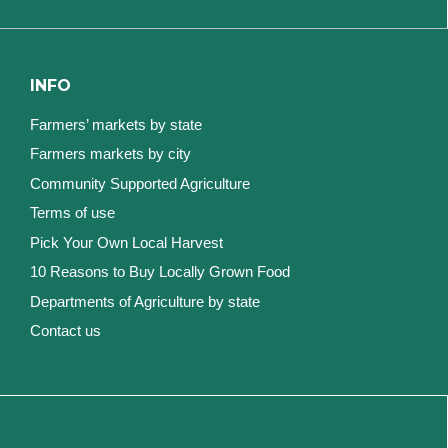
INFO
Farmers’ markets by state
Farmers markets by city
Community Supported Agriculture
Terms of use
Pick Your Own Local Harvest
10 Reasons to Buy Locally Grown Food
Departments of Agriculture by state
Contact us