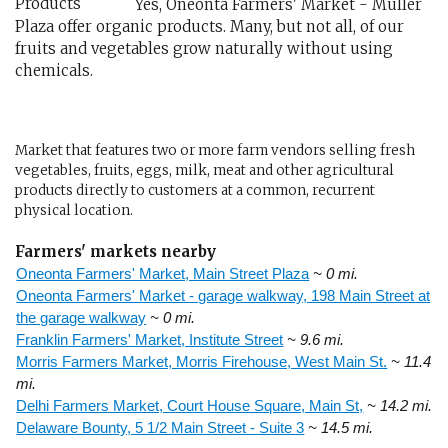
Yes, Oneonta Farmers' Market - Muller
Plaza offer organic products. Many, but not all, of our
fruits and vegetables grow naturally without using
chemicals.
Market that features two or more farm vendors selling fresh
vegetables, fruits, eggs, milk, meat and other agricultural
products directly to customers at a common, recurrent
physical location.
Farmers' markets nearby
Oneonta Farmers' Market, Main Street Plaza
~ 0 mi.
Oneonta Farmers' Market - garage walkway, 198 Main Street at
the garage walkway
~ 0 mi.
Franklin Farmers' Market, Institute Street
~ 9.6 mi.
Morris Farmers Market, Morris Firehouse, West Main St.
~ 11.4
mi.
Delhi Farmers Market, Court House Square, Main St,
~ 14.2 mi.
Delaware Bounty, 5 1/2 Main Street - Suite 3
~ 14.5 mi.