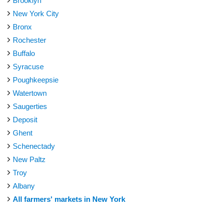
Brooklyn
New York City
Bronx
Rochester
Buffalo
Syracuse
Poughkeepsie
Watertown
Saugerties
Deposit
Ghent
Schenectady
New Paltz
Troy
Albany
All farmers' markets in New York