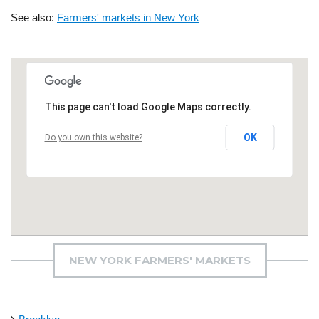
See also:
Farmers' markets in New York
This page can't load Google Maps correctly.
OK
Do you own this website?
NEW YORK FARMERS' MARKETS