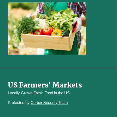
US Farmers' Markets
Locally Grown Fresh Food in the US
Protected by
Cerber Security Team