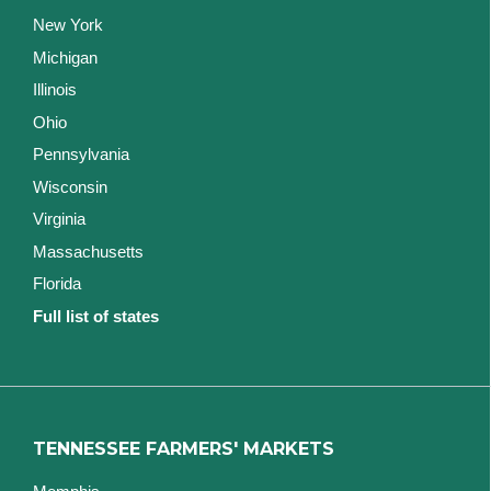
New York
Michigan
Illinois
Ohio
Pennsylvania
Wisconsin
Virginia
Massachusetts
Florida
Full list of states
TENNESSEE FARMERS' MARKETS