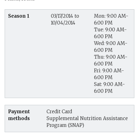
Season 1
03/17/2014 to
Mon: 9:00 AM-
10/04/2014
6:00 PM
Tue: 9:00 AM-
6:00 PM
Wed: 9:00 AM-
6:00 PM
Thu: 9:00 AM-
6:00 PM
Fri: 9:00 AM-
6:00 PM
Sat: 9:00 AM-
6:00 PM
Payment
Credit Card
methods
Supplemental Nutrition Assistance
Program (SNAP)