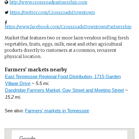
http://www.crossroadpartnership.com
https://twitter.com/CrossroadsDowntown
https://www.facebook.com/CrossroadsDowntownPartnership
Market that features two or more farm vendors selling fresh
vegetables, fruits, eggs, milk, meat and other agricultural
products directly to customers at a common, recurrent
physical location.
Farmers' markets nearby
East Tennessee Regional Food Distribution, 1715 Garden
Village Drive
~ 5.5 mi.
Dandridge Farmers Market, Gay Street and Meeting Street
~
15.2 mi.
See also:
Farmers' markets in Tennessee