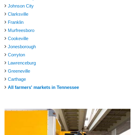
Johnson City
Clarksville
Franklin
Murfreesboro
Cookeville
Jonesborough
Corryton
Lawrenceburg
Greeneville
Carthage
All farmers' markets in Tennessee