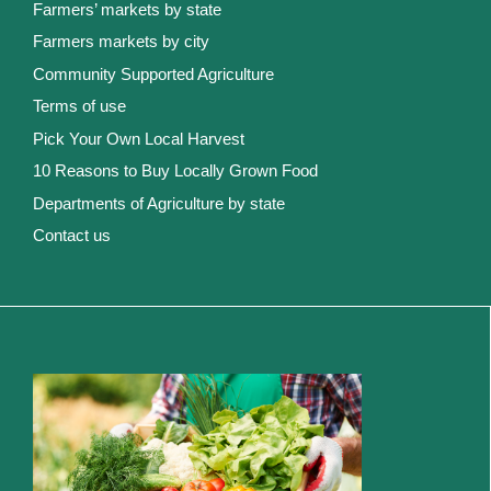
Farmers’ markets by state
Farmers markets by city
Community Supported Agriculture
Terms of use
Pick Your Own Local Harvest
10 Reasons to Buy Locally Grown Food
Departments of Agriculture by state
Contact us