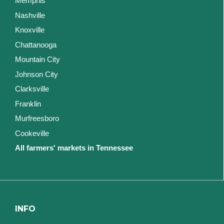
Memphis
Nashville
Knoxville
Chattanooga
Mountain City
Johnson City
Clarksville
Franklin
Murfreesboro
Cookeville
All farmers' markets in Tennessee
INFO