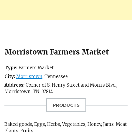
Morristown Farmers Market
Type:
Farmers Market
City:
Morristown
,
Tennessee
Address:
Corner of S. Henry Street and Morris Blvd.,
Morristown, TN
,
37814
PRODUCTS
Baked goods, Eggs, Herbs, Vegetables, Honey, Jams, Meat,
Plants, Fruits