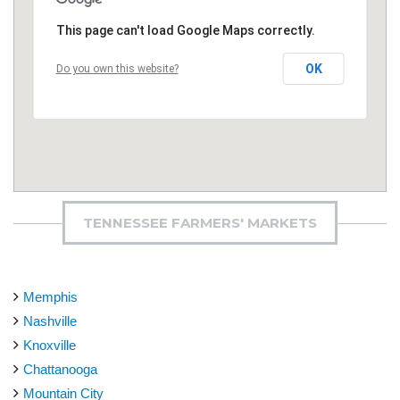
This page can't load Google Maps correctly.
OK
Do you own this website?
TENNESSEE FARMERS' MARKETS
Memphis
Nashville
Knoxville
Chattanooga
Mountain City