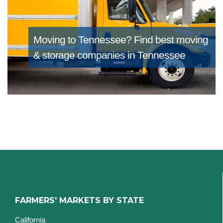
Moving to Tennessee?
Find best moving
& storage companies in Tennessee
FARMERS' MARKETS BY STATE
California