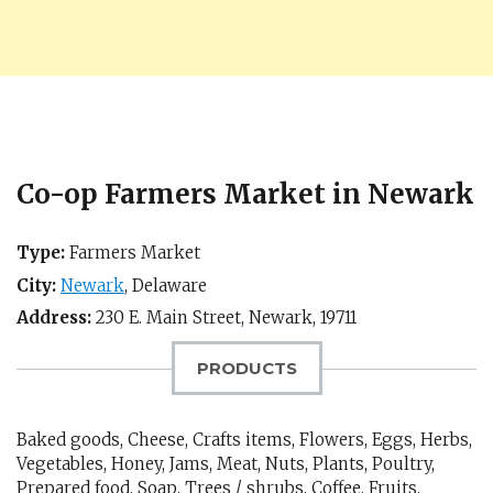
Co-op Farmers Market in Newark
Type:
Farmers Market
City:
Newark
,
Delaware
Address:
230 E. Main Street,
Newark
,
19711
PRODUCTS
Baked goods, Cheese, Crafts items, Flowers, Eggs, Herbs,
Vegetables, Honey, Jams, Meat, Nuts, Plants, Poultry,
Prepared food, Soap, Trees / shrubs, Coffee, Fruits,