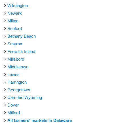
Wilmington
Newark
Milton
Seaford
Bethany Beach
Smyrna
Fenwick Island
Millsboro
Middletown
Lewes
Harrington
Georgetown
Camden Wyoming
Dover
Milford
All farmers' markets in Delaware