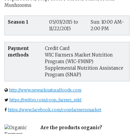
Mushrooms
Season 1
05/03/2015 to
Sun: 10:00 AM-
11/22/2015
2:00 PM
Payment
Credit Card
methods
WIC Farmers Market Nutrition
Program (WIC-FMNP)
Supplemental Nutrition Assistance
Program (SNAP)
http://www.newarknaturalfoods.com
https://twitter.com/coop_farmer_mkt
https://www.facebook.com/coopfarmersmarket
Are the products organic?