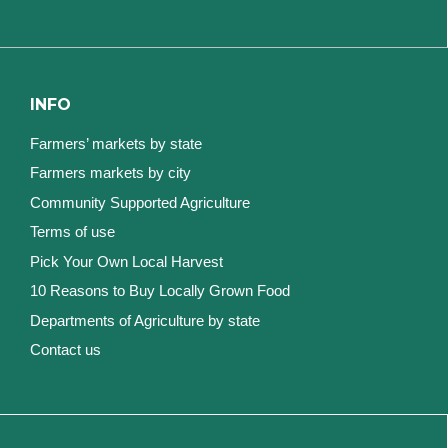
INFO
Farmers’ markets by state
Farmers markets by city
Community Supported Agriculture
Terms of use
Pick Your Own Local Harvest
10 Reasons to Buy Locally Grown Food
Departments of Agriculture by state
Contact us