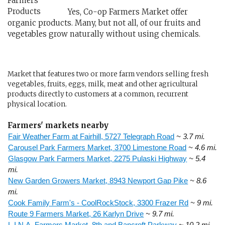
Yes, Co-op Farmers Market offer
organic products. Many, but not all, of our fruits and
vegetables grow naturally without using chemicals.
Market that features two or more farm vendors selling fresh
vegetables, fruits, eggs, milk, meat and other agricultural
products directly to customers at a common, recurrent
physical location.
Farmers' markets nearby
Fair Weather Farm at Fairhill, 5727 Telegraph Road
~ 3.7 mi.
Carousel Park Farmers Market, 3700 Limestone Road
~ 4.6 mi.
Glasgow Park Farmers Market, 2275 Pulaski Highway
~ 5.4
mi.
New Garden Growers Market, 8943 Newport Gap Pike
~ 8.6
mi.
Cook Family Farm's - CoolRockStock, 3300 Frazer Rd
~ 9 mi.
Route 9 Farmers Market, 26 Karlyn Drive
~ 9.7 mi.
L.I.N.A. Farmers Market, 8th and Bancroft Parkway
~ 10.2 mi.