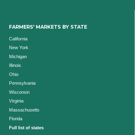
FARMERS' MARKETS BY STATE
California
New York
Michigan
Illinois
Ohio
Pennsylvania
Wisconsin
Virginia
Massachusetts
Florida
Full list of states