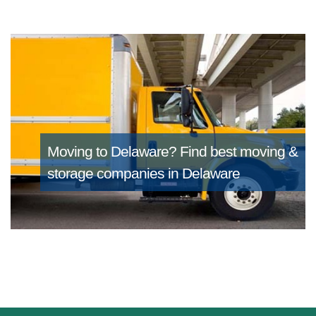
Moving to Delaware?
Find best moving &
storage companies in Delaware