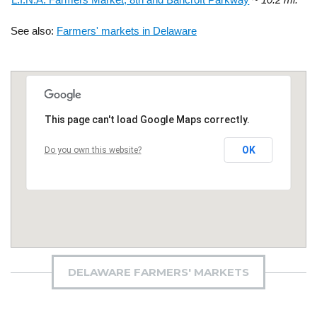
See also:
Farmers' markets in Delaware
This page can't load Google Maps correctly.
OK
Do you own this website?
DELAWARE FARMERS' MARKETS