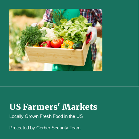
US Farmers' Markets
Locally Grown Fresh Food in the US
Protected by
Cerber Security Team