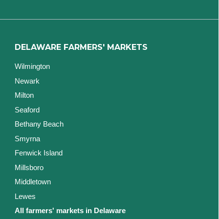
DELAWARE FARMERS' MARKETS
Wilmington
Newark
Milton
Seaford
Bethany Beach
Smyrna
Fenwick Island
Millsboro
Middletown
Lewes
All farmers' markets in Delaware