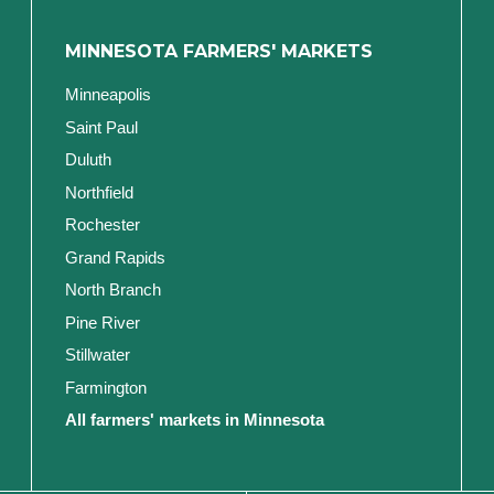
MINNESOTA FARMERS' MARKETS
Minneapolis
Saint Paul
Duluth
Northfield
Rochester
Grand Rapids
North Branch
Pine River
Stillwater
Farmington
All farmers' markets in Minnesota