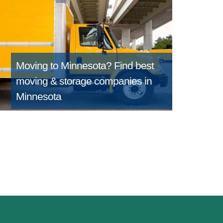
Moving to Minnesota?
Find best
moving & storage companies in
Minnesota