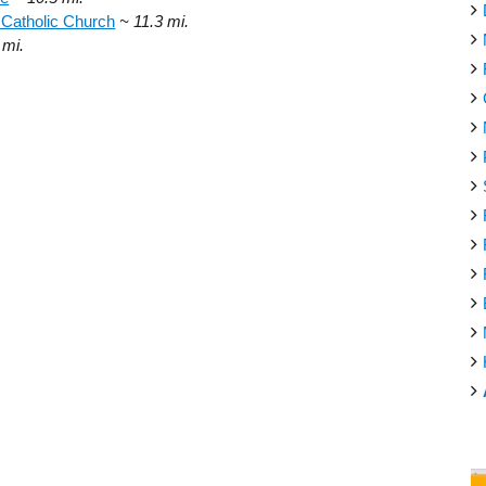
 Catholic Church
~ 11.3 mi.
 mi.