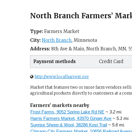
North Branch Farmers’ Mar
Type:
Farmers Market
City:
North Branch
,
Minnesota
Address:
8th Ave & Main,
North Branch, MN
,
5
Payment methods
Credit Card
http://www.localharvest.org
Market that features two or more farm vendors sellin
agricultural products directly to customers at a com
Farmers' markets nearby
Frost Farms, 9052 Spring Lake Rd NE
~ 3.2 mi.
Harris Farmers Market, 43970 Ginger Ave
~ 5.1 mi.
Sunrise Sheep & Wool, 38286 Kost Trail
~ 5.6 mi.
Chisago City Farmers Market, 10656 Railroad Aven