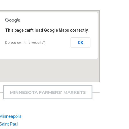
This page can't load Google Maps correctly.
OK
Do you own this website?
MINNESOTA FARMERS' MARKETS
Minneapolis
Saint Paul