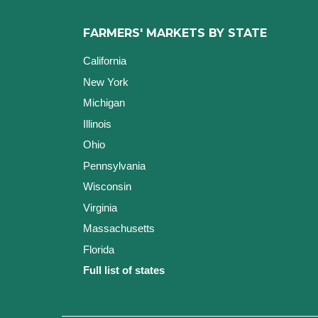
FARMERS' MARKETS BY STATE
California
New York
Michigan
Illinois
Ohio
Pennsylvania
Wisconsin
Virginia
Massachusetts
Florida
Full list of states