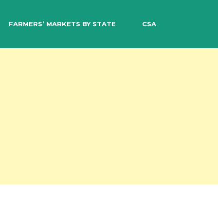
EARCH
FARMERS’ MARKETS BY STATE
CSA