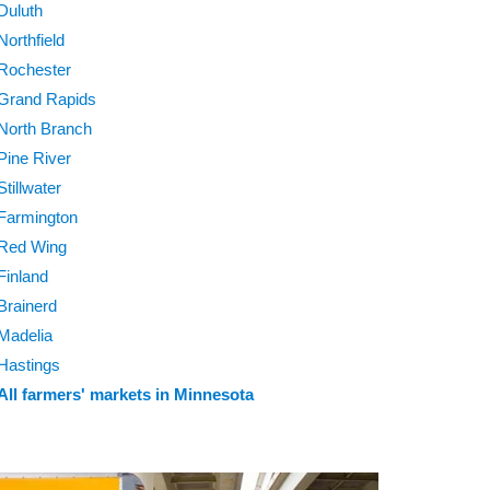
Duluth
Northfield
Rochester
Grand Rapids
North Branch
Pine River
Stillwater
Farmington
Red Wing
Finland
Brainerd
Madelia
Hastings
All farmers' markets in Minnesota