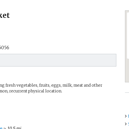
ket
5056
g fresh vegetables, fruits, eggs, milk, meat and other
mon, recurrent physical location.
ue
~ 10.5 mi.