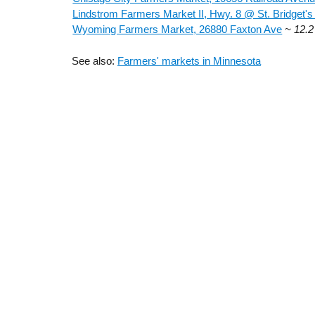
Lindstrom Farmers Market II, Hwy. 8 @ St. Bridget's
Wyoming Farmers Market, 26880 Faxton Ave
~ 12.2
See also:
Farmers' markets in Minnesota