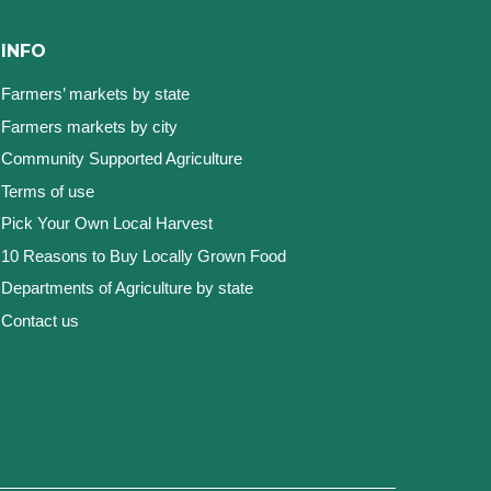
INFO
Farmers’ markets by state
Farmers markets by city
Community Supported Agriculture
Terms of use
Pick Your Own Local Harvest
10 Reasons to Buy Locally Grown Food
Departments of Agriculture by state
Contact us