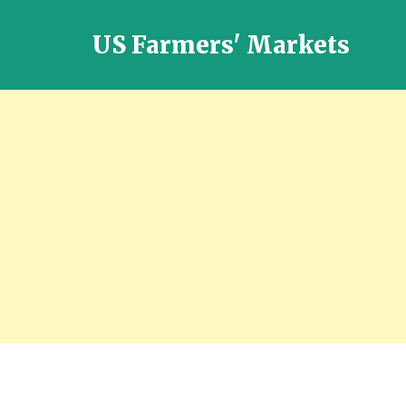
US Farmers' Markets
Locally
Grown
Fresh
Food
in
the
US