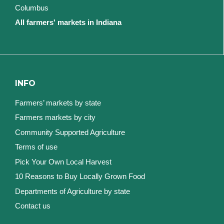
Columbus
All farmers' markets in Indiana
INFO
Farmers’ markets by state
Farmers markets by city
Community Supported Agriculture
Terms of use
Pick Your Own Local Harvest
10 Reasons to Buy Locally Grown Food
Departments of Agriculture by state
Contact us