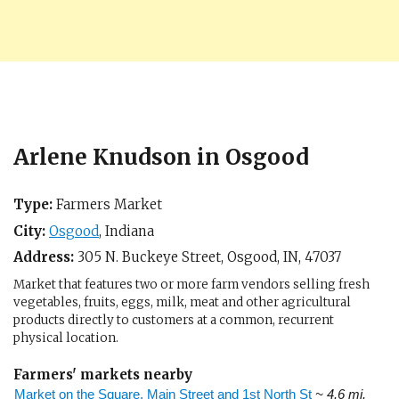
Arlene Knudson in Osgood
Type:
Farmers Market
City:
Osgood
,
Indiana
Address:
305 N. Buckeye Street,
Osgood, IN
,
47037
Market that features two or more farm vendors selling fresh
vegetables, fruits, eggs, milk, meat and other agricultural
products directly to customers at a common, recurrent
physical location.
Farmers' markets nearby
Market on the Square, Main Street and 1st North St
~ 4.6 mi.