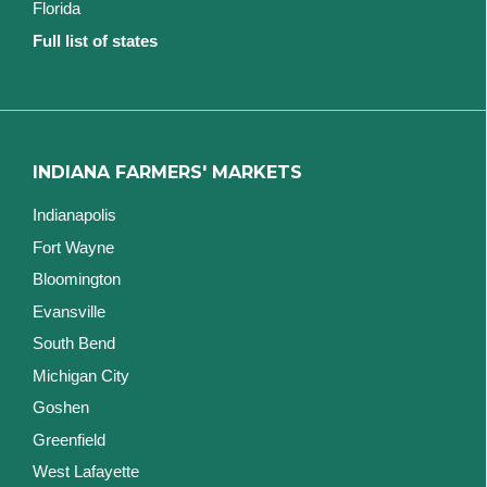
Florida
Full list of states
INDIANA FARMERS' MARKETS
Indianapolis
Fort Wayne
Bloomington
Evansville
South Bend
Michigan City
Goshen
Greenfield
West Lafayette