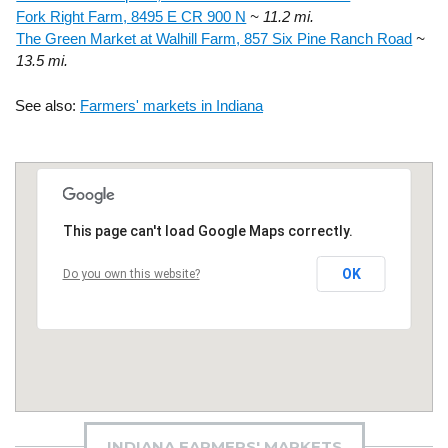
Fork Right Farm, 8495 E CR 900 N
~ 11.2 mi.
The Green Market at Walhill Farm, 857 Six Pine Ranch Road
~
13.5 mi.
See also:
Farmers' markets in Indiana
This page can't load Google Maps correctly.
OK
Do you own this website?
INDIANA FARMERS' MARKETS