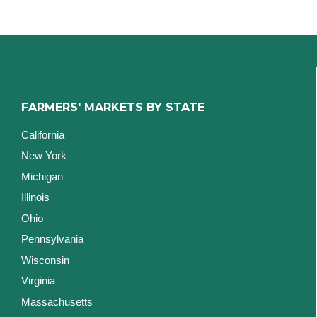
FARMERS' MARKETS BY STATE
California
New York
Michigan
Illinois
Ohio
Pennsylvania
Wisconsin
Virginia
Massachusetts