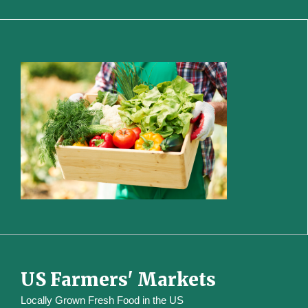
US Farmers' Markets
Locally Grown Fresh Food in the US