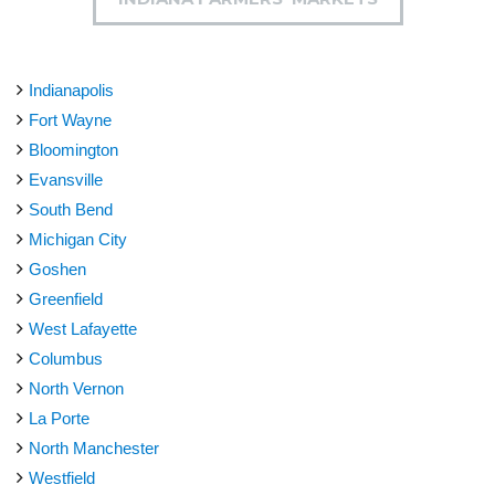
Indianapolis
Fort Wayne
Bloomington
Evansville
South Bend
Michigan City
Goshen
Greenfield
West Lafayette
Columbus
North Vernon
La Porte
North Manchester
Westfield