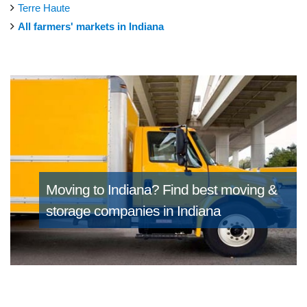
Terre Haute
All farmers' markets in Indiana
Moving to Indiana?
Find best moving &
storage companies in Indiana