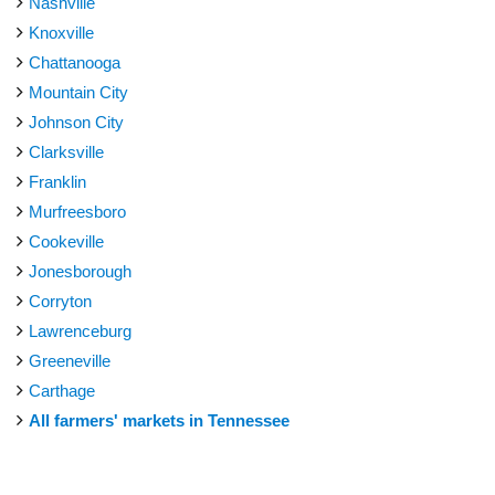
Nashville
Knoxville
Chattanooga
Mountain City
Johnson City
Clarksville
Franklin
Murfreesboro
Cookeville
Jonesborough
Corryton
Lawrenceburg
Greeneville
Carthage
All farmers' markets in Tennessee