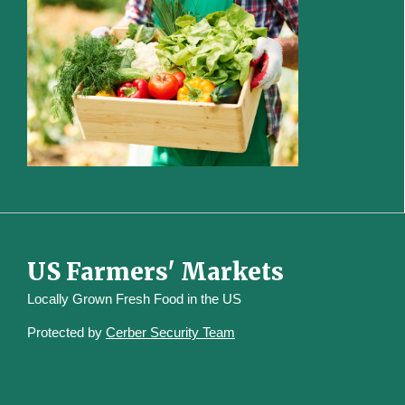
US Farmers' Markets
Locally Grown Fresh Food in the US
Protected by
Cerber Security Team