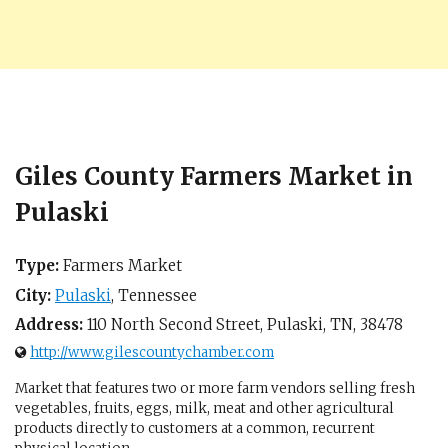
Giles County Farmers Market in
Pulaski
Type:
Farmers Market
City:
Pulaski
,
Tennessee
Address:
110 North Second Street,
Pulaski, TN
,
38478
http://www.gilescountychamber.com
Market that features two or more farm vendors selling fresh
vegetables, fruits, eggs, milk, meat and other agricultural
products directly to customers at a common, recurrent