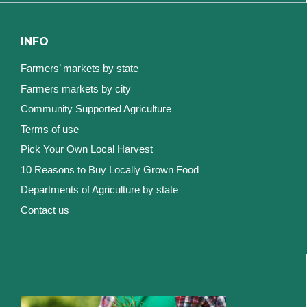
INFO
Farmers’ markets by state
Farmers markets by city
Community Supported Agriculture
Terms of use
Pick Your Own Local Harvest
10 Reasons to Buy Locally Grown Food
Departments of Agriculture by state
Contact us