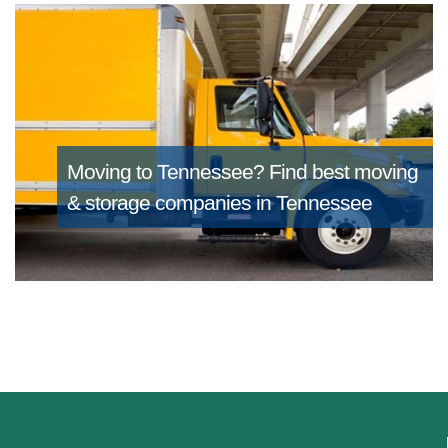
Moving to Tennessee?
Find best moving
& storage companies in Tennessee