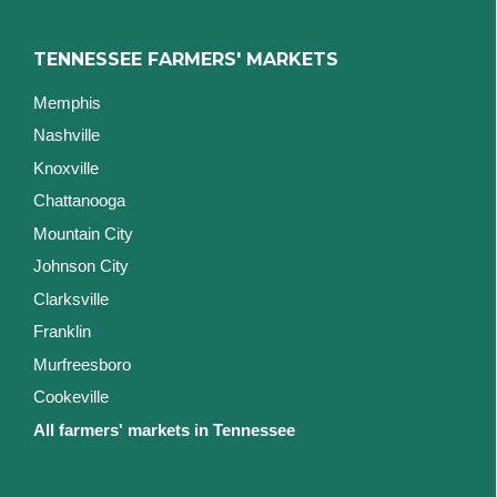
TENNESSEE FARMERS' MARKETS
Memphis
Nashville
Knoxville
Chattanooga
Mountain City
Johnson City
Clarksville
Franklin
Murfreesboro
Cookeville
All farmers' markets in Tennessee