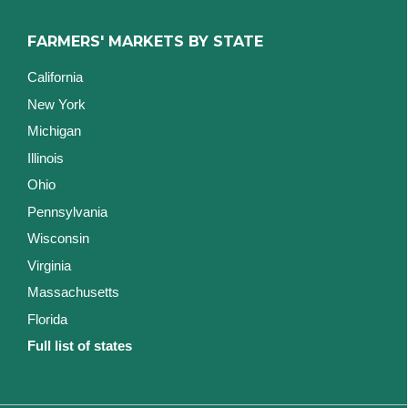
FARMERS' MARKETS BY STATE
California
New York
Michigan
Illinois
Ohio
Pennsylvania
Wisconsin
Virginia
Massachusetts
Florida
Full list of states