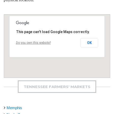
physical location.
This page can't load Google Maps correctly.
OK
Do you own this website?
TENNESSEE FARMERS' MARKETS
Memphis